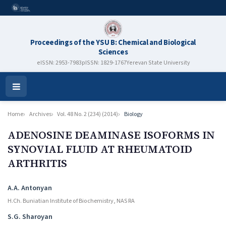
Proceedings of the YSU B: Chemical and Biological
Sciences
eISSN: 2953-7983
pISSN: 1829-1767
Yerevan State University
Open
Menu
Home
Archives
Vol. 48 No. 2 (234) (2014)
Biology
ADENOSINE DEAMINASE ISOFORMS IN
SYNOVIAL FLUID AT RHEUMATOID
ARTHRITIS
Authors
A.A. Antonyan
H.Ch. Buniatian Institute of Biochemistry, NAS RA
S.G. Sharoyan