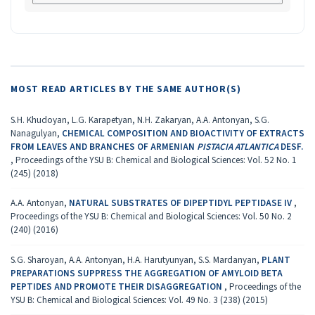
MOST READ ARTICLES BY THE SAME AUTHOR(S)
S.H. Khudoyan, L.G. Karapetyan, N.H. Zakaryan, A.A. Antonyan, S.G.
Nanagulyan,
CHEMICAL COMPOSITION AND BIOACTIVITY OF EXTRACTS
FROM LEAVES AND BRANCHES OF ARMENIAN
PISTACIA ATLANTICA
DESF.
,
Proceedings of the YSU B: Chemical and Biological Sciences: Vol. 52 No. 1
(245) (2018)
A.A. Antonyan,
NATURAL SUBSTRATES OF DIPEPTIDYL PEPTIDASE IV
,
Proceedings of the YSU B: Chemical and Biological Sciences: Vol. 50 No. 2
(240) (2016)
S.G. Sharoyan, A.A. Antonyan, H.A. Harutyunyan, S.S. Mardanyan,
PLANT
PREPARATIONS SUPPRESS THE AGGREGATION OF AMYLOID BETA
PEPTIDES AND PROMOTE THEIR DISAGGREGATION
,
Proceedings of the
YSU B: Chemical and Biological Sciences: Vol. 49 No. 3 (238) (2015)