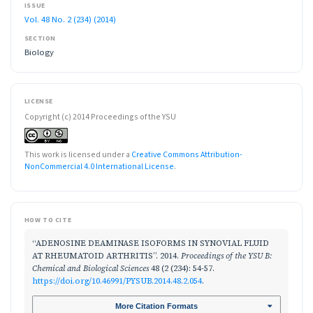
ISSUE
Vol. 48 No. 2 (234) (2014)
SECTION
Biology
LICENSE
Copyright (c) 2014 Proceedings of the YSU
This work is licensed under a
Creative Commons Attribution-
NonCommercial 4.0 International License
.
HOW TO CITE
“ADENOSINE DEAMINASE ISOFORMS IN SYNOVIAL FLUID
AT RHEUMATOID ARTHRITIS”. 2014.
Proceedings of the YSU B:
Chemical and Biological Sciences
48 (2 (234): 54-57.
https://doi.org/10.46991/PYSUB.2014.48.2.054
.
More Citation Formats