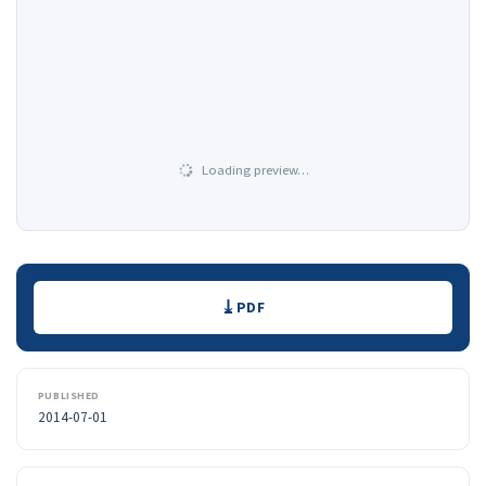
Loading preview…
Downloads
PDF
PUBLISHED
2014-07-01