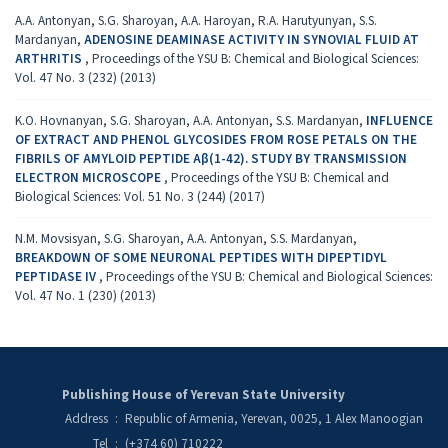
A.A. Antonyan, S.G. Sharoyan, A.A. Haroyan, R.A. Harutyunyan, S.S.
Mardanyan,
ADENOSINE DEAMINASE ACTIVITY IN SYNOVIAL FLUID AT
ARTHRITIS
,
Proceedings of the YSU B: Chemical and Biological Sciences:
Vol. 47 No. 3 (232) (2013)
K.O. Hovnanyan, S.G. Sharoyan, A.A. Antonyan, S.S. Mardanyan,
INFLUENCE
OF EXTRACT AND PHENOL GLYCOSIDES FROM ROSE PETALS ON THE
FIBRILS OF AMYLOID PEPTIDE Aβ(1-42). STUDY BY TRANSMISSION
ELECTRON MICROSCOPЕ
,
Proceedings of the YSU B: Chemical and
Biological Sciences: Vol. 51 No. 3 (244) (2017)
N.M. Movsisyan, S.G. Sharoyan, A.A. Antonyan, S.S. Mardanyan,
BREAKDOWN OF SOME NEURONAL PEPTIDES WITH DIPEPTIDYL
PEPTIDASE IV
,
Proceedings of the YSU B: Chemical and Biological Sciences:
Vol. 47 No. 1 (230) (2013)
Publishing House of Yerevan State University
Address
:
Republic of Armenia, Yerevan, 0025, 1 Alex Manoogian
Tel
:
(+374 60) 710222