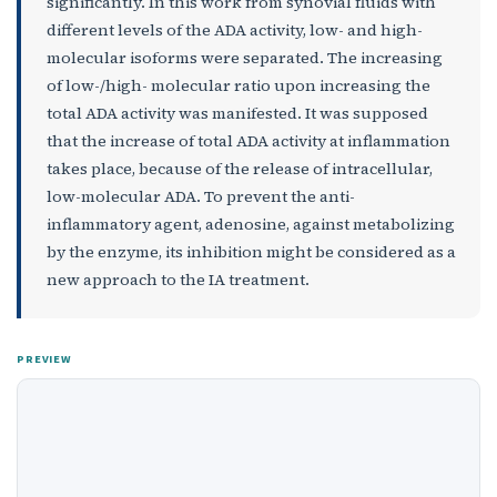
significantly. In this work from synovial fluids with
different levels of the ADA activity, low- and high-
molecular isoforms were separated. The increasing
of low-/high- molecular ratio upon increasing the
total ADA activity was manifested. It was supposed
that the increase of total ADA activity at inflammation
takes place, because of the release of intracellular,
low-molecular ADA. To prevent the anti-
inflammatory agent, adenosine, against metabolizing
by the enzyme, its inhibition might be considered as a
new approach to the IA treatment.
PREVIEW