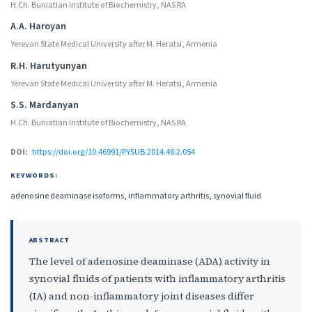
H.Ch. Buniatian Institute of Biochemistry, NAS RA
A.A. Haroyan
Yerevan State Medical University after M. Heratsi, Armenia
R.H. Harutyunyan
Yerevan State Medical University after M. Heratsi, Armenia
S.S. Mardanyan
H.Ch. Buniatian Institute of Biochemistry, NAS RA
DOI:
https://doi.org/10.46991/PYSUB.2014.48.2.054
KEYWORDS:
adenosine deaminase isoforms, inflammatory arthritis, synovial fluid
ABSTRACT
The level of adenosine deaminase (ADA) activity in
synovial fluids of patients with inflammatory arthritis
(IA) and non-inflammatory joint diseases differ