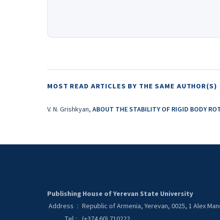
MOST READ ARTICLES BY THE SAME AUTHOR(S)
V. N. Grishkyan,
ABOUT THE STABILITY OF RIGID BODY R
Publishing House of Yerevan State University
Address
:
Republic of Armenia, Yerevan, 0025, 1 Alex Ma
Tel
:
(+374 60) 710222