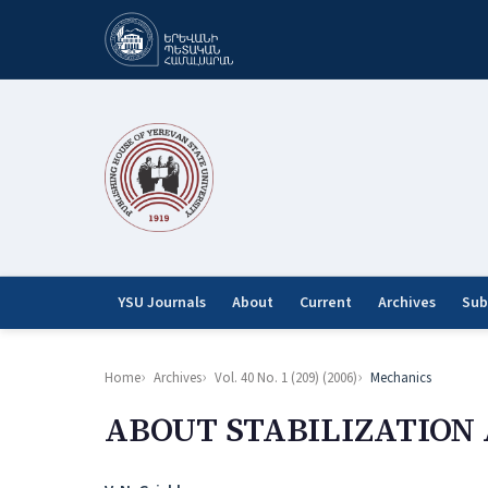
YSU Journals
About
Current
Archives
Sub
Home
Archives
Vol. 40 No. 1 (209) (2006)
Mechanics
ABOUT STABILIZATION 