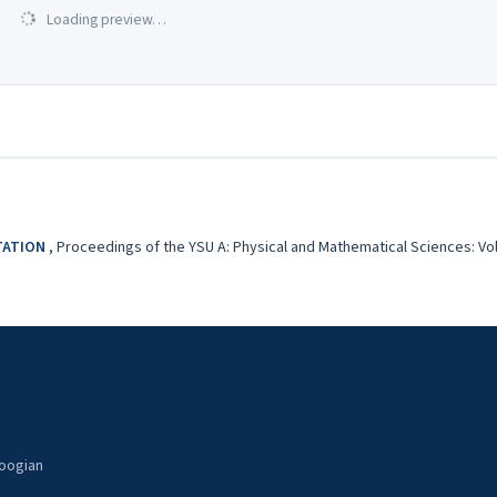
Loading preview…
OTATION
,
Proceedings of the YSU A: Physical and Mathematical Sciences: Vol. 
noogian