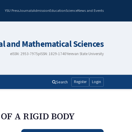
YSU Press
Journals
Admission
Education
Science
News and Events
al and Mathematical Sciences
eISSN: 2953-7975
pISSN: 1829-1740
Yerevan State University
Search
Register
Login
OF A RIGID BODY