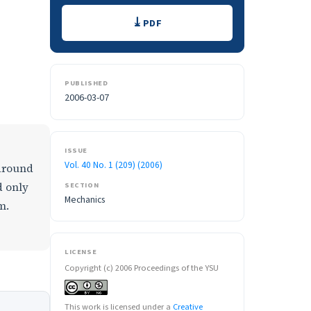
Downloads
PDF
PUBLISHED
2006-03-07
ISSUE
Vol. 40 No. 1 (209) (2006)
 around
d only
SECTION
Mechanics
m.
LICENSE
Copyright (c) 2006 Proceedings of the YSU
This work is licensed under a
Creative