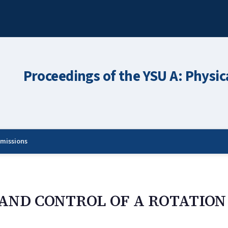
Proceedings of the YSU A: Physic
missions
AND CONTROL OF A ROTATION 