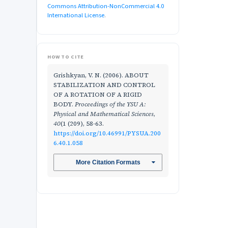
Commons Attribution-NonCommercial 4.0
International License
.
HOW TO CITE
Grishkyan, V. N. (2006). ABOUT
STABILIZATION AND CONTROL
OF A ROTATION OF A RIGID
BODY.
Proceedings of the YSU A:
Physical and Mathematical Sciences
,
40
(1 (209), 58-63.
https://doi.org/10.46991/PYSUA.200
6.40.1.058
More Citation Formats