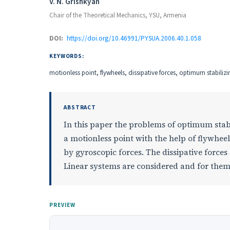
Authors
V. N. Grishkyan
Chair of the Theoretical Mechanics, YSU, Armenia
DOI:
https://doi.org/10.46991/PYSUA.2006.40.1.058
KEYWORDS:
motionless point, flywheels, dissipative forces, optimum stabilizi
ABSTRACT
In this paper the problems of optimum stabi
a motionless point with the help of flywheels
by gyroscopic forces. The dissipative forces
Linear systems are considered and for them
PREVIEW