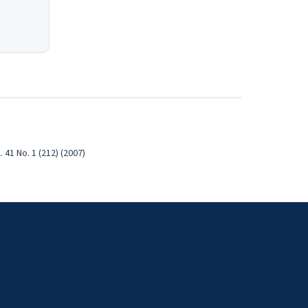
41 No. 1 (212) (2007)