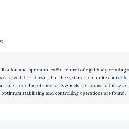
ng
lization and optimum traffic control of rigid body rotating
 is solved. It is shown, that the system is not quite controlle
 arising from the rotation of flywheels are added to the syste
 optimum stabilizing and controlling operations are found.