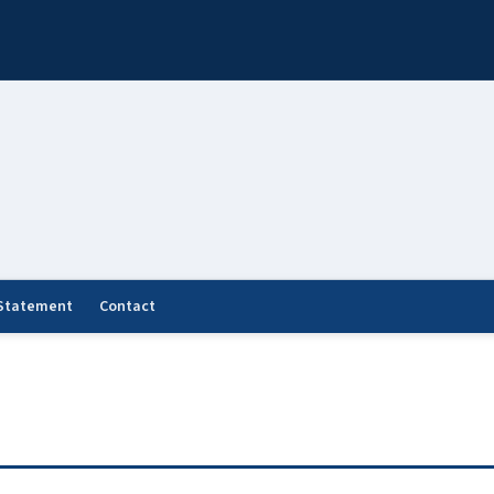
 Statement
Contact