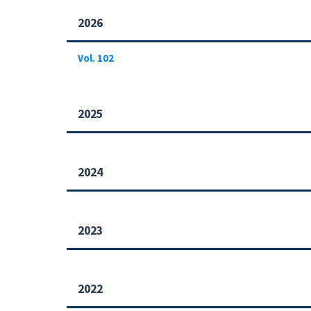
2026
Vol. 102
2025
2024
2023
2022