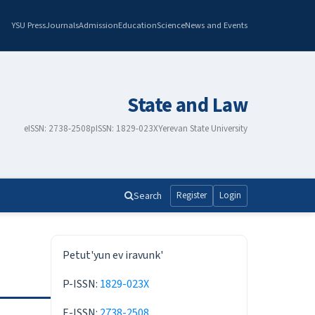
YSU Press
Journals
Admission
Education
Science
News and Events
State and Law
eISSN: 2738-2508
pISSN: 1829-023X
Yerevan State University
Search
Register
Login
ISSN
Petut'yun ev iravunk'
P-ISSN:
1829-023X
E-ISSN:
2738-2508