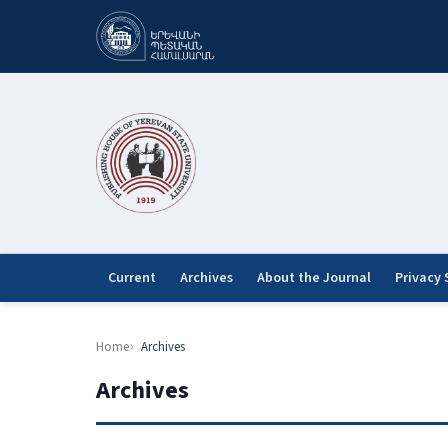
Current
Archives
About the Journal
Privacy
Home
Archives
Archives