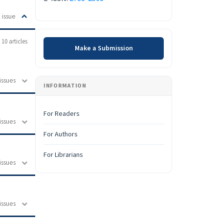
 issue
Make a Submission
10 articles
Make a Submission
issues
INFORMATION
For Readers
issues
For Authors
For Librarians
issues
issues