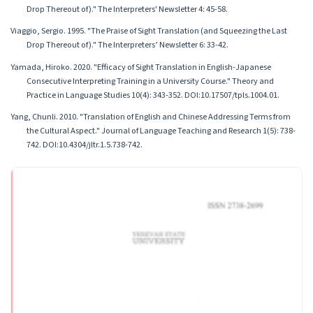
Drop Thereout of)." The Interpreters' Newsletter 4: 45-58.
Viaggio, Sergio. 1995. "The Praise of Sight Translation (and Squeezing the Last
Drop Thereout of)." The Interpreters’ Newsletter 6: 33-42.
Yamada, Hiroko. 2020. "Efficacy of Sight Translation in English-Japanese
Consecutive Interpreting Training in a University Course." Theory and
Practice in Language Studies 10(4): 343-352. DOI:10.17507/tpls.1004.01.
Yang, Chunli. 2010. "Translation of English and Chinese Addressing Terms from
the Cultural Aspect." Journal of Language Teaching and Research 1(5): 738-
742. DOI:10.4304/jltr.1.5.738-742.