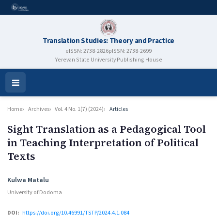
Translation Studies: Theory and Practice
eISSN: 2738-2826
pISSN: 2738-2699
Yerevan State University Publishing House
Open
Menu
Home
Archives
Vol. 4 No. 1(7) (2024)
Articles
Sight Translation as a Pedagogical Tool
in Teaching Interpretation of Political
Texts
Authors
Kulwa Matalu
University of Dodoma
DOI:
https://doi.org/10.46991/TSTP/2024.4.1.084