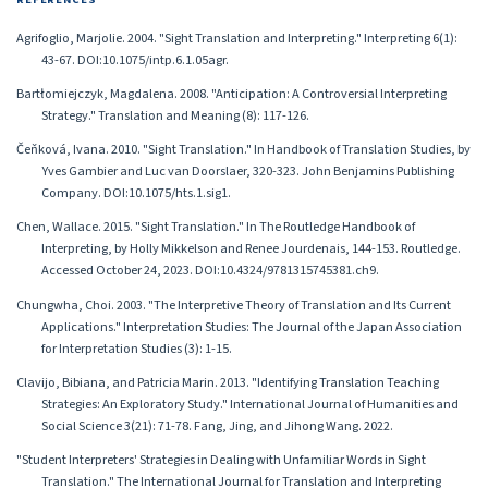
Agrifoglio, Marjolie. 2004. "Sight Translation and Interpreting." Interpreting 6(1):
43-67. DOI:10.1075/intp.6.1.05agr.
Bartłomiejczyk, Magdalena. 2008. "Anticipation: A Controversial Interpreting
Strategy." Translation and Meaning (8): 117-126.
Čeňková, Ivana. 2010. "Sight Translation." In Handbook of Translation Studies, by
Yves Gambier and Luc van Doorslaer, 320-323. John Benjamins Publishing
Company. DOI:10.1075/hts.1.sig1.
Chen, Wallace. 2015. "Sight Translation." In The Routledge Handbook of
Interpreting, by Holly Mikkelson and Renee Jourdenais, 144-153. Routledge.
Accessed October 24, 2023. DOI:10.4324/9781315745381.ch9.
Chungwha, Choi. 2003. "The Interpretive Theory of Translation and Its Current
Applications." Interpretation Studies: The Journal of the Japan Association
for Interpretation Studies (3): 1-15.
Clavijo, Bibiana, and Patricia Marin. 2013. "Identifying Translation Teaching
Strategies: An Exploratory Study." International Journal of Humanities and
Social Science 3(21): 71-78. Fang, Jing, and Jihong Wang. 2022.
"Student Interpreters' Strategies in Dealing with Unfamiliar Words in Sight
Translation." The International Journal for Translation and Interpreting