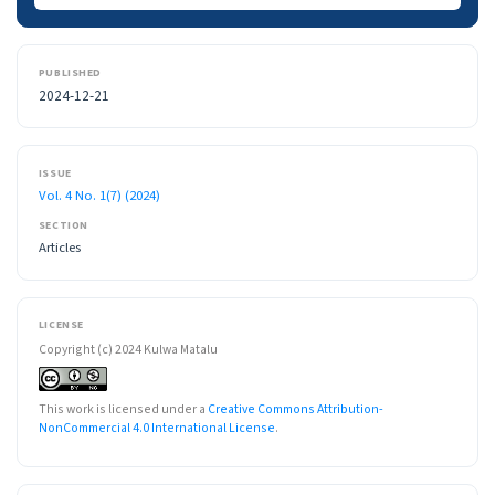
PUBLISHED
2024-12-21
ISSUE
Vol. 4 No. 1(7) (2024)
SECTION
Articles
LICENSE
Copyright (c) 2024 Kulwa Matalu
This work is licensed under a
Creative Commons Attribution-
NonCommercial 4.0 International License
.