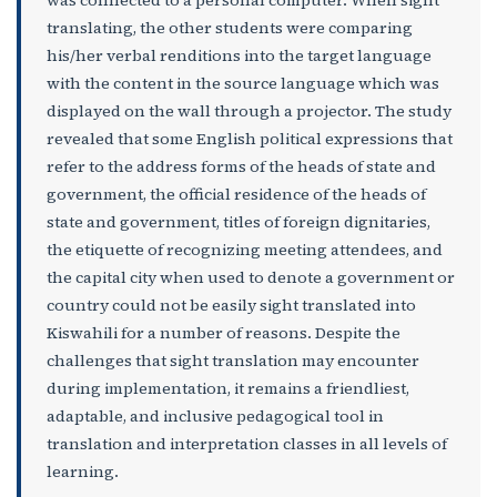
translating, the other students were comparing
his/her verbal renditions into the target language
with the content in the source language which was
displayed on the wall through a projector. The study
revealed that some English political expressions that
refer to the address forms of the heads of state and
government, the official residence of the heads of
state and government, titles of foreign dignitaries,
the etiquette of recognizing meeting attendees, and
the capital city when used to denote a government or
country could not be easily sight translated into
Kiswahili for a number of reasons. Despite the
challenges that sight translation may encounter
during implementation, it remains a friendliest,
adaptable, and inclusive pedagogical tool in
translation and interpretation classes in all levels of
learning.