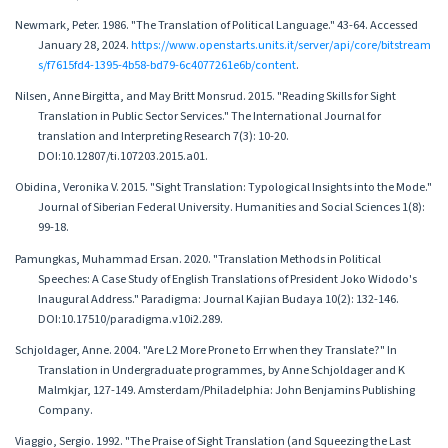
Newmark, Peter. 1986. "The Translation of Political Language." 43-64. Accessed
January 28, 2024.
https://www.openstarts.units.it/server/api/core/bitstream
s/f7615fd4-1395-4b58-bd79-6c4077261e6b/content
.
Nilsen, Anne Birgitta, and May Britt Monsrud. 2015. "Reading Skills for Sight
Translation in Public Sector Services." The International Journal for
translation and Interpreting Research 7(3): 10-20.
DOI:10.12807/ti.107203.2015.a01.
Obidina, Veronika V. 2015. "Sight Translation: Typological Insights into the Mode."
Journal of Siberian Federal University. Humanities and Social Sciences 1(8):
99-18.
Pamungkas, Muhammad Ersan. 2020. "Translation Methods in Political
Speeches: A Case Study of English Translations of President Joko Widodo's
Inaugural Address." Paradigma: Journal Kajian Budaya 10(2): 132-146.
DOI:10.17510/paradigma.v10i2.289.
Schjoldager, Anne. 2004. "Are L2 More Prone to Err when they Translate?" In
Translation in Undergraduate programmes, by Anne Schjoldager and K
Malmkjar, 127-149. Amsterdam/Philadelphia: John Benjamins Publishing
Company.
Viaggio, Sergio. 1992. "The Praise of Sight Translation (and Squeezing the Last