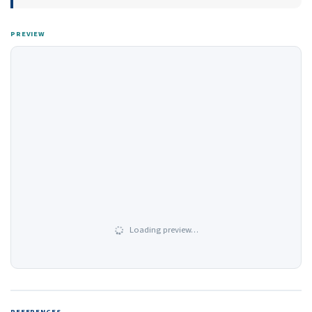
PREVIEW
Loading preview…
REFERENCES