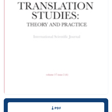
Downloads
PDF