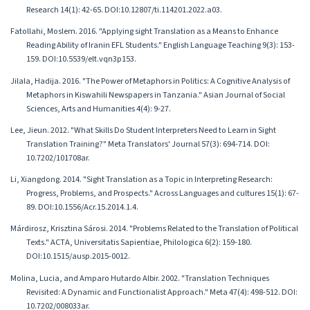
Research 14(1): 42-65. DOI:10.12807/ti.114201.2022.a03.
Fatollahi, Moslem. 2016. "Applying sight Translation as a Means to Enhance
Reading Ability of Iranin EFL Students." English Language Teaching 9(3): 153-
159. DOI:10.5539/elt.vqn3p153.
Jilala, Hadija. 2016. "The Power of Metaphors in Politics: A Cognitive Analysis of
Metaphors in Kiswahili Newspapers in Tanzania." Asian Journal of Social
Sciences, Arts and Humanities 4(4): 9-27.
Lee, Jieun. 2012. "What Skills Do Student Interpreters Need to Learn in Sight
Translation Training?" Meta Translators' Journal 57(3): 694-714. DOI:
10.7202/101708ar.
Li, Xiangdong. 2014. "Sight Translation as a Topic in Interpreting Research:
Progress, Problems, and Prospects." Across Languages and cultures 15(1): 67-
89. DOI:10.1556/Acr.15.2014.1.4.
Márdirosz, Krisztina Sárosi. 2014. "Problems Related to the Translation of Political
Texts." ACTA, Universitatis Sapientiae, Philologica 6(2): 159-180.
DOI:10.1515/ausp.2015-0012.
Molina, Lucia, and Amparo Hutardo Albir. 2002. "Translation Techniques
Revisited: A Dynamic and Functionalist Approach." Meta 47(4): 498-512. DOI:
10.7202/008033ar.