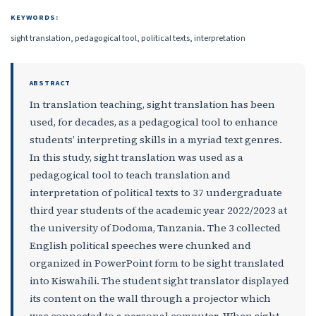
KEYWORDS:
sight translation, pedagogical tool, political texts, interpretation
ABSTRACT
In translation teaching, sight translation has been
used, for decades, as a pedagogical tool to enhance
students’ interpreting skills in a myriad text genres.
In this study, sight translation was used as a
pedagogical tool to teach translation and
interpretation of political texts to 37 undergraduate
third year students of the academic year 2022/2023 at
the university of Dodoma, Tanzania. The 3 collected
English political speeches were chunked and
organized in PowerPoint form to be sight translated
into Kiswahili. The student sight translator displayed
its content on the wall through a projector which
was connected to a personal computer. When sight