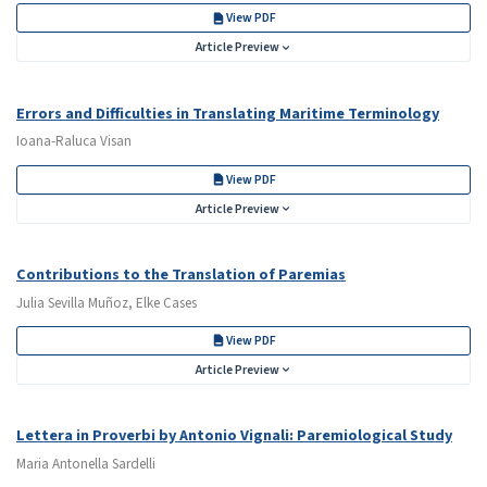
View PDF
Article Preview
Errors and Difficulties in Translating Maritime Terminology
Ioana-Raluca Visan
View PDF
Article Preview
Contributions to the Translation of Paremias
Julia Sevilla Muñoz, Elke Cases
View PDF
Article Preview
Lettera in Proverbi by Antonio Vignali: Paremiological Study
Maria Antonella Sardelli