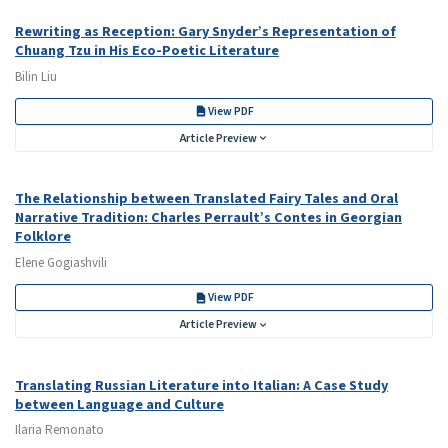
Rewriting as Reception: Gary Snyder’s Representation of
Chuang Tzu in His Eco-Poetic Literature
Bilin Liu
View PDF
Article Preview
The Relationship between Translated Fairy Tales and Oral
Narrative Tradition: Charles Perrault’s Contes in Georgian
Folklore
Elene Gogiashvili
View PDF
Article Preview
Translating Russian Literature into Italian: A Case Study
between Language and Culture
Ilaria Remonato