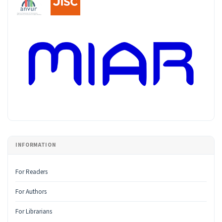
INFORMATION
For Readers
For Authors
For Librarians