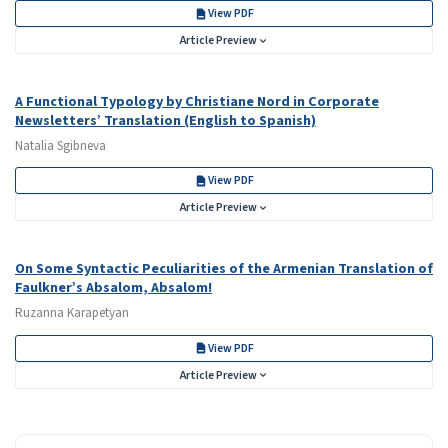
View PDF
Article Preview
A Functional Typology by Christiane Nord in Corporate
Newsletters’ Translation (English to Spanish)
Natalia Sgibneva
View PDF
Article Preview
On Some Syntactic Peculiarities of the Armenian Translation of
Faulkner’s Absalom, Absalom!
Ruzanna Karapetyan
View PDF
Article Preview