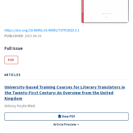
https://doi.org/10.46991/10.46991/TSTP/2023.3.1
PUBLISHED:
2023-06-20
Full Issue
PDF
ARTICLES
University-based Training Courses for Literary Translators in
the Twenty-First Century: An Overview from the United
Kingdom
Antony Hoyte-West
View PDF
Article Preview