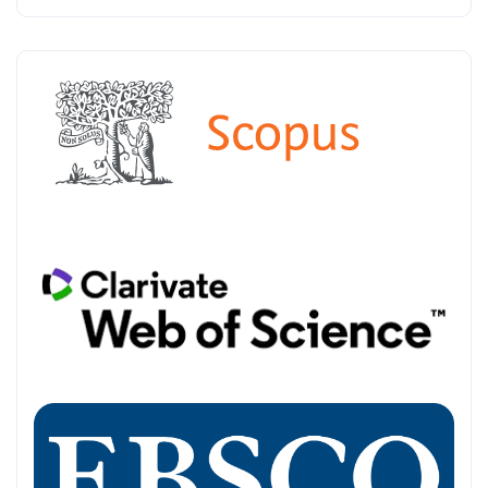
INDEXED-IN