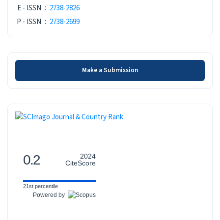
ISSN
E - ISSN
:
2738-2826
P - ISSN
:
2738-2699
Make a Submission
Make a Submission
SCOPUS
0.2
2024
CiteScore
21st percentile
Powered by