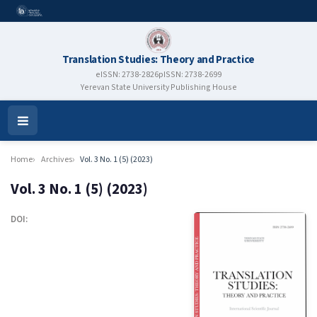
Translation Studies: Theory and Practice
eISSN: 2738-2826
pISSN: 2738-2699
Yerevan State University Publishing House
Open
Menu
Home
Archives
Vol. 3 No. 1 (5) (2023)
Vol. 3 No. 1 (5) (2023)
DOI: