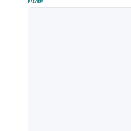
PREVIEW