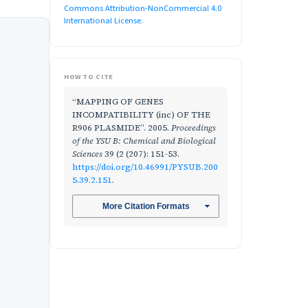
Commons Attribution-NonCommercial 4.0
International License
.
HOW TO CITE
“MAPPING OF GENES
INCOMPATIBILITY (inc) OF THE
R906 PLASMIDE”. 2005.
Proceedings
of the YSU B: Chemical and Biological
Sciences
39 (2 (207): 151-53.
https://doi.org/10.46991/PYSUB.200
5.39.2.151
.
More Citation Formats