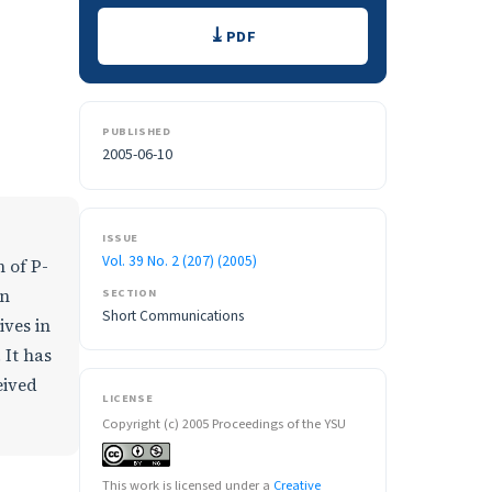
Downloads
PDF
PUBLISHED
2005-06-10
ISSUE
Vol. 39 No. 2 (207) (2005)
 of P-
en
SECTION
Short Communications
ives in
 It has
eived
LICENSE
Copyright (c) 2005 Proceedings of the YSU
This work is licensed under a
Creative