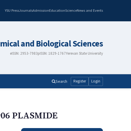
YSU Press
Journals
Admission
Education
Science
News and Events
mical and Biological Sciences
eISSN: 2953-7983
pISSN: 1829-1767
Yerevan State University
Search
Register
Login
906 PLASMIDE