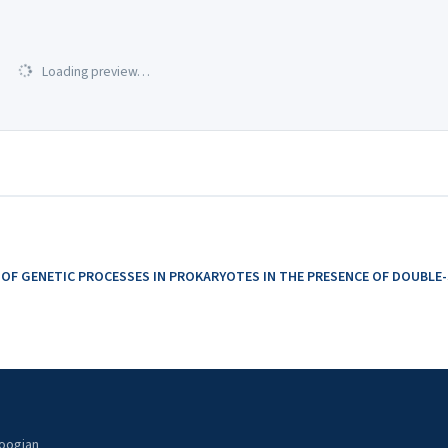
Loading preview…
 OF GENETIC PROCESSES IN PROKARYOTES IN THE PRESENCE OF DOUBL
noogian