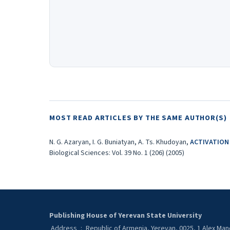
MOST READ ARTICLES BY THE SAME AUTHOR(S)
N. G. Azaryan, I. G. Buniatyan, A. Ts. Khudoyan,
ACTIVATION
Biological Sciences: Vol. 39 No. 1 (206) (2005)
Publishing House of Yerevan State University
Address
:
Republic of Armenia, Yerevan, 0025, 1 Alex Ma