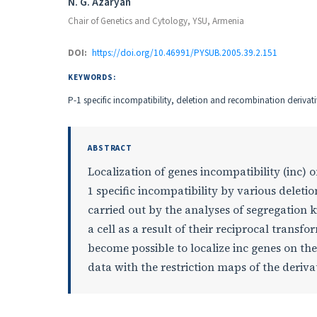
Authors
N. G. Azaryan
Chair of Genetics and Cytology, YSU, Armenia
DOI:
https://doi.org/10.46991/PYSUB.2005.39.2.151
KEYWORDS:
P-1 specific incompatibility, deletion and recombination derivat
ABSTRACT
Localization of genes incompatibility (inc) 
1 specific incompatibility by various delet
carried out by the analyses of segregation 
a cell as a result of their reciprocal trans
become possible to localize inc genes on th
data with the restriction maps of the deriva