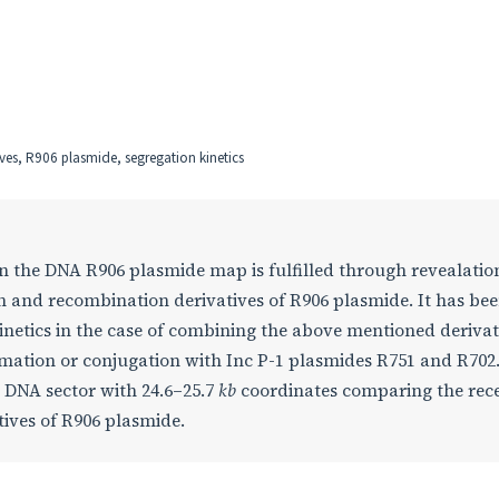
ives, R906 plasmide, segregation kinetics
on the DNA R906 plasmide map is fulfilled through revealation
ion and recombination derivatives of R906 plasmide. It has be
kinetics in the case of combining the above mentioned derivat
formation or conjugation with Inc P-1 plasmides R751 and R702.
e DNA sector with 24.6–25.7
kb
coordinates comparing the rec
tives of R906 plasmide.