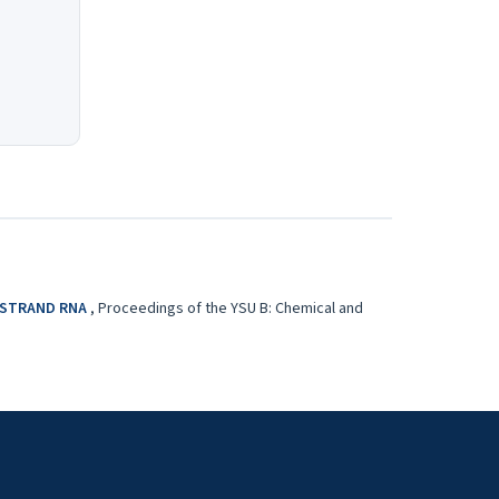
E-STRAND RNA
,
Proceedings of the YSU B: Chemical and