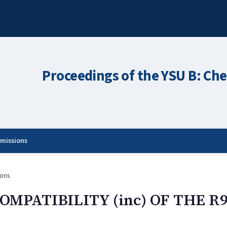
Proceedings of the YSU B: Che
missions
ons
OMPATIBILITY (inc) OF THE R