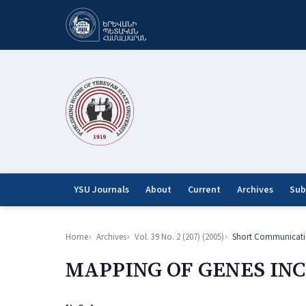
YSU Journals
About
Current
Archives
Sub
Home
Archives
Vol. 39 No. 2 (207) (2005)
Short Communicati
MAPPING OF GENES INC