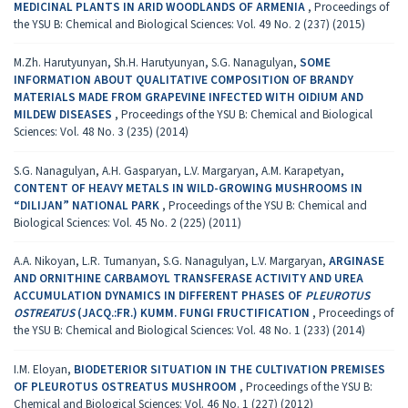
MEDICINAL PLANTS IN ARID WOODLANDS OF ARMENIA
,
Proceedings of
the YSU B: Chemical and Biological Sciences: Vol. 49 No. 2 (237) (2015)
M.Zh. Harutyunyan, Sh.H. Harutyunyan, S.G. Nanagulyan,
SOME
INFORMATION ABOUT QUALITATIVE COMPOSITION OF BRANDY
MATERIALS MADE FROM GRAPEVINE INFECTED WITH OIDIUM AND
MILDEW DISEASES
,
Proceedings of the YSU B: Chemical and Biological
Sciences: Vol. 48 No. 3 (235) (2014)
S.G. Nanagulyan, A.H. Gasparyan, L.V. Margaryan, A.M. Karapetyan,
CONTENT OF HEAVY METALS IN WILD-GROWING MUSHROOMS IN
“DILIJAN” NATIONAL PARK
,
Proceedings of the YSU B: Chemical and
Biological Sciences: Vol. 45 No. 2 (225) (2011)
A.A. Nikoyan, L.R. Tumanyan, S.G. Nanagulyan, L.V. Margaryan,
ARGINASE
AND ORNITHINE CARBAMOYL TRANSFERASE ACTIVITY AND UREA
ACCUMULATION DYNAMICS IN DIFFERENT PHASES OF
PLEUROTUS
OSTREATUS
(JACQ.:FR.) KUMM. FUNGI FRUCTIFICATION
,
Proceedings of
the YSU B: Chemical and Biological Sciences: Vol. 48 No. 1 (233) (2014)
I.M. Eloyan,
BIODETERIOR SITUATION IN THE CULTIVATION PREMISES
OF PLEUROTUS OSTREATUS MUSHROOM
,
Proceedings of the YSU B:
Chemical and Biological Sciences: Vol. 46 No. 1 (227) (2012)