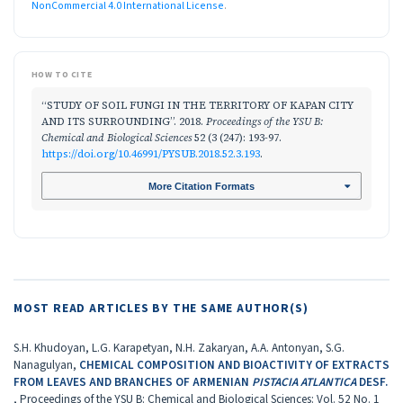
NonCommercial 4.0 International License
.
HOW TO CITE
“STUDY OF SOIL FUNGI IN THE TERRITORY OF KAPAN CITY
AND ITS SURROUNDING”. 2018.
Proceedings of the YSU B:
Chemical and Biological Sciences
52 (3 (247): 193-97.
https://doi.org/10.46991/PYSUB.2018.52.3.193
.
More Citation Formats
MOST READ ARTICLES BY THE SAME AUTHOR(S)
S.H. Khudoyan, L.G. Karapetyan, N.H. Zakaryan, A.A. Antonyan, S.G.
Nanagulyan,
CHEMICAL COMPOSITION AND BIOACTIVITY OF EXTRACTS
FROM LEAVES AND BRANCHES OF ARMENIAN
PISTACIA ATLANTICA
DESF.
,
Proceedings of the YSU B: Chemical and Biological Sciences: Vol. 52 No. 1