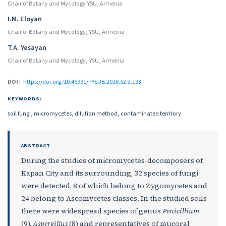
Chair of Botany and Mycology YSU, Armenia
I.M. Eloyan
Chair of Botany and Mycology, YSU, Armenia
T.A. Yesayan
Chair of Botany and Mycology, YSU, Armenia
DOI:
https://doi.org/10.46991/PYSUB.2018.52.3.193
KEYWORDS:
soil fungi, micromycetes, dilution method, contaminated territory
ABSTRACT
During the studies of micromycetes-decomposers of
Kapan City and its surrounding, 32 species of fungi
were detected, 8 of which belong to Zygomycetes and
24 belong to Ascomycetes classes. In the studied soils
there were widespread species of genus
Penicillium
(9),
Aspergillus
(8) and representatives of mucoral