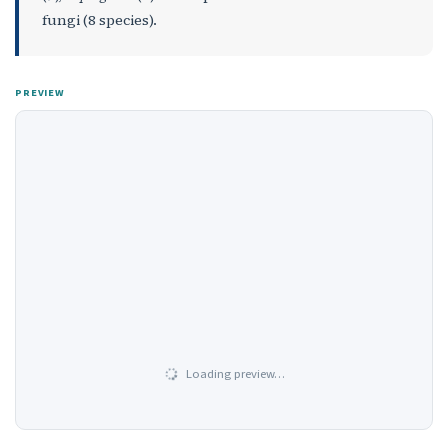
fungi (8 species).
PREVIEW
Loading preview…