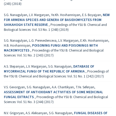
(245) (2018)
S.G. Nanagulyan, L.V. Margaryan, Ye.Kh. Hovhannisyan, E.S. Boyajyan,
NEW
FOR ARMENIA SPECIES AND GENERA OF BASIDIOMYCETES FROM
SHIKAHOGH STATE RESERVE
,
Proceedings of the YSU B: Chemical and
Biological Sciences: Vol. 53 No. 1 (248) (2019)
S.G. Nanagulyan, L.G. Perevedenceva, L.V. Margaryan, E.Kh. Hovhannisyan,
H.B. Hovhannisyan,
POISONING FUNGI AND POISONINGS WITH
MACROMYCETES
,
Proceedings of the YSU B: Chemical and Biological
Sciences: Vol. 51 No. 2 (243) (2017)
A.S. Stepanyan, L.V. Margaryan, S.G. Nanagulyan,
DATABASE OF
MYCORRHIZAL FUNGI OF THE REPUBLIC OF ARMENIA
,
Proceedings of
the YSU B: Chemical and Biological Sciences: Vol. 51 No. 1 (242) (2017)
V.S. Gevorgyan, S.G. Nanagulyan, A.A. Chantikyan, T.Ye. Seferyan,
ASSESSMENT OF ANTIOXIDANT ACTIVITIES OF SOME MEDICINAL
FUNGAL EXTRACTS
,
Proceedings of the YSU B: Chemical and Biological
Sciences: Vol. 51 No. 3 (244) (2017)
N.V. Grigoryan, A.S. Aleksanyan, S.G. Nanagulyan,
FUNGAL DISEASES OF