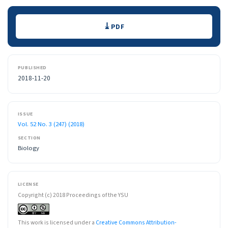
Downloads
PDF
PUBLISHED
2018-11-20
ISSUE
Vol. 52 No. 3 (247) (2018)
SECTION
Biology
LICENSE
Copyright (c) 2018 Proceedings of the YSU
This work is licensed under a
Creative Commons Attribution-