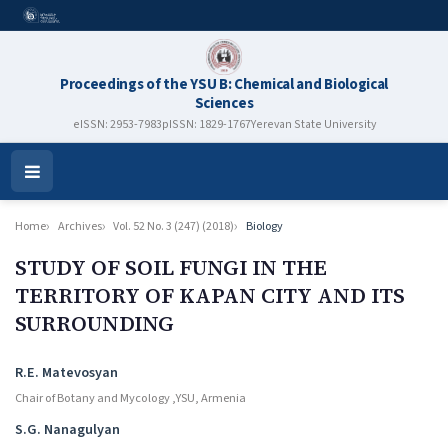
Proceedings of the YSU B: Chemical and Biological
Sciences
eISSN: 2953-7983
pISSN: 1829-1767
Yerevan State University
Open
Menu
Home
Archives
Vol. 52 No. 3 (247) (2018)
Biology
STUDY OF SOIL FUNGI IN THE
TERRITORY OF KAPAN CITY AND ITS
SURROUNDING
Authors
R.E. Matevosyan
Chair of Botany and Mycology ,YSU, Armenia
S.G. Nanagulyan