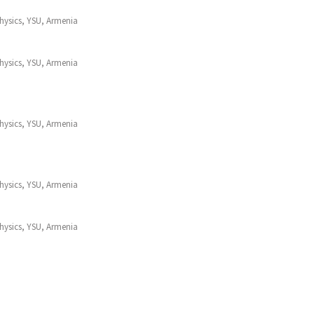
Physics, YSU, Armenia
Physics, YSU, Armenia
Physics, YSU, Armenia
Physics, YSU, Armenia
Physics, YSU, Armenia