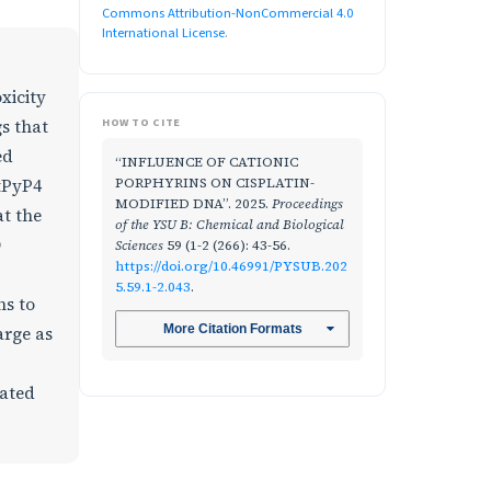
Commons Attribution-NonCommercial 4.0
International License
.
xicity
HOW TO CITE
s that
ed
“INFLUENCE OF CATIONIC
PORPHYRINS ON CISPLATIN-
tPyP4
MODIFIED DNA”. 2025.
Proceedings
t the
of the YSU B: Chemical and Biological
D
Sciences
59 (1-2 (266): 43-56.
https://doi.org/10.46991/PYSUB.202
5.59.1-2.043
.
ns to
More Citation Formats
arge as
nated