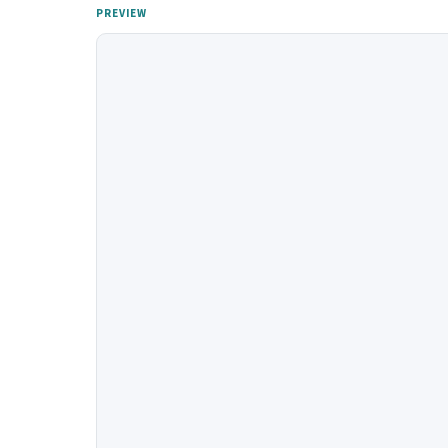
PREVIEW