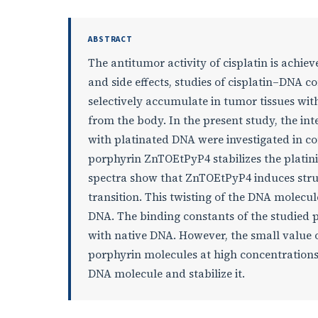
ABSTRACT
The antitumor activity of cisplatin is achie
and side effects, studies of cisplatin–DNA 
selectively accumulate in tumor tissues wi
from the body. In the present study, the i
with platinated DNA were investigated in c
porphyrin ZnTOEtPyP4 stabilizes the plati
spectra show that ZnTOEtPyP4 induces struc
transition. This twisting of the DNA molecul
DNA. The binding constants of the studied 
with native DNA. However, the small value 
porphyrin molecules at high concentrations 
DNA molecule and stabilize it.