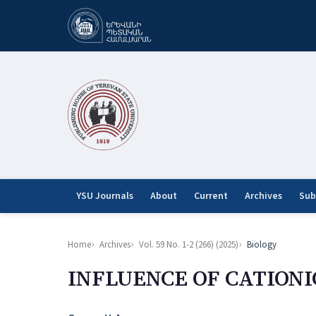
YSU Journals
About
Current
Archives
Sub
Home
Archives
Vol. 59 No. 1-2 (266) (2025)
Biology
INFLUENCE OF CATIONI