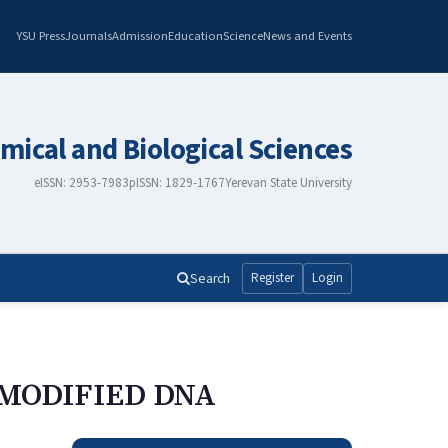
YSU Press
Journals
Admission
Education
Science
News and Events
mical and Biological Sciences
eISSN: 2953-7983
pISSN: 1829-1767
Yerevan State University
Search
Register
Login
-MODIFIED DNA