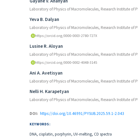
Authors
Gayane V. Ananyan
Laboratory of Physics of Macromolecules, Research Institute of 
Yeva B. Dalyan
Laboratory of Physics of Macromolecules, Research Institute of 
https://orcid.org/0000-0003-2780-727X
Lusine R. Aloyan
Laboratory of Physics of Macromolecules, Research Institute of 
https://orcid.org/0000-0002-4048-3145
Ani A. Avetisyan
Laboratory of Physics of Macromolecules, Research Institute of 
Nelli H. Karapetyan
Laboratory of Physics of Macromolecules, Research Institute of 
DOI:
https://doi.org/10.46991/PYSUB.2025.59.1-2.043
KEYWORDS:
DNA, cisplatin, porphyrin, UV-melting, CD spectra