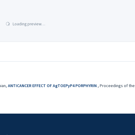
Loading preview…
nian,
ANTICANCER EFFECT OF AgTOEPyP4 PORPHYRIN
,
Proceedings of the 