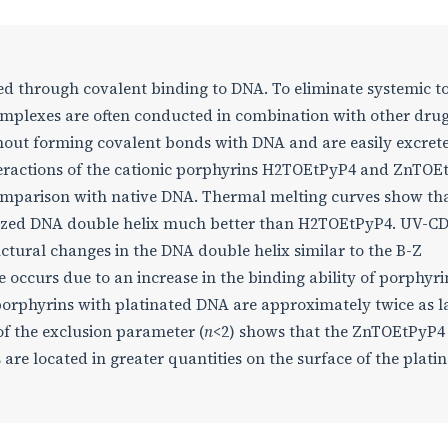
ved through covalent binding to DNA. To eliminate systemic to
complexes are often conducted in combination with other drug
thout forming covalent bonds with DNA and are easily excret
nteractions of the cationic porphyrins H2TOEtPyP4 and ZnTOE
omparison with native DNA. Thermal melting curves show tha
nized DNA double helix much better than H2TOEtPyP4. UV-C
tural changes in the DNA double helix similar to the B-Z
e occurs due to an increase in the binding ability of porphyri
porphyrins with platinated DNA are approximately twice as l
of the exclusion parameter (
n
<2) shows that the ZnTOEtPyP4
are located in greater quantities on the surface of the plati