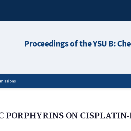
Proceedings of the YSU B: Che
missions
C PORPHYRINS ON CISPLATIN