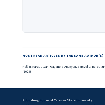
MOST READ ARTICLES BY THE SAME AUTHOR(S)
Nelli H. Karapetyan, Gayane V. Ananyan, Samvel G. Haroutiu
(2023)
Publishing House of Yerevan State University