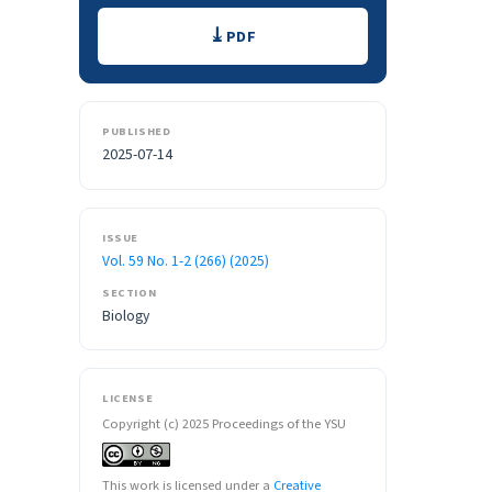
Downloads
PDF
PUBLISHED
2025-07-14
ISSUE
Vol. 59 No. 1-2 (266) (2025)
SECTION
Biology
LICENSE
Copyright (c) 2025 Proceedings of the YSU
This work is licensed under a
Creative