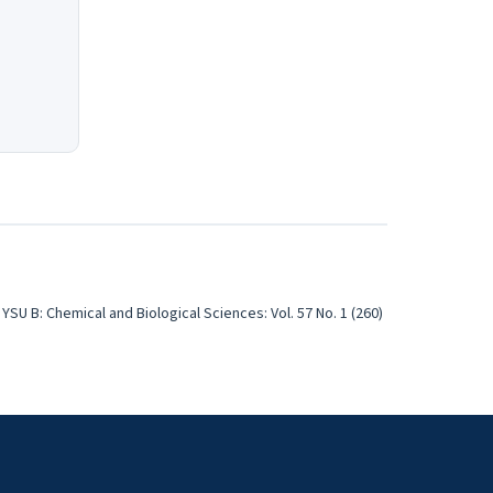
YSU B: Chemical and Biological Sciences: Vol. 57 No. 1 (260)