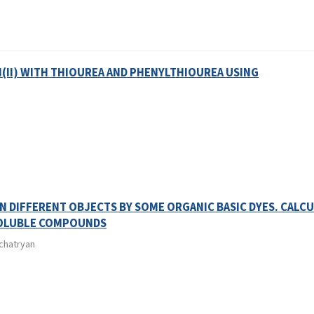
(II) WITH THIOUREA AND PHENYLTHIOUREA USING
 DIFFERENT OBJECTS BY SOME ORGANIC BASIC DYES. CALC
SOLUBLE COMPOUNDS
achatryan