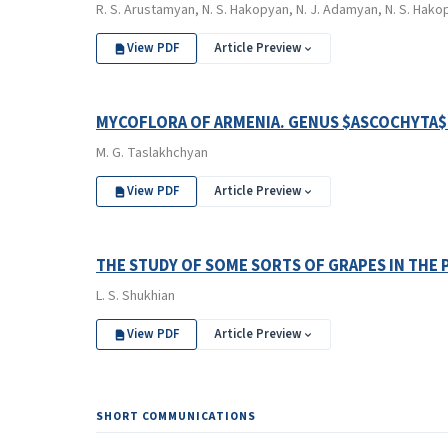
R. S. Arustamyan, N. S. Hakopyan, N. J. Adamyan, N. S. Hako
View PDF
Article Preview
MYCOFLORA OF ARMENIA. GENUS $ASCOCHYTA$ 
M. G. Taslakhchyan
View PDF
Article Preview
THE STUDY OF SOME SORTS OF GRAPES IN THE 
L. S. Shukhian
View PDF
Article Preview
SHORT COMMUNICATIONS