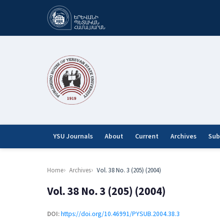
YSU Journals
About
Current
Archives
Sub
Home
Archives
Vol. 38 No. 3 (205) (2004)
Vol. 38 No. 3 (205) (2004)
DOI:
https://doi.org/10.46991/PYSUB.2004.38.3