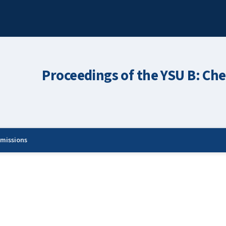
Proceedings of the YSU B: Che
missions