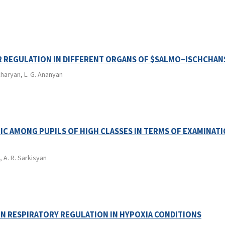
R REGULATION IN DIFFERENT ORGANS OF $SALMO~ISCHCHAN
kharyan, L. G. Ananyan
C AMONG PUPILS OF HIGH CLASSES IN TERMS OF EXAMINAT
, A. R. Sarkisyan
IN RESPIRATORY REGULATION IN HYPOXIA CONDITIONS