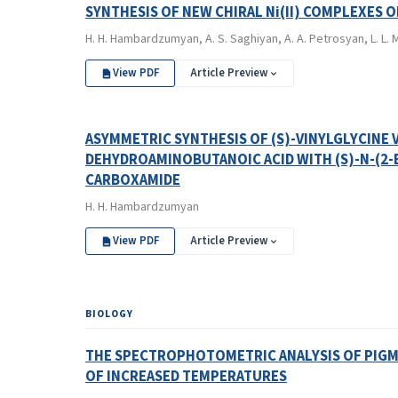
SYNTHESIS OF NEW CHIRAL Ni(II) COMPLEXES 
H. H. Hambardzumyan, A. S. Saghiyan, A. A. Petrosyan, L. L. M
View PDF
Article Preview
ASYMMETRIC SYNTHESIS OF (S)-VINYLGLYCINE VI
DEHYDROAMINOBUTANOIC ACID WITH (S)-N-(2-
CARBOXAMIDE
H. H. Hambardzumyan
View PDF
Article Preview
BIOLOGY
THE SPECTROPHOTOMETRIC ANALYSIS OF PIGM
OF INCREASED TEMPERATURES