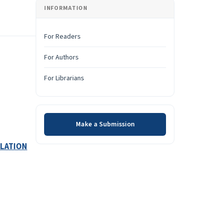
INFORMATION
For Readers
For Authors
For Librarians
Make a Submission
Make a Submission
ULATION