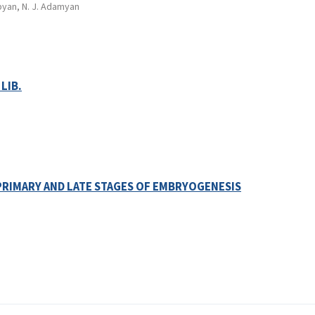
pyan, N. J. Adamyan
LIB.
PRIMARY AND LATE STAGES OF EMBRYOGENESIS