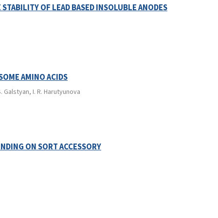
 STABILITY OF LEAD BASED INSOLUBLE ANODES
 SOME AMINO ACIDS
. Galstyan, I. R. Harutyunova
ENDING ON SORT ACCESSORY