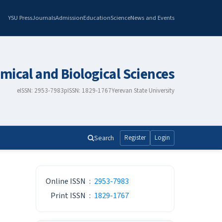
YSU Press
Journals
Admission
Education
Science
News and Events
mical and Biological Sciences
eISSN: 2953-7983
pISSN: 1829-1767
Yerevan State University
Search
Register
Login
ISSN
Online ISSN
:
2953-7983
Print ISSN
:
1829-1767