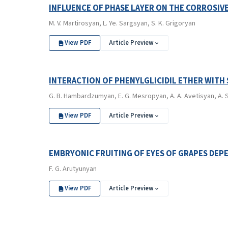
INFLUENCE OF PHASE LAYER ON THE CORROSIVE
M. V. Martirosyan, L. Ye. Sargsyan, S. K. Grigoryan
View PDF
Article Preview
INTERACTION OF PHENYLGLICIDIL ETHER WITH
G. B. Hambardzumyan, E. G. Mesropyan, A. A. Avetisyan, A. S
View PDF
Article Preview
EMBRYONIC FRUITING OF EYES OF GRAPES DEP
F. G. Arutyunyan
View PDF
Article Preview