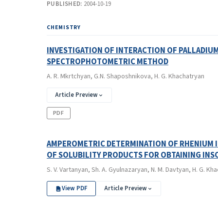
PUBLISHED:
2004-10-19
CHEMISTRY
INVESTIGATION OF INTERACTION OF PALLADIUM
SPECTROPHOTOMETRIC METHOD
A. R. Mkrtchyan, G.N. Shaposhnikova, H. G. Khachatryan
Article Preview
PDF
AMPEROMETRIC DETERMINATION OF RHENIUM IN
OF SOLUBILITY PRODUCTS FOR OBTAINING IN
S. V. Vartanyan, Sh. A. Gyulnazaryan, N. M. Davtyan, H. G. Kh
View PDF
Article Preview