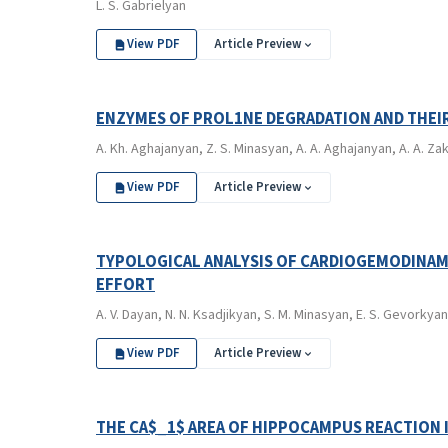
L. S. Gabrielyan
View PDF
Article Preview
ENZYMES OF PROL1NE DEGRADATION AND THEI
A. Kh. Aghajanyan, Z. S. Minasyan, A. A. Aghajanyan, A. A. Za
View PDF
Article Preview
TYPOLOGICAL ANALYSIS OF CARDIOGEMODINAMI
EFFORT
A. V. Dayan, N. N. Ksadjikyan, S. M. Minasyan, E. S. Gevorkyan
View PDF
Article Preview
THE CA$_1$ AREA OF HIPPOCAMPUS REACTION 