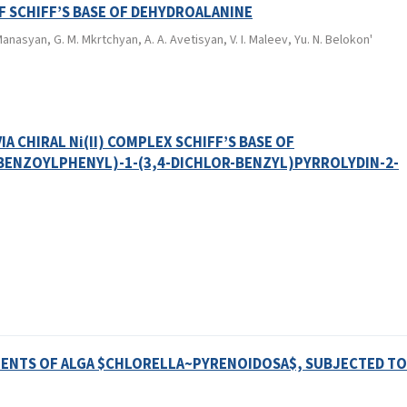
OF SCHIFF’S BASE OF DEHYDROALANINE
anasyan, G. M. Mkrtchyan, A. A. Avetisyan, V. I. Maleev, Yu. N. Belokon'
A CHIRAL Ni(II) COMPLEX SCHIFF’S BASE OF
BENZOYLPHENYL)-1-(3,4-DICHLOR-BENZYL)PYRROLYDIN-2-
ENTS OF ALGA $CHLORELLA~PYRENOIDOSA$, SUBJECTED TO