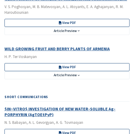
V. S. Poghosyan, M. B. Matevosyan, A. L. Atoyants, E. A. Aghajanyan, R. M.
Haroutiounian
View PDF
Article Preview
WILD GROWING FRUIT AND BERRY PLANTS OF ARMENIA
H. P. Ter-Voskanyan
View PDF
Article Preview
SHORT COMMUNICATIONS
$IN~VITRO$ INVESTIGATION OF NEW WATER-SOLUBLE Ag-
PORPHYRIN (AgTOEtPyP)
N. S. Babayan, A. L. Gevorgyan, A. G. Tovmasyan
View PDF