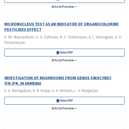
Article Preview
MICRONUCLEUS TEST AS AN INDICATOR OF ORGANOCHLORINE
PESTICIDES EFFECT
A. Kh. Mayrapetyan, G. G. Zalinyan, N. S. Tadevosyan, A. L. Gevorgyan, G. G.
Parsadanyan
View PDF
Article Preview
INVESTIGATION OF MUSHROOMS FROM GENUS $INOCYBE$
(FR.)FR. IN ARMENIA
S. G. Nanagulyan, B. R. Kropp, A. A. Amiryan, L. V. Margaryan
View PDF
Article Preview