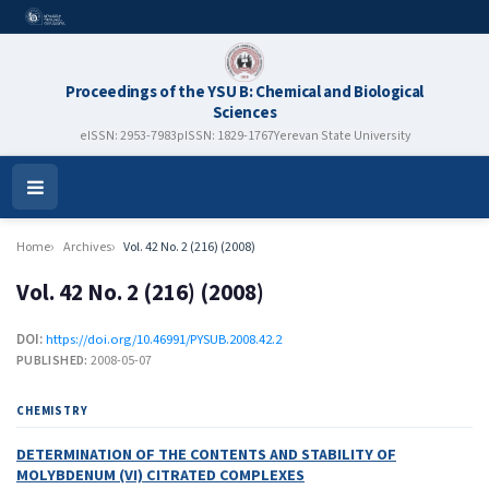
Proceedings of the YSU B: Chemical and Biological
Sciences
eISSN: 2953-7983
pISSN: 1829-1767
Yerevan State University
Open
Menu
Home
Archives
Vol. 42 No. 2 (216) (2008)
Vol. 42 No. 2 (216) (2008)
DOI:
https://doi.org/10.46991/PYSUB.2008.42.2
PUBLISHED:
2008-05-07
CHEMISTRY
DETERMINATION OF THE CONTENTS AND STABILITY OF
MOLYBDENUM (VI) CITRATED COMPLEXES