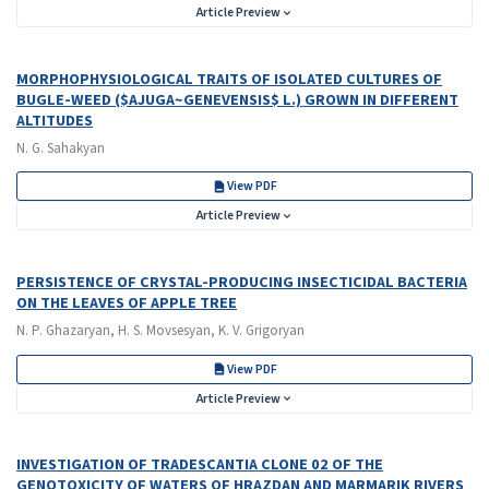
Article Preview
MORPHOPHYSIOLOGICAL TRAITS OF ISOLATED CULTURES OF
BUGLE-WEED ($AJUGA~GENEVENSIS$ L.) GROWN IN DIFFERENT
ALTITUDES
N. G. Sahakyan
View PDF
Article Preview
PERSISTENCE OF CRYSTAL-PRODUCING INSECTICIDAL BACTERIA
ON THE LEAVES OF APPLE TREE
N. P. Ghazaryan, H. S. Movsesyan, K. V. Grigoryan
View PDF
Article Preview
INVESTIGATION OF TRADESCANTIA CLONE 02 OF THE
GENOTOXICITY OF WATERS OF HRAZDAN AND MARMARIK RIVERS