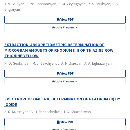
T. V. Balayan, E. Ye. Ghapantsyan, G. M. Zeytaghyan, R. A. Sarkisyan, S. K.
Grigoryan
View PDF
Article Preview
EXTRACTION-ABSORBTIOMETRIC DETERMINATION OF
MICROGRAM AMOUNTS OF RHODIUM (III) OF THIAZINE ROW
THIONINE YELLOW
N. O. Geokchyan, M. J. Gekchyan, J. A. Mickaelyan, A. A. Eghiazaryan
View PDF
Article Preview
SPECTROPHOTOMETRIC DETERMINATION OF PLATINUM (II) BY
IODIDE
A. R. Mkrtchyan, G. H. Shaposhnikva, H. G. Khachatryan
View PDF
Article Preview