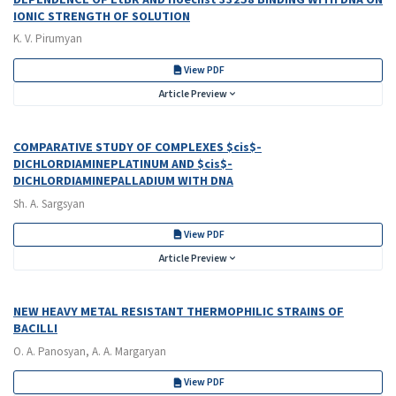
IONIC STRENGTH OF SOLUTION
K. V. Pirumyan
View PDF
Article Preview
COMPARATIVE STUDY OF COMPLEXES $cis$-
DICHLORDIAMINEPLATINUM AND $cis$-
DICHLORDIAMINEPALLADIUM WITH DNA
Sh. A. Sargsyan
View PDF
Article Preview
NEW HEAVY METAL RESISTANT THERMOPHILIC STRAINS OF
BACILLI
O. A. Panosyan, A. A. Margaryan
View PDF