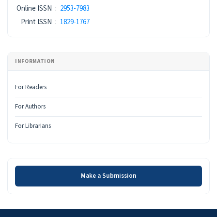
ISSN
Online ISSN
:
2953-7983
Print ISSN
:
1829-1767
INFORMATION
For Readers
For Authors
For Librarians
Make a Submission
Make a Submission