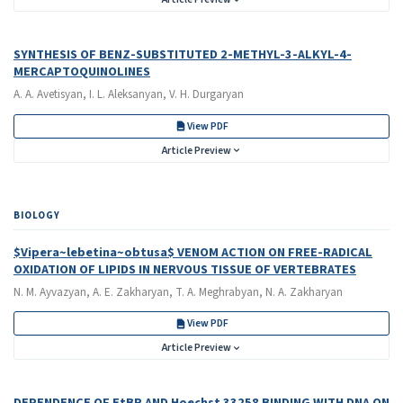
SYNTHESIS OF BENZ-SUBSTITUTED 2-METHYL-3-ALKYL-4-
MERCAPTOQUINOLINES
A. A. Avetisyan, I. L. Aleksanyan, V. H. Durgaryan
View PDF
Article Preview
BIOLOGY
$Vipera~lebetina~obtusa$ VENOM ACTION ON FREE-RADICAL
OXIDATION OF LIPIDS IN NERVOUS TISSUE OF VERTEBRATES
N. M. Ayvazyan, A. E. Zakharyan, T. A. Meghrabyan, N. A. Zakharyan
View PDF
Article Preview
DEPENDENCE OF EtBR AND Hoechst 33258 BINDING WITH DNA ON