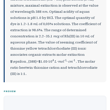
mixture, maximal extinction is observed at the value
of wavelength 588
nm
. Optimal acidity of aquas
solutions is pH 1.0 by HCl. The optimal quantity of
dye is 1.2–1.8
mL
of 0,05% solutions. The coefficient of
extraction is 98.6%. The range of determined
concentration is 2.2–35.1
mcg
of Rh(III) in 10
mL
of
aqueous phase. The value of seeming coefficient of
thionine yellow tetrachlorrhodiate (III) ionic
associates organic extracts molar extinction
4
-1
-1
$\epsilon_{588}=$1.05·10
L
·
mol
·
cm
. The molar
ratio beetwin thionine cation and tetrachlorrodiate
(III) is 1:1.
PREVIEW