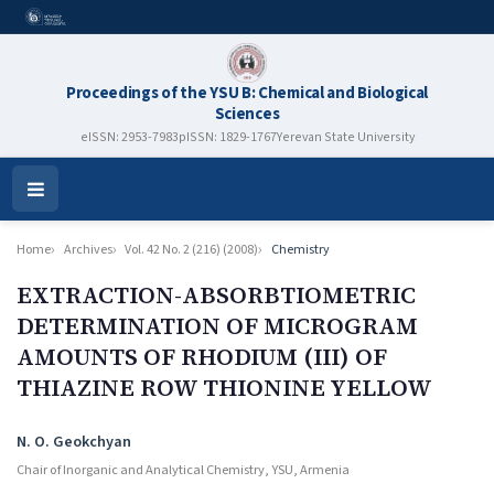
Proceedings of the YSU B: Chemical and Biological
Sciences
eISSN: 2953-7983
pISSN: 1829-1767
Yerevan State University
Open
Menu
Home
Archives
Vol. 42 No. 2 (216) (2008)
Chemistry
EXTRACTION-ABSORBTIOMETRIC
DETERMINATION OF MICROGRAM
AMOUNTS OF RHODIUM (III) OF
THIAZINE ROW THIONINE YELLOW
Authors
N. O. Geokchyan
Chair of Inorganic and Analytical Chemistry, YSU, Armenia