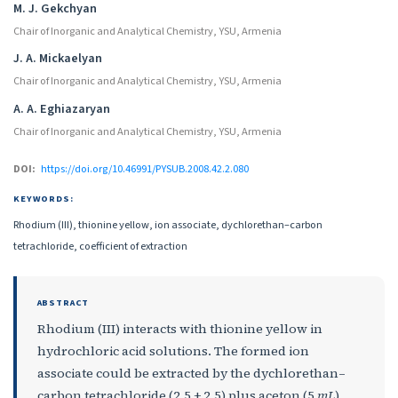
M. J. Gekchyan
Chair of Inorganic and Analytical Chemistry, YSU, Armenia
J. A. Mickaelyan
Chair of Inorganic and Analytical Chemistry, YSU, Armenia
A. A. Eghiazaryan
Chair of Inorganic and Analytical Chemistry, YSU, Armenia
DOI:
https://doi.org/10.46991/PYSUB.2008.42.2.080
KEYWORDS:
Rhodium (III), thionine yellow, ion associate, dychlorethan–carbon
tetrachloride, coefficient of extraction
ABSTRACT
Rhodium (III) interacts with thionine yellow in
hydrochloric acid solutions. The formed ion
associate could be extracted by the dychlorethan–
carbon tetrachloride (2.5 + 2.5) plus aceton (5
mL
)