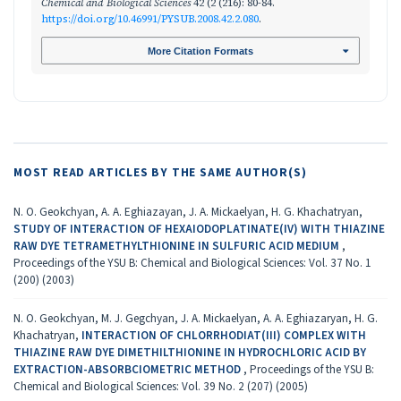
Chemical and Biological Sciences
42 (2 (216): 80-84.
https://doi.org/10.46991/PYSUB.2008.42.2.080
.
More Citation Formats
MOST READ ARTICLES BY THE SAME AUTHOR(S)
N. O. Geokchyan, A. A. Eghiazayan, J. A. Mickaelyan, H. G. Khachatryan,
STUDY OF INTERACTION OF HEXAIODOPLATINATE(IV) WITH THIAZINE
RAW DYE TETRAMETHYLTHIONINE IN SULFURIC ACID MEDIUM
,
Proceedings of the YSU B: Chemical and Biological Sciences: Vol. 37 No. 1
(200) (2003)
N. O. Geokchyan, M. J. Gegchyan, J. A. Mickaelyan, A. A. Eghiazaryan, H. G.
Khachatryan,
INTERACTION OF CHLORRHODIAT(III) COMPLEX WITH
THIAZINE RAW DYE DIMETHILTHIONINE IN HYDROCHLORIC ACID BY
EXTRACTION-ABSORBCIOMETRIC METHOD
,
Proceedings of the YSU B:
Chemical and Biological Sciences: Vol. 39 No. 2 (207) (2005)