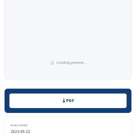
Loading preview…
Downloads
PDF
PUBLISHED
2023-09-22