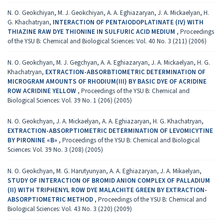
N. O. Geokchiyan, M. J. Geokchiyan, A. A. Eghiazaryan, J. A. Mickaelyan, H.
G. Khachatryan,
INTERACTION OF PENTAIODOPLATINATE (IV) WITH
THIAZINE RAW DYE THIONINE IN SULFURIC ACID MEDIUM
,
Proceedings
of the YSU B: Chemical and Biological Sciences: Vol. 40 No. 3 (211) (2006)
N. O. Geokchyan, M. J. Gegchyan, A. A. Eghiazaryan, J. A. Mickaelyan, H. G.
Khachatryan,
EXTRACTION-ABSORBTIOMETRIC DETERMINATION OF
MICROGRAM AMOUNTS OF RHODIUM(III) BY BASIC DYE OF ACRIDINE
ROW ACRIDINE YELLOW
,
Proceedings of the YSU B: Chemical and
Biological Sciences: Vol. 39 No. 1 (206) (2005)
N. O. Geokchyan, J. A. Mickaelyan, A. A. Eghiazaryan, H. G. Khachatryan,
EXTRACTION-ABSORPTIOMETRIC DETERMINATION OF LEVOMICYTINE
BY PIRONINE «B»
,
Proceedings of the YSU B: Chemical and Biological
Sciences: Vol. 39 No. 3 (208) (2005)
N. O. Geokchyan, M. G. Harutyunyan, A. A. Eghiazaryan, J. A. Mikaelyan,
STUDY OF INTERACTION OF BROMID ANION COMPLEX OF PALLADIUM
(II) WITH TRIPHENYL ROW DYE MALACHITE GREEN BY EXTRACTION-
ABSORPTIOMETRIC METHOD
,
Proceedings of the YSU B: Chemical and
Biological Sciences: Vol. 43 No. 3 (220) (2009)