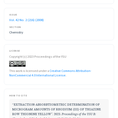
ISSUE
Vol. 42 No. 2 (216) (2008)
SECTION
Chemistry
LICENSE
Copyright (c) 2023 Proceedings of the YSU
This work is licensed under a
Creative Commons Attribution-
NonCommercial 4.0 International License
.
HOW TO CITE
“EXTRACTION-ABSORBTIOMETRIC DETERMINATION OF
MICROGRAM AMOUNTS OF RHODIUM (III) OF THIAZINE
ROW THIONINE YELLOW”. 2023.
Proceedings of the YSU B: