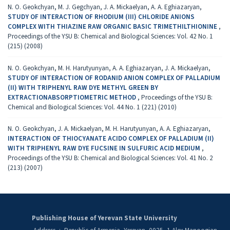
N. O. Geokchyan, M. J. Gegchyan, J. A. Mickaelyan, A. A. Eghiazaryan,
STUDY OF INTERACTION OF RHODIUM (III) CHLORIDE ANIONS
COMPLEX WITH THIAZINE RAW ORGANIC BASIC TRIMETHILTHIONINE
,
Proceedings of the YSU B: Chemical and Biological Sciences: Vol. 42 No. 1
(215) (2008)
N. O. Geokchyan, M. H. Harutyunyan, A. A. Eghiazaryan, J. A. Mickaelyan,
STUDY OF INTERACTION OF RODANID ANION COMPLEX OF PALLADIUM
(II) WITH TRIPHENYL RAW DYE METHYL GREEN BY
EXTRACTIONABSORPTIOMETRIC METHOD
,
Proceedings of the YSU B:
Chemical and Biological Sciences: Vol. 44 No. 1 (221) (2010)
N. O. Geokchyan, J. A. Mickaelyan, M. H. Harutyunyan, A. A. Eghiazaryan,
INTERACTION OF THIOCYANATE ACIDO COMPLEX OF PALLADIUM (II)
WITH TRIPHENYL RAW DYE FUCSINE IN SULFURIC ACID MEDIUM
,
Proceedings of the YSU B: Chemical and Biological Sciences: Vol. 41 No. 2
(213) (2007)
Publishing House of Yerevan State University