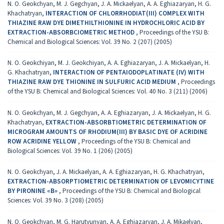
N. O. Geokchyan, M. J. Gegchyan, J. A. Mickaelyan, A. A. Eghiazaryan, H. G.
Khachatryan,
INTERACTION OF CHLORRHODIAT(III) COMPLEX WITH
THIAZINE RAW DYE DIMETHILTHIONINE IN HYDROCHLORIC ACID BY
EXTRACTION-ABSORBCIOMETRIC METHOD
,
Proceedings of the YSU B:
Chemical and Biological Sciences: Vol. 39 No. 2 (207) (2005)
N. O. Geokchiyan, M. J. Geokchiyan, A. A. Eghiazaryan, J. A. Mickaelyan, H.
G. Khachatryan,
INTERACTION OF PENTAIODOPLATINATE (IV) WITH
THIAZINE RAW DYE THIONINE IN SULFURIC ACID MEDIUM
,
Proceedings
of the YSU B: Chemical and Biological Sciences: Vol. 40 No. 3 (211) (2006)
N. O. Geokchyan, M. J. Gegchyan, A. A. Eghiazaryan, J. A. Mickaelyan, H. G.
Khachatryan,
EXTRACTION-ABSORBTIOMETRIC DETERMINATION OF
MICROGRAM AMOUNTS OF RHODIUM(III) BY BASIC DYE OF ACRIDINE
ROW ACRIDINE YELLOW
,
Proceedings of the YSU B: Chemical and
Biological Sciences: Vol. 39 No. 1 (206) (2005)
N. O. Geokchyan, J. A. Mickaelyan, A. A. Eghiazaryan, H. G. Khachatryan,
EXTRACTION-ABSORPTIOMETRIC DETERMINATION OF LEVOMICYTINE
BY PIRONINE «B»
,
Proceedings of the YSU B: Chemical and Biological
Sciences: Vol. 39 No. 3 (208) (2005)
N. O. Geokchyan, M. G. Harutyunyan, A. A. Eghiazaryan, J. A. Mikaelyan,