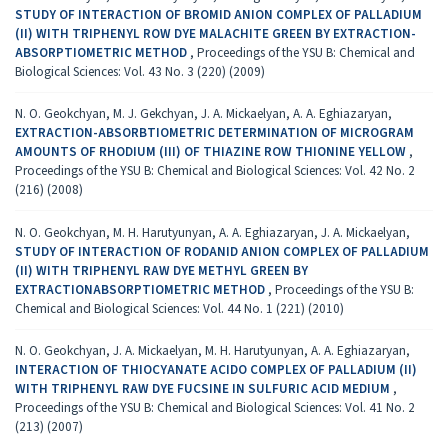
STUDY OF INTERACTION OF BROMID ANION COMPLEX OF PALLADIUM
(II) WITH TRIPHENYL ROW DYE MALACHITE GREEN BY EXTRACTION-
ABSORPTIOMETRIC METHOD
,
Proceedings of the YSU B: Chemical and
Biological Sciences: Vol. 43 No. 3 (220) (2009)
N. O. Geokchyan, M. J. Gekchyan, J. A. Mickaelyan, A. A. Eghiazaryan,
EXTRACTION-ABSORBTIOMETRIC DETERMINATION OF MICROGRAM
AMOUNTS OF RHODIUM (III) OF THIAZINE ROW THIONINE YELLOW
,
Proceedings of the YSU B: Chemical and Biological Sciences: Vol. 42 No. 2
(216) (2008)
N. O. Geokchyan, M. H. Harutyunyan, A. A. Eghiazaryan, J. A. Mickaelyan,
STUDY OF INTERACTION OF RODANID ANION COMPLEX OF PALLADIUM
(II) WITH TRIPHENYL RAW DYE METHYL GREEN BY
EXTRACTIONABSORPTIOMETRIC METHOD
,
Proceedings of the YSU B:
Chemical and Biological Sciences: Vol. 44 No. 1 (221) (2010)
N. O. Geokchyan, J. A. Mickaelyan, M. H. Harutyunyan, A. A. Eghiazaryan,
INTERACTION OF THIOCYANATE ACIDO COMPLEX OF PALLADIUM (II)
WITH TRIPHENYL RAW DYE FUCSINE IN SULFURIC ACID MEDIUM
,
Proceedings of the YSU B: Chemical and Biological Sciences: Vol. 41 No. 2
(213) (2007)