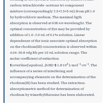
carbon tetrachloride–acetone tri-component
mixture (correspondingly 2.5+2.5+5
mL
) from pH 1.0
by hydrochloric medium. The maximal ligth
absorption is observed at 638
nm
wavelenght. The
optimal concentration of dye may be provided by
addition of 1.0–2.0
mL
of 0.1% solution. Linear
dependense of the ionic associate optimal absorption
on the rhodium(III) concentration is observed within
4.04–50.8
mkg
Rh per 10
mL
solution range. The
molar coefficient of extinction
4
–1
–1
$\overline{\epsilon}_{638}=$ 1.8·10
L
·mol
·
cm
. The
influence of a series of interfering and
accompanying elements on the determination of the
rhodium(III) has been studied. The extraction-
absorptiometric method for determination of
rhodium by trimethylthionine has been elaborated.