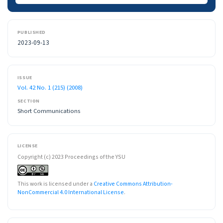
PUBLISHED
2023-09-13
ISSUE
Vol. 42 No. 1 (215) (2008)
SECTION
Short Communications
LICENSE
Copyright (c) 2023 Proceedings of the YSU
This work is licensed under a
Creative Commons Attribution-
NonCommercial 4.0 International License
.