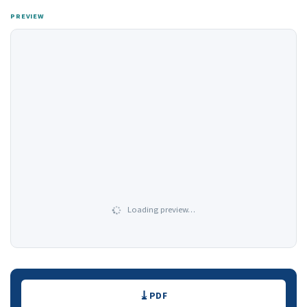
PREVIEW
Loading preview…
Downloads
PDF