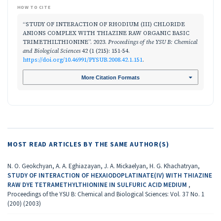
HOW TO CITE
“STUDY OF INTERACTION OF RHODIUM (III) CHLORIDE
ANIONS COMPLEX WITH THIAZINE RAW ORGANIC BASIC
TRIMETHILTHIONINE”. 2023.
Proceedings of the YSU B: Chemical
and Biological Sciences
42 (1 (215): 151-54.
https://doi.org/10.46991/PYSUB.2008.42.1.151
.
More Citation Formats
MOST READ ARTICLES BY THE SAME AUTHOR(S)
N. O. Geokchyan, A. A. Eghiazayan, J. A. Mickaelyan, H. G. Khachatryan,
STUDY OF INTERACTION OF HEXAIODOPLATINATE(IV) WITH THIAZINE
RAW DYE TETRAMETHYLTHIONINE IN SULFURIC ACID MEDIUM
,
Proceedings of the YSU B: Chemical and Biological Sciences: Vol. 37 No. 1
(200) (2003)