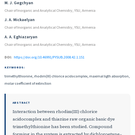
M. J. Gegchyan
Chair of Inorganic and Analytical Chemistry, YSU, Armenia
J. A. Mickaelyan
Chair of Inorganic and Analytical Chemistry, YSU, Armenia
A. A. Eghiazaryan
Chair of Inorganic and Analytical Chemistry, YSU, Armenia
DOI:
https://doi.org/10.46991/PYSUB.2008.42.1.151
KEYWORDS:
trimethylthionine, rhodim(III) chlorice acidocomplex, maximal ligth absorption,
molar coefficient of extinction
ABSTRACT
Interaction between rhodim(III) chlorice
acidocomplex and thiazine raw organic basic dye
trimethylthionine has been studied. Compound
forming in the system is extracted by dichloroetane–