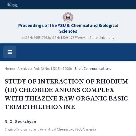
Proceedings of the YSU B: Chemical and Biological
Sciences
eISSN: 2953-7983
pISSN: 1829-1767
Yerevan State University
Open
Menu
Home
Archives
Vol. 42 No. 1 (215) (2008)
Short Communications
STUDY OF INTERACTION OF RHODIUM
(III) CHLORIDE ANIONS COMPLEX
WITH THIAZINE RAW ORGANIC BASIC
TRIMETHILTHIONINE
Authors
N. O. Geokchyan
Chair of Inorganic and Analytical Chemistry, YSU, Armenia