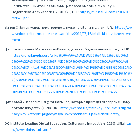
компьютерными технологиями. Цифровая эмпатия. Мир науки.
Педагогика и психология. 2020. № 6, URL:
https://mir-nauki.com/PDF/20PS
MN620.pdf
Умнов С. Зачем успешному человеку нужен digital-интеллект. URL:
https://ww
w.vedomosti.ru/management/articles/2014/07/16/intellekt-novejshego-vre
meni
Цифровая память. Материал из Википедии – свободной энциклопедии. URL:
https://ru.wikipedia.org/wiki/%D0%A6%D0%B8%D1%84%D1%80%D0%B
E%D0%B2%D0%B0%D1%8F_%D0%BF%D0%B0%D0%BC%D1%8F%D1%8
2%D1%8C#:~:text=%D0%A6%D0%B8%D1%84%D1%80%D0%BE%D0%B2%D
0%B0%D1%8F%20%D0%BF%D0%B0%D0%BC%D1%8F%D1%82%D1%8C%2
0(%D0%B0%D0%BD%D0%B3%D0%BB.,%D0%B6%D0%B8%D0%B7%D0%B
D%D0%B8%2C%20%D1%82%D0%B0%D0%BA%20%D0%B8%20%D0%BF%
D0%BE%D1%81%D0%BB%D0%B5%20%D0%BD%D0%B5%D0%B5
.
Цифровой интеллект: 8 digital-навыков, которые пригодятся современному
поколению детей (2020). URL:
https://womo.ua/tsifrovoy-intellekt-8-digital-
navyikov-kotoryie-prigodyatsya-sovremennomu-pokoleniyu-detey/
DQ Institute. Leading Digital Education, Culture and Innovation (2020). URL:
http
s://www.dqinstitute.org/