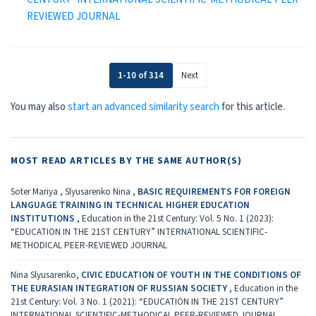
REVIEWED JOURNAL
1-10 of 314
Next
You may also
start an advanced similarity search
for this article.
MOST READ ARTICLES BY THE SAME AUTHOR(S)
Soter Mariya , Slyusarenko Nina ,
BASIC REQUIREMENTS FOR FOREIGN
LANGUAGE TRAINING IN TECHNICAL HIGHER EDUCATION
INSTITUTIONS
,
Education in the 21st Century: Vol. 5 No. 1 (2023):
“EDUCATION IN THE 21ST CENTURY” INTERNATIONAL SCIENTIFIC-
METHODICAL PEER-REVIEWED JOURNAL
Nina Slyusarenko,
CIVIC EDUCATION OF YOUTH IN THE CONDITIONS OF
THE EURASIAN INTEGRATION OF RUSSIAN SOCIETY
,
Education in the
21st Century: Vol. 3 No. 1 (2021): “EDUCATION IN THE 21ST CENTURY”
INTERNATIONAL SCIENTIFIC-METHODICAL PEER-REVIEWED JOURNAL