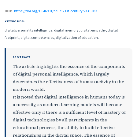
DOI:
https://doi.org/10.46991/educ-21st-century.v3.i1.033
KEYWORDS:
digital personality intelligence, digital memory, digital empathy, digital
footprint, digital competencies, digitalization of education.
ABSTRACT
The article highlights the essence of the components
of digital personal intelligence, which largely
determines the effectiveness of human activity in the
modern world.
It is noted that digital intelligence in humans today is
a necessity, as modern learning models will become
effective only if there is a sufficient level of mastery of
digital technologies by all participants in the
educational process, the ability to build effective
relationships in the digital space. The essence of