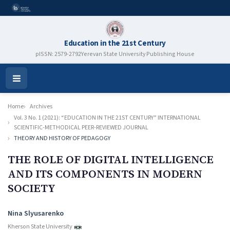
Education in the 21st Century
pISSN: 2579-2792
Yerevan State University Publishing House
Open
Menu
Home
Archives
Vol. 3 No. 1 (2021): “EDUCATION IN THE 21ST CENTURY” INTERNATIONAL
SCIENTIFIC-METHODICAL PEER-REVIEWED JOURNAL
THEORY AND HISTORY OF PEDAGOGY
THE ROLE OF DIGITAL INTELLIGENCE
AND ITS COMPONENTS IN MODERN
SOCIETY
Authors
Nina Slyusarenko
Kherson State University