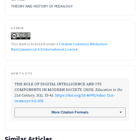
THEORY AND HISTORY OF PEDAGOGY
LICENSE
This work is licensed under a
Creative Commons Attribution-
NonCommercial 4.0 International License
.
HOW TO CITE
THE ROLE OF DIGITAL INTELLIGENCE AND ITS
COMPONENTS IN MODERN SOCIETY. (2023).
Education in the
21st Century
,
3
(1), 33-41.
https://doi.org/10.46991/educ-21st-
century.v3.i1.033
More Citation Formats
Similar Articles