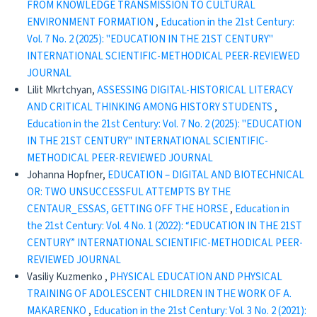
FROM KNOWLEDGE TRANSMISSION TO CULTURAL
ENVIRONMENT FORMATION
,
Education in the 21st Century:
Vol. 7 No. 2 (2025): "EDUCATION IN THE 21ST CENTURY"
INTERNATIONAL SCIENTIFIC-METHODICAL PEER-REVIEWED
JOURNAL
Lilit Mkrtchyan,
ASSESSING DIGITAL-HISTORICAL LITERACY
AND CRITICAL THINKING AMONG HISTORY STUDENTS
,
Education in the 21st Century: Vol. 7 No. 2 (2025): "EDUCATION
IN THE 21ST CENTURY" INTERNATIONAL SCIENTIFIC-
METHODICAL PEER-REVIEWED JOURNAL
Johanna Hopfner,
EDUCATION – DIGITAL AND BIOTECHNICAL
OR: TWO UNSUCCESSFUL ATTEMPTS BY THE
CENTAUR_ESSAS, GETTING OFF THE HORSE
,
Education in
the 21st Century: Vol. 4 No. 1 (2022): “EDUCATION IN THE 21ST
CENTURY” INTERNATIONAL SCIENTIFIC-METHODICAL PEER-
REVIEWED JOURNAL
Vasiliy Kuzmenko ,
PHYSICAL EDUCATION AND PHYSICAL
TRAINING OF ADOLESCENT CHILDREN IN THE WORK OF A.
MAKARENKO
,
Education in the 21st Century: Vol. 3 No. 2 (2021):