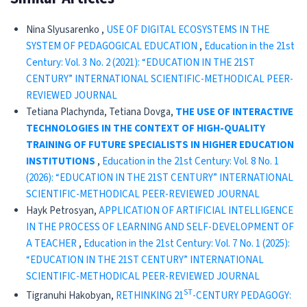
Nina Slyusarenko ,
USE OF DIGITAL ECOSYSTEMS IN THE
SYSTEM OF PEDAGOGICAL EDUCATION
,
Education in the 21st
Century: Vol. 3 No. 2 (2021): “EDUCATION IN THE 21ST
CENTURY” INTERNATIONAL SCIENTIFIC-METHODICAL PEER-
REVIEWED JOURNAL
Tetiana Plachynda, Tetiana Dovga,
THE USE OF INTERACTIVE
TECHNOLOGIES IN THE CONTEXT OF HIGH-QUALITY
TRAINING OF FUTURE SPECIALISTS IN HIGHER EDUCATION
INSTITUTIONS
,
Education in the 21st Century: Vol. 8 No. 1
(2026): “EDUCATION IN THE 21ST CENTURY” INTERNATIONAL
SCIENTIFIC-METHODICAL PEER-REVIEWED JOURNAL
Hayk Petrosyan,
APPLICATION OF ARTIFICIAL INTELLIGENCE
IN THE PROCESS OF LEARNING AND SELF-DEVELOPMENT OF
A TEACHER
,
Education in the 21st Century: Vol. 7 No. 1 (2025):
“EDUCATION IN THE 21ST CENTURY” INTERNATIONAL
SCIENTIFIC-METHODICAL PEER-REVIEWED JOURNAL
ST
Tigranuhi Hakobyan,
RETHINKING 21
-CENTURY PEDAGOGY: