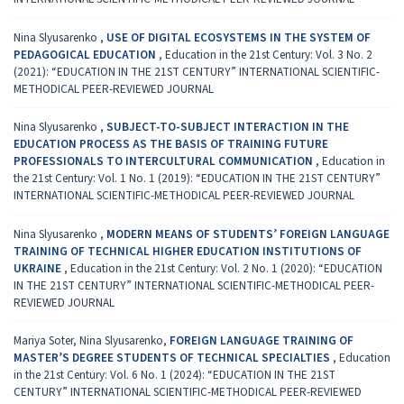
Nina Slyusarenko ,
USE OF DIGITAL ECOSYSTEMS IN THE SYSTEM OF
PEDAGOGICAL EDUCATION
,
Education in the 21st Century: Vol. 3 No. 2
(2021): “EDUCATION IN THE 21ST CENTURY” INTERNATIONAL SCIENTIFIC-
METHODICAL PEER-REVIEWED JOURNAL
Nina Slyusarenko ,
SUBJECT-TO-SUBJECT INTERACTION IN THE
EDUCATION PROCESS AS THE BASIS OF TRAINING FUTURE
PROFESSIONALS TO INTERCULTURAL COMMUNICATION
,
Education in
the 21st Century: Vol. 1 No. 1 (2019): “EDUCATION IN THE 21ST CENTURY”
INTERNATIONAL SCIENTIFIC-METHODICAL PEER-REVIEWED JOURNAL
Nina Slyusarenko ,
MODERN MEANS OF STUDENTS’ FOREIGN LANGUAGE
TRAINING OF TECHNICAL HIGHER EDUCATION INSTITUTIONS OF
UKRAINE
,
Education in the 21st Century: Vol. 2 No. 1 (2020): “EDUCATION
IN THE 21ST CENTURY” INTERNATIONAL SCIENTIFIC-METHODICAL PEER-
REVIEWED JOURNAL
Mariya Soter, Nina Slyusarenko,
FOREIGN LANGUAGE TRAINING OF
MASTER’S DEGREE STUDENTS OF TECHNICAL SPECIALTIES
,
Education
in the 21st Century: Vol. 6 No. 1 (2024): “EDUCATION IN THE 21ST
CENTURY” INTERNATIONAL SCIENTIFIC-METHODICAL PEER-REVIEWED