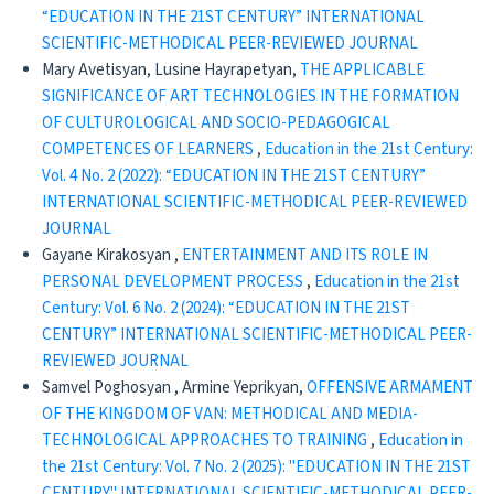
“EDUCATION IN THE 21ST CENTURY” INTERNATIONAL
SCIENTIFIC-METHODICAL PEER-REVIEWED JOURNAL
Mary Avetisyan, Lusine Hayrapetyan,
THE APPLICABLE
SIGNIFICANCE OF ART TECHNOLOGIES IN THE FORMATION
OF CULTUROLOGICAL AND SOCIO-PEDAGOGICAL
COMPETENCES OF LEARNERS
,
Education in the 21st Century:
Vol. 4 No. 2 (2022): “EDUCATION IN THE 21ST CENTURY”
INTERNATIONAL SCIENTIFIC-METHODICAL PEER-REVIEWED
JOURNAL
Gayane Kirakosyan ,
ENTERTAINMENT AND ITS ROLE IN
PERSONAL DEVELOPMENT PROCESS
,
Education in the 21st
Century: Vol. 6 No. 2 (2024): “EDUCATION IN THE 21ST
CENTURY” INTERNATIONAL SCIENTIFIC-METHODICAL PEER-
REVIEWED JOURNAL
Samvel Poghosyan , Armine Yeprikyan,
OFFENSIVE ARMAMENT
OF THE KINGDOM OF VAN: METHODICAL AND MEDIA-
TECHNOLOGICAL APPROACHES TO TRAINING
,
Education in
the 21st Century: Vol. 7 No. 2 (2025): "EDUCATION IN THE 21ST
CENTURY" INTERNATIONAL SCIENTIFIC-METHODICAL PEER-