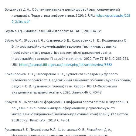
Богданова Д. А., Обучение навыкам для цифровой эры: современный
ландшафт. Педагогика информатики. 2020; 2. URL:
https://pcs.bsu.by/202
0_2/1ru.pdf
Гоулман Д. Эмоциональный интеллект. М. : АСТ, 2010. 476 с.
Зубко А. М., Жорова І. Я., Кузьменко В. В., Слюсаренко Н. В., Кохановська О.
В., Інформа-ційно-комунікаційні технології як чинник розвитку
професіоналізму педагогів у системі післядипломної освіти.
Інформаційні технології і засоби навчання. 2020. Том 77. № 3. С. 262-281.
URL:
https://journal.iitta.gov.ua/index.php/itlt/article/view/3562
Кохановська О. В., Слюсаренко Н. В., Сутність та складові цифрового
інтелекту особистості. Педагогічний альманах: збірник наукових праць /
редкол. В. В. Кузьменко (голова) та ін. Херсон: КВНЗ «Херсонська
академія неперервної освіти», 2020. Випуск 46. С. 40-48.
Краус К. М., Імперативи формування цифрової освіти в Україні. Управління
соціально-економічними трансформаціями у сучасному місті:
матеріали Всеукраїнської науково-практичної конференції (27 лютого
2018 року). Київ: КУБГ, 2018. С. 49-51.
Руслякова Е. Е., Тимофеева Э. А., Шестакова Ю. В., Чепайкин Д. А.,
Исследование уровня эмпатии у подростков, увлечённых