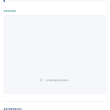
PREVIEW
Loading preview…
REFERENCES