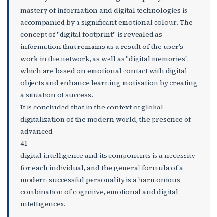
mastery of information and digital technologies is
accompanied by a significant emotional colour. The
concept of "digital footprint" is revealed as
information that remains as a result of the user’s
work in the network, as well as "digital memories",
which are based on emotional contact with digital
objects and enhance learning motivation by creating
a situation of success.
It is concluded that in the context of global
digitalization of the modern world, the presence of
advanced
41
digital intelligence and its components is a necessity
for each individual, and the general formula of a
modern successful personality is a harmonious
combination of cognitive, emotional and digital
intelligences.