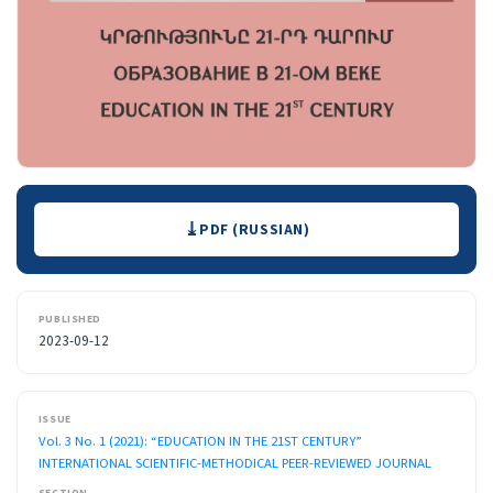
Downloads
PDF (RUSSIAN)
PUBLISHED
2023-09-12
ISSUE
Vol. 3 No. 1 (2021): “EDUCATION IN THE 21ST CENTURY”
INTERNATIONAL SCIENTIFIC-METHODICAL PEER-REVIEWED JOURNAL
SECTION