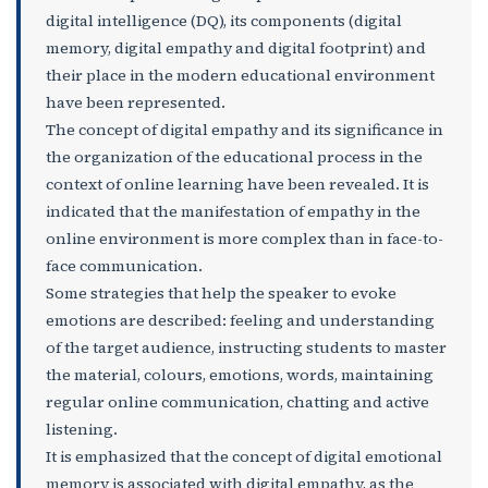
digital intelligence (DQ), its components (digital
memory, digital empathy and digital footprint) and
their place in the modern educational environment
have been represented.
The concept of digital empathy and its significance in
the organization of the educational process in the
context of online learning have been revealed. It is
indicated that the manifestation of empathy in the
online environment is more complex than in face-to-
face communication.
Some strategies that help the speaker to evoke
emotions are described: feeling and understanding
of the target audience, instructing students to master
the material, colours, emotions, words, maintaining
regular online communication, chatting and active
listening.
It is emphasized that the concept of digital emotional
memory is associated with digital empathy, as the