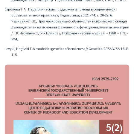
руководителя. – М.: Центр "Педагогический поиск", 2005, 176 с., с. 10-11.
Строкова Т.А.. Педагогическая поддержка и помощь в современной
образовательной практике // Педагогика, 2002. № 4, с. 20-27. 6.
Чернаенко Т.К., Прогнозирование особенностей психического склада
руководителей на основе выраженности функциональный асимметрий
/ Т.К. Чернаенко, Б.В. Блинов // Психологический журнал. – 1988. – Т. 9. –
№ 4.
LevyJ., Nagilaki T. A model for genetics of hendeness // Genetick. 1972. V. 72. 1 3. P.
115.