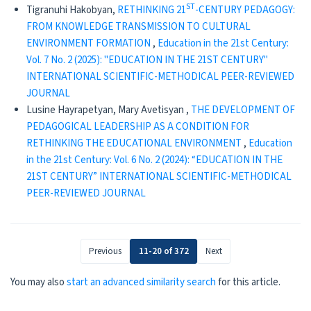
ST
Tigranuhi Hakobyan,
RETHINKING 21
-CENTURY PEDAGOGY:
FROM KNOWLEDGE TRANSMISSION TO CULTURAL
ENVIRONMENT FORMATION
,
Education in the 21st Century:
Vol. 7 No. 2 (2025): "EDUCATION IN THE 21ST CENTURY"
INTERNATIONAL SCIENTIFIC-METHODICAL PEER-REVIEWED
JOURNAL
Lusine Hayrapetyan, Mary Avetisyan ,
THE DEVELOPMENT OF
PEDAGOGICAL LEADERSHIP AS A CONDITION FOR
RETHINKING THE EDUCATIONAL ENVIRONMENT
,
Education
in the 21st Century: Vol. 6 No. 2 (2024): “EDUCATION IN THE
21ST CENTURY” INTERNATIONAL SCIENTIFIC-METHODICAL
PEER-REVIEWED JOURNAL
Previous
11-20 of 372
Next
You may also
start an advanced similarity search
for this article.