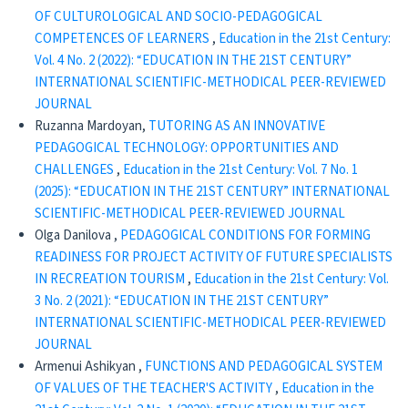
OF CULTUROLOGICAL AND SOCIO-PEDAGOGICAL
COMPETENCES OF LEARNERS
,
Education in the 21st Century:
Vol. 4 No. 2 (2022): “EDUCATION IN THE 21ST CENTURY”
INTERNATIONAL SCIENTIFIC-METHODICAL PEER-REVIEWED
JOURNAL
Ruzanna Mardoyan,
TUTORING AS AN INNOVATIVE
PEDAGOGICAL TECHNOLOGY: OPPORTUNITIES AND
CHALLENGES
,
Education in the 21st Century: Vol. 7 No. 1
(2025): “EDUCATION IN THE 21ST CENTURY” INTERNATIONAL
SCIENTIFIC-METHODICAL PEER-REVIEWED JOURNAL
Olga Danilova ,
PEDAGOGICAL CONDITIONS FOR FORMING
READINESS FOR PROJECT ACTIVITY OF FUTURE SPECIALISTS
IN RECREATION TOURISM
,
Education in the 21st Century: Vol.
3 No. 2 (2021): “EDUCATION IN THE 21ST CENTURY”
INTERNATIONAL SCIENTIFIC-METHODICAL PEER-REVIEWED
JOURNAL
Armenui Ashikyan ,
FUNCTIONS AND PEDAGOGICAL SYSTEM
OF VALUES OF THE TEACHER'S ACTIVITY
,
Education in the