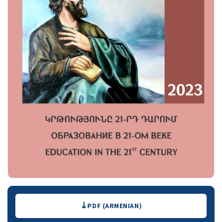
Downloads
PDF (ARMENIAN)