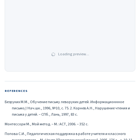
Loading preview…
REFERENCES
Безруких М.М., Обучение письму леворуких детей. Информационнное
письмо// Нач.шк., 1996, №10, с. 75. 2. Корнев А.Н., Нарушение чтения и
письма у детей. – СПб., Лань, 1997, 83 с.
Монтессори М., Мой метод. – М.: АСТ, 2006. – 352 с.
Попова С.И., Педагогическая поддержка в работе учителя и классного