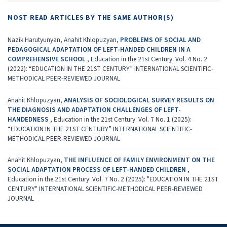
MOST READ ARTICLES BY THE SAME AUTHOR(S)
Nazik Harutyunyan, Anahit Khlopuzyan,
PROBLEMS OF SOCIAL AND
PEDAGOGICAL ADAPTATION OF LEFT-HANDED CHILDREN IN A
COMPREHENSIVE SCHOOL
,
Education in the 21st Century: Vol. 4 No. 2
(2022): “EDUCATION IN THE 21ST CENTURY” INTERNATIONAL SCIENTIFIC-
METHODICAL PEER-REVIEWED JOURNAL
Anahit Khlopuzyan,
ANALYSIS OF SOCIOLOGICAL SURVEY RESULTS ON
THE DIAGNOSIS AND ADAPTATION CHALLENGES OF LEFT-
HANDEDNESS
,
Education in the 21st Century: Vol. 7 No. 1 (2025):
“EDUCATION IN THE 21ST CENTURY” INTERNATIONAL SCIENTIFIC-
METHODICAL PEER-REVIEWED JOURNAL
Anahit Khlopuzyan,
THE INFLUENCE OF FAMILY ENVIRONMENT ON THE
SOCIAL ADAPTATION PROCESS OF LEFT-HANDED CHILDREN
,
Education in the 21st Century: Vol. 7 No. 2 (2025): "EDUCATION IN THE 21ST
CENTURY" INTERNATIONAL SCIENTIFIC-METHODICAL PEER-REVIEWED
JOURNAL