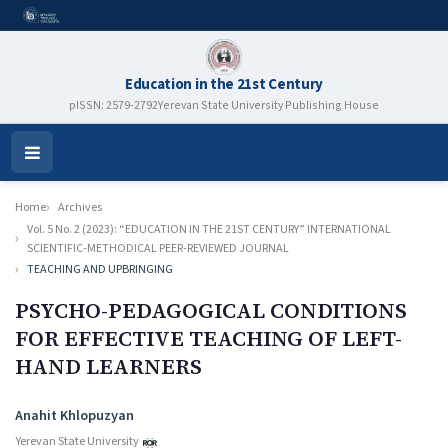
Education in the 21st Century
pISSN: 2579-2792
Yerevan State University Publishing House
Open
Menu
Home
Archives
Vol. 5 No. 2 (2023): “EDUCATION IN THE 21ST CENTURY” INTERNATIONAL
SCIENTIFIC-METHODICAL PEER-REVIEWED JOURNAL
TEACHING AND UPBRINGING
PSYCHO-PEDAGOGICAL CONDITIONS
FOR EFFECTIVE TEACHING OF LEFT-
HAND LEARNERS
Authors
Anahit Khlopuzyan
Yerevan State University