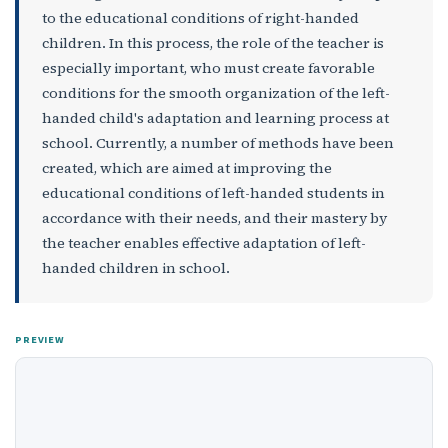
to the educational conditions of right-handed
children. In this process, the role of the teacher is
especially important, who must create favorable
conditions for the smooth organization of the left-
handed child's adaptation and learning process at
school. Currently, a number of methods have been
created, which are aimed at improving the
educational conditions of left-handed students in
accordance with their needs, and their mastery by
the teacher enables effective adaptation of left-
handed children in school.
PREVIEW