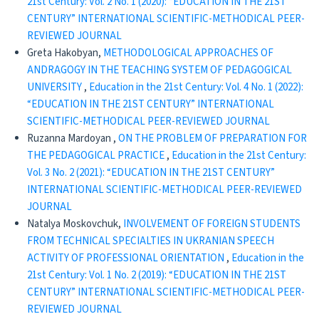
21st Century: Vol. 2 No. 1 (2020): “EDUCATION IN THE 21ST
CENTURY” INTERNATIONAL SCIENTIFIC-METHODICAL PEER-
REVIEWED JOURNAL
Greta Hakobyan,
METHODOLOGICAL APPROACHES OF
ANDRAGOGY IN THE TEACHING SYSTEM OF PEDAGOGICAL
UNIVERSITY
,
Education in the 21st Century: Vol. 4 No. 1 (2022):
“EDUCATION IN THE 21ST CENTURY” INTERNATIONAL
SCIENTIFIC-METHODICAL PEER-REVIEWED JOURNAL
Ruzanna Mardoyan ,
ON THE PROBLEM OF PREPARATION FOR
THE PEDAGOGICAL PRACTICE
,
Education in the 21st Century:
Vol. 3 No. 2 (2021): “EDUCATION IN THE 21ST CENTURY”
INTERNATIONAL SCIENTIFIC-METHODICAL PEER-REVIEWED
JOURNAL
Natalya Moskovchuk,
INVOLVEMENT OF FOREIGN STUDENTS
FROM TECHNICAL SPECIALTIES IN UKRANIAN SPEECH
ACTIVITY OF PROFESSIONAL ORIENTATION
,
Education in the
21st Century: Vol. 1 No. 2 (2019): “EDUCATION IN THE 21ST
CENTURY” INTERNATIONAL SCIENTIFIC-METHODICAL PEER-
REVIEWED JOURNAL