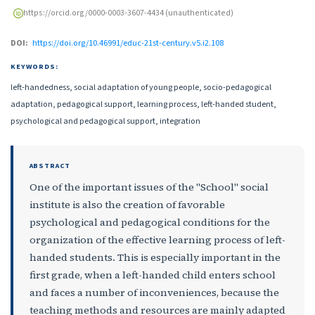
https://orcid.org/0000-0003-3607-4434 (unauthenticated)
DOI:
https://doi.org/10.46991/educ-21st-century.v5.i2.108
KEYWORDS:
left-handedness, social adaptation of young people, socio-pedagogical
adaptation, pedagogical support, learning process, left-handed student,
psychological and pedagogical support, integration
ABSTRACT
One of the important issues of the "School" social
institute is also the creation of favorable
psychological and pedagogical conditions for the
organization of the effective learning process of left-
handed students. This is especially important in the
first grade, when a left-handed child enters school
and faces a number of inconveniences, because the
teaching methods and resources are mainly adapted