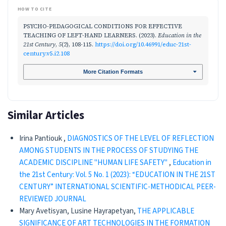
HOW TO CITE
PSYCHO-PEDAGOGICAL CONDITIONS FOR EFFECTIVE
TEACHING OF LEFT-HAND LEARNERS. (2023).
Education in the
21st Century
,
5
(2), 108-115.
https://doi.org/10.46991/educ-21st-
century.v5.i2.108
More Citation Formats
Similar Articles
Irina Pantiouk ,
DIAGNOSTICS OF THE LEVEL OF REFLECTION
AMONG STUDENTS IN THE PROCESS OF STUDYING THE
ACADEMIC DISCIPLINE "HUMAN LIFE SAFETY"
,
Education in
the 21st Century: Vol. 5 No. 1 (2023): “EDUCATION IN THE 21ST
CENTURY” INTERNATIONAL SCIENTIFIC-METHODICAL PEER-
REVIEWED JOURNAL
Mary Avetisyan, Lusine Hayrapetyan,
THE APPLICABLE
SIGNIFICANCE OF ART TECHNOLOGIES IN THE FORMATION