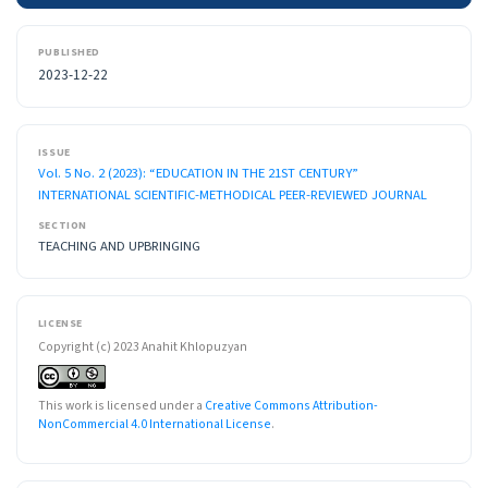
PUBLISHED
2023-12-22
ISSUE
Vol. 5 No. 2 (2023): “EDUCATION IN THE 21ST CENTURY”
INTERNATIONAL SCIENTIFIC-METHODICAL PEER-REVIEWED JOURNAL
SECTION
TEACHING AND UPBRINGING
LICENSE
Copyright (c) 2023 Anahit Khlopuzyan
This work is licensed under a
Creative Commons Attribution-
NonCommercial 4.0 International License
.