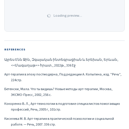
Loading preview…
REFERENCES
Այրես Էնն Ջին, Զգայական ինտեգրացիան և երեխան, Երևան,
<<Մագաղաթ>> հրատ․, 2022թ․, 336 էջ
Арт-терапия в эпоху постмодерна, Под редакции А. Копытина, изд. ''Речь'',
224стр.
Бетенски, Мала. Что ты видишь? Новые методы арт-терапии, Москва,
ЭКСМО-Пресс, 2002, 256 с.
Кокоренко В․ Л․, Арт-технологии в подготовке специалистов помогающих
профессий, Речь, 2005 г, 101стр.
Киселева М. В. Арт-терапия в практической психологии и социальной
работе. — Речь, 2007. 336 стр.