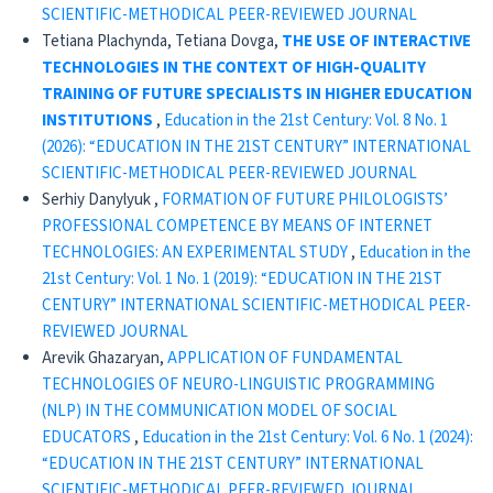
SCIENTIFIC-METHODICAL PEER-REVIEWED JOURNAL
Tetiana Plachynda, Tetiana Dovga,
THE USE OF INTERACTIVE
TECHNOLOGIES IN THE CONTEXT OF HIGH-QUALITY
TRAINING OF FUTURE SPECIALISTS IN HIGHER EDUCATION
INSTITUTIONS
,
Education in the 21st Century: Vol. 8 No. 1
(2026): “EDUCATION IN THE 21ST CENTURY” INTERNATIONAL
SCIENTIFIC-METHODICAL PEER-REVIEWED JOURNAL
Serhiy Danylyuk ,
FORMATION OF FUTURE PHILOLOGISTS’
PROFESSIONAL COMPETENCE BY MEANS OF INTERNET
TECHNOLOGIES: AN EXPERIMENTAL STUDY
,
Education in the
21st Century: Vol. 1 No. 1 (2019): “EDUCATION IN THE 21ST
CENTURY” INTERNATIONAL SCIENTIFIC-METHODICAL PEER-
REVIEWED JOURNAL
Arevik Ghazaryan,
APPLICATION OF FUNDAMENTAL
TECHNOLOGIES OF NEURO-LINGUISTIC PROGRAMMING
(NLP) IN THE COMMUNICATION MODEL OF SOCIAL
EDUCATORS
,
Education in the 21st Century: Vol. 6 No. 1 (2024):
“EDUCATION IN THE 21ST CENTURY” INTERNATIONAL
SCIENTIFIC-METHODICAL PEER-REVIEWED JOURNAL