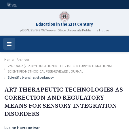
Education in the 21st Century
pISSN: 2579-2792
Yerevan State University Publishing House
Open
Menu
Home
Archives
Vol. 5 No. 2 (2023): “EDUCATION IN THE 21ST CENTURY” INTERNATIONAL
SCIENTIFIC-METHODICAL PEER-REVIEWED JOURNAL
Scientific branches of pedagogy
ART-THERAPEUTIC TECHNOLOGIES AS
CORRECTION AND REGULATORY
MEANS FOR SENSORY INTEGRATION
DISORDERS
Authors
Lusine Hayrapetyan