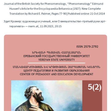
Journal of the British Society for Phenomenology, “Phenomenology” Edmund
Husserl's Article for the Encyclopaedia Britannica (1927): New Complete
Translation by Richard E. Palmer, Pages 77-90 | Published online: 21 Oct 2014
Эдит Крамер: художница и ученый, или О вмешательстве «третьей руки арт-
терапевта» — nwm.at, 11.09.2023, 20:15