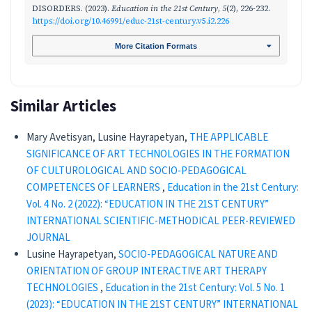
DISORDERS. (2023).
Education in the 21st Century
,
5
(2), 226-232.
https://doi.org/10.46991/educ-21st-century.v5.i2.226
More Citation Formats
Similar Articles
Mary Avetisyan, Lusine Hayrapetyan,
THE APPLICABLE
SIGNIFICANCE OF ART TECHNOLOGIES IN THE FORMATION
OF CULTUROLOGICAL AND SOCIO-PEDAGOGICAL
COMPETENCES OF LEARNERS
,
Education in the 21st Century:
Vol. 4 No. 2 (2022): “EDUCATION IN THE 21ST CENTURY”
INTERNATIONAL SCIENTIFIC-METHODICAL PEER-REVIEWED
JOURNAL
Lusine Hayrapetyan,
SOCIO-PEDAGOGICAL NATURE AND
ORIENTATION OF GROUP INTERACTIVE ART THERAPY
TECHNOLOGIES
,
Education in the 21st Century: Vol. 5 No. 1
(2023): “EDUCATION IN THE 21ST CENTURY” INTERNATIONAL