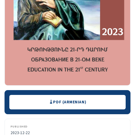
Downloads
PDF (ARMENIAN)
PUBLISHED
2023-12-22