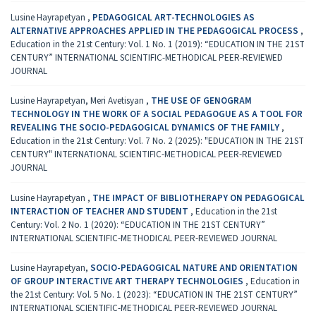
Lusine Hayrapetyan ,
PEDAGOGICAL ART-TECHNOLOGIES AS
ALTERNATIVE APPROACHES APPLIED IN THE PEDAGOGICAL PROCESS
,
Education in the 21st Century: Vol. 1 No. 1 (2019): “EDUCATION IN THE 21ST
CENTURY” INTERNATIONAL SCIENTIFIC-METHODICAL PEER-REVIEWED
JOURNAL
Lusine Hayrapetyan, Meri Avetisyan ,
THE USE OF GENOGRAM
TECHNOLOGY IN THE WORK OF A SOCIAL PEDAGOGUE AS A TOOL FOR
REVEALING THE SOCIO-PEDAGOGICAL DYNAMICS OF THE FAMILY
,
Education in the 21st Century: Vol. 7 No. 2 (2025): "EDUCATION IN THE 21ST
CENTURY" INTERNATIONAL SCIENTIFIC-METHODICAL PEER-REVIEWED
JOURNAL
Lusine Hayrapetyan ,
THE IMPACT OF BIBLIOTHERAPY ON PEDAGOGICAL
INTERACTION OF TEACHER AND STUDENT
,
Education in the 21st
Century: Vol. 2 No. 1 (2020): “EDUCATION IN THE 21ST CENTURY”
INTERNATIONAL SCIENTIFIC-METHODICAL PEER-REVIEWED JOURNAL
Lusine Hayrapetyan,
SOCIO-PEDAGOGICAL NATURE AND ORIENTATION
OF GROUP INTERACTIVE ART THERAPY TECHNOLOGIES
,
Education in
the 21st Century: Vol. 5 No. 1 (2023): “EDUCATION IN THE 21ST CENTURY”
INTERNATIONAL SCIENTIFIC-METHODICAL PEER-REVIEWED JOURNAL