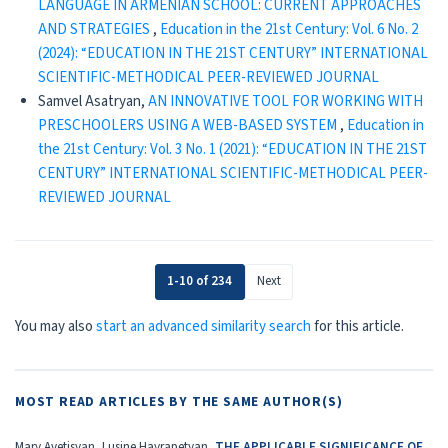
LANGUAGE IN ARMENIAN SCHOOL: CURRENT APPROACHES
AND STRATEGIES
,
Education in the 21st Century: Vol. 6 No. 2
(2024): “EDUCATION IN THE 21ST CENTURY” INTERNATIONAL
SCIENTIFIC-METHODICAL PEER-REVIEWED JOURNAL
Samvel Asatryan,
AN INNOVATIVE TOOL FOR WORKING WITH
PRESCHOOLERS USING A WEB-BASED SYSTEM
,
Education in
the 21st Century: Vol. 3 No. 1 (2021): “EDUCATION IN THE 21ST
CENTURY” INTERNATIONAL SCIENTIFIC-METHODICAL PEER-
REVIEWED JOURNAL
1-10 of 234
Next
You may also
start an advanced similarity search
for this article.
MOST READ ARTICLES BY THE SAME AUTHOR(S)
Mary Avetisyan, Lusine Hayrapetyan,
THE APPLICABLE SIGNIFICANCE OF