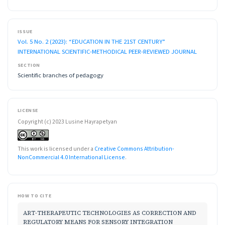
ISSUE
Vol. 5 No. 2 (2023): “EDUCATION IN THE 21ST CENTURY”
INTERNATIONAL SCIENTIFIC-METHODICAL PEER-REVIEWED JOURNAL
SECTION
Scientific branches of pedagogy
LICENSE
Copyright (c) 2023 Lusine Hayrapetyan
This work is licensed under a
Creative Commons Attribution-
NonCommercial 4.0 International License
.
HOW TO CITE
ART-THERAPEUTIC TECHNOLOGIES AS CORRECTION AND
REGULATORY MEANS FOR SENSORY INTEGRATION