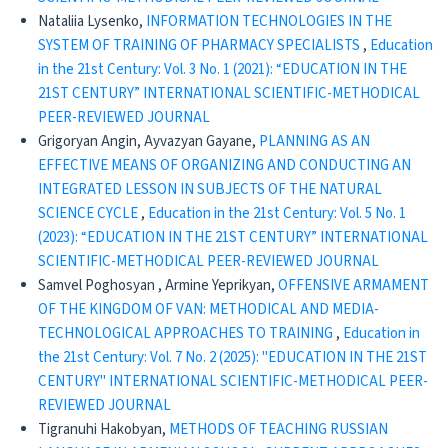
Nataliia Lysenko,
INFORMATION TECHNOLOGIES IN THE
SYSTEM OF TRAINING OF PHARMACY SPECIALISTS
,
Education
in the 21st Century: Vol. 3 No. 1 (2021): “EDUCATION IN THE
21ST CENTURY” INTERNATIONAL SCIENTIFIC-METHODICAL
PEER-REVIEWED JOURNAL
Grigoryan Angin, Ayvazyan Gayane,
PLANNING AS AN
EFFECTIVE MEANS OF ORGANIZING AND CONDUCTING AN
INTEGRATED LESSON IN SUBJECTS OF THE NATURAL
SCIENCE CYCLE
,
Education in the 21st Century: Vol. 5 No. 1
(2023): “EDUCATION IN THE 21ST CENTURY” INTERNATIONAL
SCIENTIFIC-METHODICAL PEER-REVIEWED JOURNAL
Samvel Poghosyan , Armine Yeprikyan,
OFFENSIVE ARMAMENT
OF THE KINGDOM OF VAN: METHODICAL AND MEDIA-
TECHNOLOGICAL APPROACHES TO TRAINING
,
Education in
the 21st Century: Vol. 7 No. 2 (2025): "EDUCATION IN THE 21ST
CENTURY" INTERNATIONAL SCIENTIFIC-METHODICAL PEER-
REVIEWED JOURNAL
Tigranuhi Hakobyan,
METHODS OF TEACHING RUSSIAN