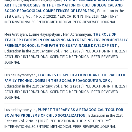
ART TECHNOLOGIES IN THE FORMATION OF CULTUROLOGICAL AND
SOCIO-PEDAGOGICAL COMPETENCES OF LEARNERS
,
Education in the
21st Century: Vol. 4 No. 2 (2022): “EDUCATION IN THE 21ST CENTURY”
INTERNATIONAL SCIENTIFIC-METHODICAL PEER-REVIEWED JOURNAL
Meri Avetisyan, Lusine Hayrapetyan , Meri Abrahamyan,
THE ROLE OF
TEACHER LEADERS IN ORGANIZING AND CREATING ENVIRONMENTALLY
FRIENDLY SCHOOLS: THE PATH TO SUSTAINABLE DEVELOPMENT
,
Education in the 21st Century: Vol. 7 No. 1 (2025): “EDUCATION IN THE 21ST
CENTURY” INTERNATIONAL SCIENTIFIC-METHODICAL PEER-REVIEWED
JOURNAL
Lusine Hayrapetyan,
FEATURES OF APPLICATION OF ART THERAPEUTIC
FAMILY TECHNOLOGIES IN THE SOCIAL PEDAGOGUE’S WORK
,
Education in the 21st Century: Vol. 1 No. 2 (2019): “EDUCATION IN THE 21ST
CENTURY” INTERNATIONAL SCIENTIFIC-METHODICAL PEER-REVIEWED
JOURNAL
Lusine Hayrapetyan,
PUPPET THERAPY AS A PEDAGOGICAL TOOL FOR
SOLVING PROBLEMS OF CHILD SOCIALIZATION
,
Education in the 21st
Century: Vol. 2 No. 2 (2020): “EDUCATION IN THE 21ST CENTURY”
INTERNATIONAL SCIENTIFIC-METHODICAL PEER-REVIEWED JOURNAL