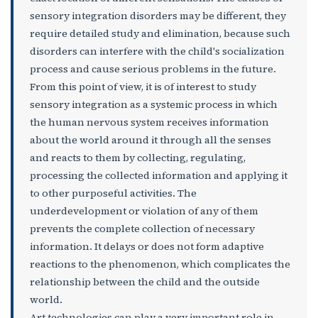
sensory integration disorders may be different, they
require detailed study and elimination, because such
disorders can interfere with the child's socialization
process and cause serious problems in the future.
From this point of view, it is of interest to study
sensory integration as a systemic process in which
the human nervous system receives information
about the world around it through all the senses
and reacts to them by collecting, regulating,
processing the collected information and applying it
to other purposeful activities. The
underdevelopment or violation of any of them
prevents the complete collection of necessary
information. It delays or does not form adaptive
reactions to the phenomenon, which complicates the
relationship between the child and the outside
world.
Art technologies can play a very important role in