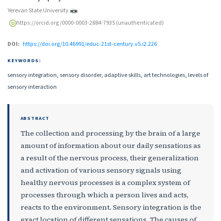
Yerevan State University
https://orcid.org/0000-0003-2884-7935 (unauthenticated)
DOI:
https://doi.org/10.46991/educ-21st-century.v5.i2.226
KEYWORDS:
sensory integration, sensory disorder, adaptive skills, art technologies, levels of
sensory interaction
ABSTRACT
The collection and processing by the brain of a large
amount of information about our daily sensations as
a result of the nervous process, their generalization
and activation of various sensory signals using
healthy nervous processes is a complex system of
processes through which a person lives and acts,
reacts to the environment. Sensory integration is the
exact location of different sensations. The causes of