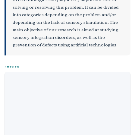
solving or resolving this problem. It can be divided
into categories depending on the problem and/or
depending on the lack of sensory stimulation. The
main objective of our research is aimed at studying
sensory integration disorders, as well as the
prevention of defects using artificial technologies.
PREVIEW