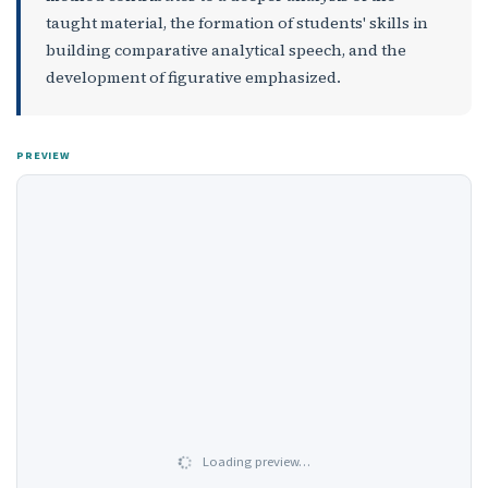
taught material, the formation of students' skills in
building comparative analytical speech, and the
development of figurative еmphasized.
PREVIEW
Loading preview…