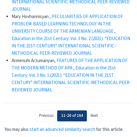
INTERNATIONAL SCIENTIFIC-METHODICAL PEER-REVIEWED
JOURNAL
Mary Hovhannisyan ,
PECULIARITIES OF APPLICATION OF
PROBLEM-BASED LEARNING TECHNOLOGY IN THE
UNIVERSITY COURSE OF THE ARMENIAN LANGUAGE
,
Education in the 21st Century: Vol. 3 No. 2 (2021): “EDUCATION
IN THE 21ST CENTURY” INTERNATIONAL SCIENTIFIC-
METHODICAL PEER-REVIEWED JOURNAL
Armenuhi Arzumanyan,
FEATURES OF THE APPLICATION OF
THE MODERN METHOD OF APA
,
Education in the 21st
Century: Vol. 3 No. 1 (2021): “EDUCATION IN THE 21ST
CENTURY” INTERNATIONAL SCIENTIFIC-METHODICAL PEER-
REVIEWED JOURNAL
Previous
11-20 of 164
Next
You may also
start an advanced similarity search
for this article.