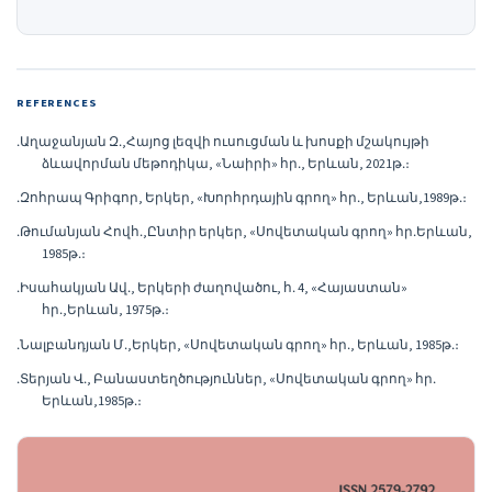
REFERENCES
․Աղաջանյան Զ․,Հայոց լեզվի ուսուցման և խոսքի մշակույթի
ձևավորման մեթոդիկա, «Նաիրի» հր․, Երևան, 2021թ․։
․Զոհրապ Գրիգոր, Երկեր, «Խորհրդային գրող» հր․, Երևան,1989թ․։
․Թումանյան Հովհ․,Ընտիր երկեր, «Սովետական գրող» հր․Երևան,
1985թ․։
․Իսահակյան Ավ․, Երկերի ժաղովածու, հ․ 4, «Հայաստան»
հր․,Երևան, 1975թ․։
․Նալբանդյան Մ․,Երկեր, «Սովետական գրող» հր․, Երևան, 1985թ․։
․Տերյան Վ․, Բանաստեղծություններ, «Սովետական գրող» հր․
Երևան,1985թ․։