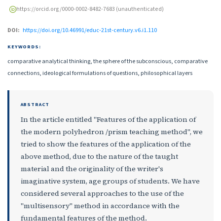
https://orcid.org/0000-0002-8482-7683 (unauthenticated)
DOI:
https://doi.org/10.46991/educ-21st-century.v6.i1.110
KEYWORDS:
comparative analytical thinking, the sphere of the subconscious, comparative
connections, ideological formulations of questions, philosophical layers
ABSTRACT
In the article entitled "Features of the application of
the modern polyhedron /prism teaching method", we
tried to show the features of the application of the
above method, due to the nature of the taught
material and the originality of the writer's
imaginative system, age groups of students. We have
considered several approaches to the use of the
"multisensory" method in accordance with the
fundamental features of the method.