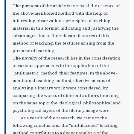
The purpose
of the article is to reveal the essence of
the above-mentioned method with the help of
interesting observations, principles of teaching
material in this format, indicating and justifying the
advantages due to the relevant features of this
method of teaching, the features arising from the
purpose of learning.
The novelty
of the research lies in the consideration
of various approaches to the application of the
"Multimetric" method, their features. In the above-
mentioned teaching method, effective means of
analyzing a literary work were considered, by
comparing the works of different authors touching
on the same topic, the ideological, philosophical and
psychological layers of the literary image were.
As a result of the research, we came to the
following conclusions: the "multifaceted" teaching
method contributes to a deeper analysis of the