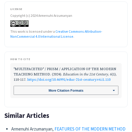
LICENSE
Copyright (c) 2024 Armenuhi Arzumanyan
This work is licensed under a
Creative Commons Attribution-
NonCommercial 4.0 International License
.
HOW TO CITE
"MULTIFACETED" / PRISM / APPLICATION OF THE MODERN
TEACHING METHOD. (2024).
Education in the 21st Century
,
6
(1),
110-117.
https://doi.org/10.46991/educ-21st-century.v6.i1.110
More Citation Formats
Similar Articles
Armenuhi Arzumanyan,
FEATURES OF THE MODERN METHOD