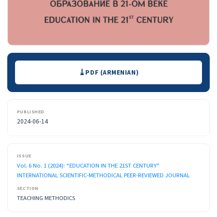
Downloads
PDF (ARMENIAN)
PUBLISHED
2024-06-14
ISSUE
Vol. 6 No. 1 (2024): “EDUCATION IN THE 21ST CENTURY”
INTERNATIONAL SCIENTIFIC-METHODICAL PEER-REVIEWED JOURNAL
SECTION
TEACHING METHODICS