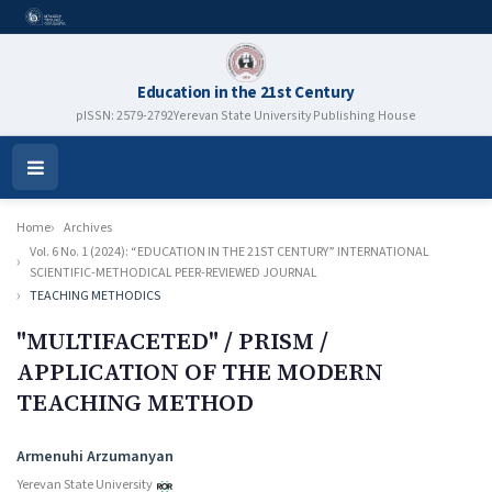
Education in the 21st Century
pISSN: 2579-2792
Yerevan State University Publishing House
Open
Menu
Home
Archives
Vol. 6 No. 1 (2024): “EDUCATION IN THE 21ST CENTURY” INTERNATIONAL
SCIENTIFIC-METHODICAL PEER-REVIEWED JOURNAL
TEACHING METHODICS
"MULTIFACETED" / PRISM /
APPLICATION OF THE MODERN
TEACHING METHOD
Authors
Armenuhi Arzumanyan
Yerevan State University