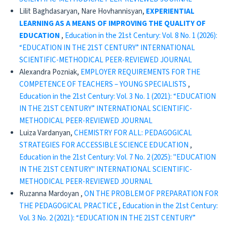
Lilit Baghdasaryan, Nare Hovhannisyan,
EXPERIENTIAL
LEARNING AS A MEANS OF IMPROVING
THE QUALITY OF
EDUCATION
,
Education in the 21st Century: Vol. 8 No. 1 (2026):
“EDUCATION IN THE 21ST CENTURY” INTERNATIONAL
SCIENTIFIC-METHODICAL PEER-REVIEWED JOURNAL
Alexandra Pozniak,
EMPLOYER REQUIREMENTS FOR THE
COMPETENCE OF TEACHERS – YOUNG SPECIALISTS
,
Education in the 21st Century: Vol. 3 No. 1 (2021): “EDUCATION
IN THE 21ST CENTURY” INTERNATIONAL SCIENTIFIC-
METHODICAL PEER-REVIEWED JOURNAL
Luiza Vardanyan,
CHEMISTRY FOR ALL: PEDAGOGICAL
STRATEGIES FOR ACCESSIBLE SCIENCE EDUCATION
,
Education in the 21st Century: Vol. 7 No. 2 (2025): "EDUCATION
IN THE 21ST CENTURY" INTERNATIONAL SCIENTIFIC-
METHODICAL PEER-REVIEWED JOURNAL
Ruzanna Mardoyan ,
ON THE PROBLEM OF PREPARATION FOR
THE PEDAGOGICAL PRACTICE
,
Education in the 21st Century:
Vol. 3 No. 2 (2021): “EDUCATION IN THE 21ST CENTURY”