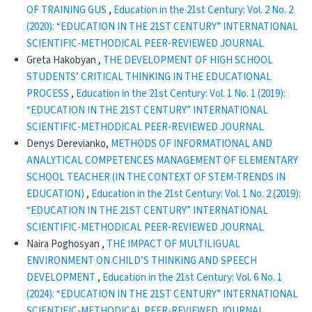
OF TRAINING GUS
,
Education in the 21st Century: Vol. 2 No. 2
(2020): “EDUCATION IN THE 21ST CENTURY” INTERNATIONAL
SCIENTIFIC-METHODICAL PEER-REVIEWED JOURNAL
Greta Hakobyan ,
THE DEVELOPMENT OF HIGH SCHOOL
STUDENTS’ CRITICAL THINKING IN THE EDUCATIONAL
PROCESS
,
Education in the 21st Century: Vol. 1 No. 1 (2019):
“EDUCATION IN THE 21ST CENTURY” INTERNATIONAL
SCIENTIFIC-METHODICAL PEER-REVIEWED JOURNAL
Denys Derevianko,
METHODS OF INFORMATIONAL AND
ANALYTICAL COMPETENCES MANAGEMENT OF ELEMENTARY
SCHOOL TEACHER (IN THE CONTEXT OF STEM-TRENDS IN
EDUCATION)
,
Education in the 21st Century: Vol. 1 No. 2 (2019):
“EDUCATION IN THE 21ST CENTURY” INTERNATIONAL
SCIENTIFIC-METHODICAL PEER-REVIEWED JOURNAL
Naira Poghosyan ,
THE IMPACT OF MULTILIGUAL
ENVIRONMENT ON CHILD’S THINKING AND SPEECH
DEVELOPMENT
,
Education in the 21st Century: Vol. 6 No. 1
(2024): “EDUCATION IN THE 21ST CENTURY” INTERNATIONAL
SCIENTIFIC-METHODICAL PEER-REVIEWED JOURNAL