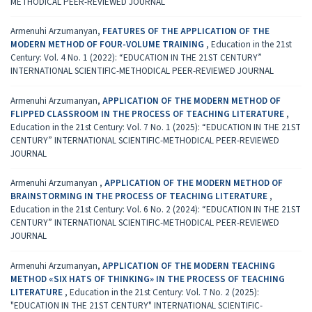
METHODICAL PEER-REVIEWED JOURNAL
Armenuhi Arzumanyan,
FEATURES OF THE APPLICATION OF THE
MODERN METHOD OF FOUR-VOLUME TRAINING
,
Education in the 21st
Century: Vol. 4 No. 1 (2022): “EDUCATION IN THE 21ST CENTURY”
INTERNATIONAL SCIENTIFIC-METHODICAL PEER-REVIEWED JOURNAL
Armenuhi Arzumanyan,
APPLICATION OF THE MODERN METHOD OF
FLIPPED CLASSROOM IN THE PROCESS OF TEACHING LITERATURE
,
Education in the 21st Century: Vol. 7 No. 1 (2025): “EDUCATION IN THE 21ST
CENTURY” INTERNATIONAL SCIENTIFIC-METHODICAL PEER-REVIEWED
JOURNAL
Armenuhi Arzumanyan ,
APPLICATION OF THE MODERN METHOD OF
BRAINSTORMING IN THE PROCESS OF TEACHING LITERATURE
,
Education in the 21st Century: Vol. 6 No. 2 (2024): “EDUCATION IN THE 21ST
CENTURY” INTERNATIONAL SCIENTIFIC-METHODICAL PEER-REVIEWED
JOURNAL
Armenuhi Arzumanyan,
APPLICATION OF THE MODERN TEACHING
METHOD «SIX HATS OF THINKING» IN THE PROCESS OF TEACHING
LITERATURE
,
Education in the 21st Century: Vol. 7 No. 2 (2025):
"EDUCATION IN THE 21ST CENTURY" INTERNATIONAL SCIENTIFIC-