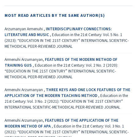
MOST READ ARTICLES BY THE SAME AUTHOR(S)
Arzumanyan Armenuhi ,
INTERDISCIPLINARY CONNECTIONS:
LITERATURE AND MUSIC
,
Education in the 21st Century: Vol. 5 No. 1
(2023): “EDUCATION IN THE 21ST CENTURY” INTERNATIONAL SCIENTIFIC-
METHODICAL PEER-REVIEWED JOURNAL
Armenuhi Arzumanyan,
FEATURES OF THE MODERN METHOD OF
TRAINING GUS
,
Education in the 21st Century: Vol. 2 No. 2 (2020):
“EDUCATION IN THE 21ST CENTURY” INTERNATIONAL SCIENTIFIC-
METHODICAL PEER-REVIEWED JOURNAL
Armenuhi Arzumanyan ,
THREE KEYS AND ONE LOCK FEATURES OF THE
APPLICATION OF THE MODERN TEACHING METHOD
,
Education in the
21st Century: Vol. 3 No. 2 (2021): “EDUCATION IN THE 21ST CENTURY”
INTERNATIONAL SCIENTIFIC-METHODICAL PEER-REVIEWED JOURNAL
Armenuhi Arzumanyan,
FEATURES OF THE APPLICATION OF THE
MODERN METHOD OF APA
,
Education in the 21st Century: Vol. 3 No. 1
(2021): “EDUCATION IN THE 21ST CENTURY” INTERNATIONAL SCIENTIFIC-