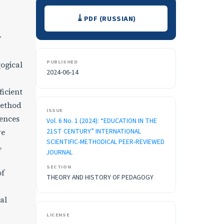
Downloads
PDF (RUSSIAN)
r
PUBLISHED
ogical
2024-06-14
ficient
method
ISSUE
rences
Vol. 6 No. 1 (2024): “EDUCATION IN THE
21ST CENTURY” INTERNATIONAL
ve
SCIENTIFIC-METHODICAL PEER-REVIEWED
,
JOURNAL
SECTION
of
THEORY AND HISTORY OF PEDAGOGY
al
LICENSE