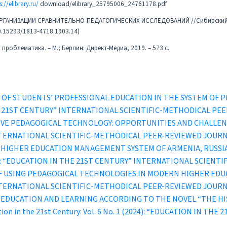
s://elibrary.ru/
download/elibrary_25795006_24761178.pdf
К ОРГАНИЗАЦИИ СРАВНИТЕЛЬНО-ПЕДАГОГИЧЕСКИХ ИССЛЕДОВАНИЙ //Сибирски
10.15293/1813-4718.1903.14)
проблематика. – М.; Берлин: Директ-Медиа, 2019. – 573 с.
A OF STUDENTS’ PROFESSIONAL EDUCATION IN THE SYSTEM OF
IN THE 21ST CENTURY” INTERNATIONAL SCIENTIFIC-METHODICAL P
IVE PEDAGOGICAL TECHNOLOGY: OPPORTUNITIES AND CHALLE
INTERNATIONAL SCIENTIFIC-METHODICAL PEER-REVIEWED JOUR
F HIGHER EDUCATION MANAGEMENT SYSTEM OF ARMENIA, RUSS
1 (2022): “EDUCATION IN THE 21ST CENTURY” INTERNATIONAL SCI
OF USING PEDAGOGICAL TECHNOLOGIES IN MODERN HIGHER ED
INTERNATIONAL SCIENTIFIC-METHODICAL PEER-REVIEWED JOUR
N EDUCATION AND LEARNING ACCORDING TO THE NOVEL “THE H
ion in the 21st Century: Vol. 6 No. 1 (2024): “EDUCATION IN T