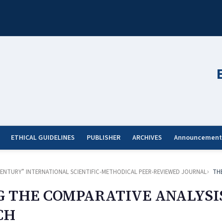
ETHICAL GUIDELINES
PUBLISHER
ARCHIVES
Announcement
ST CENTURY” INTERNATIONAL SCIENTIFIC-METHODICAL PEER-REVIEWED JOURNAL
TH
G THE COMPARATIVE ANALYSI
CH