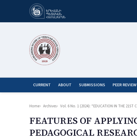
CURRENT
ABOUT
SUBMISSIONS
PEER REVIEW
Home
Archives
Vol. 6 No. 1 (2024): “EDUCATION IN THE 21
FEATURES OF APPLYIN
PEDAGOGICAL RESEAR