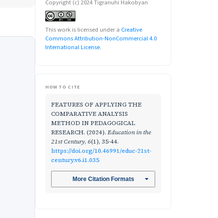
Copyright (c) 2024 Tigranuhi Hakobyan
This work is licensed under a
Creative
Commons Attribution-NonCommercial 4.0
International License
.
HOW TO CITE
FEATURES OF APPLYING THE
COMPARATIVE ANALYSIS
METHOD IN PEDAGOGICAL
RESEARCH. (2024).
Education in the
21st Century
,
6
(1), 35-44.
https://doi.org/10.46991/educ-21st-
century.v6.i1.035
More Citation Formats