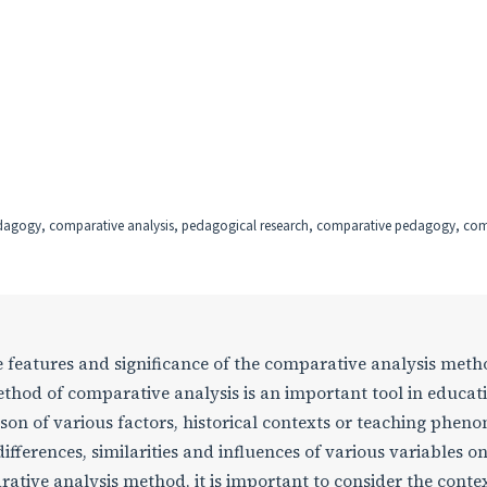
edagogy, comparative analysis, pedagogical research, comparative pedagogy, co
he features and significance of the comparative analysis meth
thod of comparative analysis is an important tool in educat
son of various factors, historical contexts or teaching phen
ifferences, similarities and influences of various variables o
ative analysis method, it is important to consider the conte