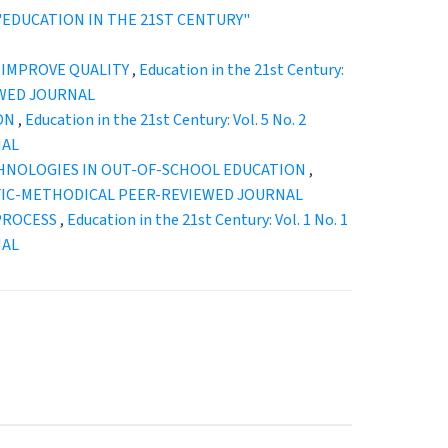
25): "EDUCATION IN THE 21ST CENTURY"
 IMPROVE QUALITY
,
Education in the 21st Century:
EWED JOURNAL
ION
,
Education in the 21st Century: Vol. 5 No. 2
NAL
HNOLOGIES IN OUT-OF-SCHOOL EDUCATION
,
ENTIFIC-METHODICAL PEER-REVIEWED JOURNAL
 PROCESS
,
Education in the 21st Century: Vol. 1 No. 1
NAL