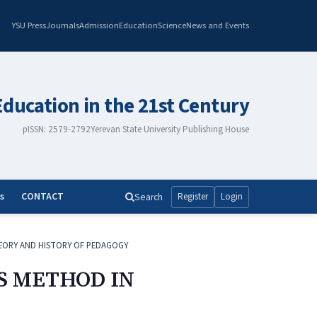
YSU Press
Journals
Admission
Education
Science
News and Events
Education in the 21st Century
pISSN: 2579-2792
Yerevan State University Publishing House
s
CONTACT
Search
Register
Login
EORY AND HISTORY OF PEDAGOGY
S METHOD IN