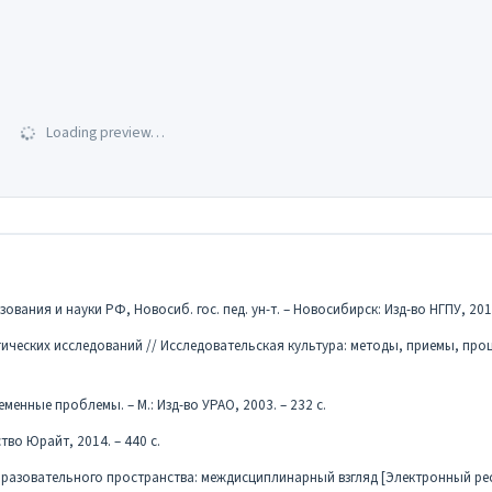
Loading preview…
ния и науки РФ, Новосиб. гос. пед. ун-т. – Новосибирск: Изд-во НГПУ, 2016
ических исследований // Исследовательская культура: методы, приемы, проц
менные проблемы. – М.: Изд-во УРАО, 2003. – 232 с.
тво Юрайт, 2014. – 440 с.
бразовательного пространства: междисциплинарный взгляд [Электронный рес