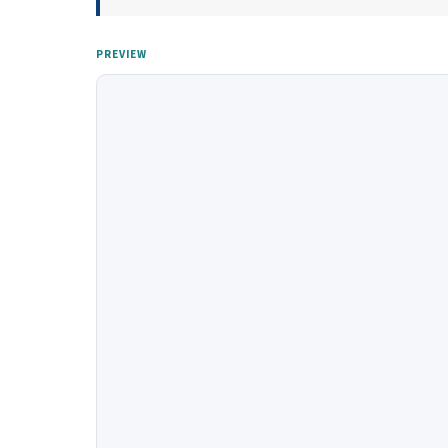
PREVIEW