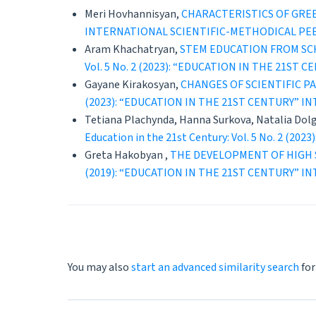
Meri Hovhannisyan,
CHARACTERISTICS OF GRE
INTERNATIONAL SCIENTIFIC-METHODICAL PE
Aram Khachatryan,
STEM EDUCATION FROM SC
Vol. 5 No. 2 (2023): “EDUCATION IN THE 21
Gayane Kirakosyan,
CHANGES OF SCIENTIFIC P
(2023): “EDUCATION IN THE 21ST CENTURY” 
Tetiana Plachynda, Hanna Surkova, Natalia Dol
Education in the 21st Century: Vol. 5 No. 
Greta Hakobyan ,
THE DEVELOPMENT OF HIGH 
(2019): “EDUCATION IN THE 21ST CENTURY” 
You may also
start an advanced similarity search
for