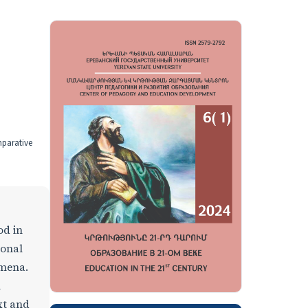
mparative
od in
ional
omena.
n
xt and