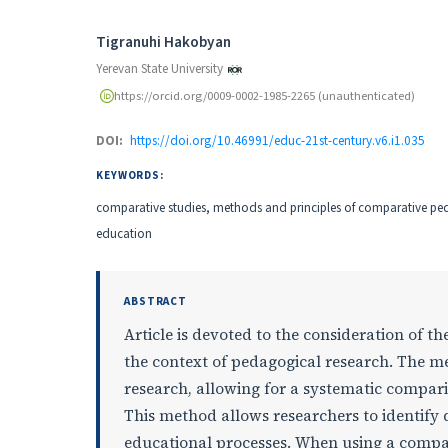
Authors
Tigranuhi Hakobyan
Yerevan State University
https://orcid.org/0009-0002-1985-2265 (unauthenticated)
DOI:
https://doi.org/10.46991/educ-21st-century.v6.i1.035
KEYWORDS:
comparative studies, methods and principles of comparative p
education
ABSTRACT
Article is devoted to the consideration of t
the context of pedagogical research. The me
research, allowing for a systematic compari
This method allows researchers to identify d
educational processes. When using a compar