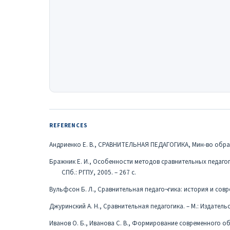
REFERENCES
Андриенко Е. В., СРАВНИТЕЛЬНАЯ ПЕДАГОГИКА, Мин-во образова
Бражник Е. И., Особенности методов сравнительных педагог
СПб.: РГПУ, 2005. – 267 с.
Вульфсон Б. Л., Сравнительная педаго¬гика: история и совре
Джуринский А. Н., Сравнительная педагогика. – М.: Издательс
Иванов О. Б., Иванова С. В., Формирование современного о