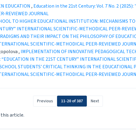
EN EDUCATION
,
Education in the 21st Century: Vol. 7 No. 2 (20
ER-REVIEWED JOURNAL
HOOL TO HIGHER EDUCATIONAL INSTITUTION: MECHANISMS TO
ST CENTURY” INTERNATIONAL SCIENTIFIC-METHODICAL PEER-REVI
ARADIGMS AND THEIR IMPACT ON THE PHILOSOPHY OF EDUCAT
INTERNATIONAL SCIENTIFIC-METHODICAL PEER-REVIEWED JOUR
gopolova ,
IMPLEMENTATION OF INNOVATIVE PEDAGOGICAL TEC
2 (2023): “EDUCATION IN THE 21ST CENTURY” INTERNATIONAL SCI
SCHOOL STUDENTS’ CRITICAL THINKING IN THE EDUCATIONAL
INTERNATIONAL SCIENTIFIC-METHODICAL PEER-REVIEWED JOUR
Previous
11-20 of 387
Next
 this article.