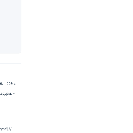
. – 209 с.
едуры. –
урс] //