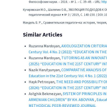
Философские науки. – 2016. – № 1. – С. 39–49. – URL:
http
Кучеревская М.О., Шаляпин О.В., ЭВОЛЮЦИЯ ПОДХОДОВ 
педагогический журнал ♦ № 3 / 2019, С. 140-150. ( DOI: 
Мандель Б. Р., Сравнительная педагоги¬ка: история, теория, 
Similar Articles
Ruzanna Mardoyan,
AXIOLOGIZATION CRITERI
Century: Vol. 4 No. 2 (2022): “EDUCATION 
Ruzanna Mardoyan,
TUTORING AS AN INNOVAT
(2025): “EDUCATION IN THE 21ST CENTURY” 
Nazik Harutyunyan,
COMPARATIVE ANALYSIS O
Education in the 21st Century: Vol. 4 No. 
Hayk Petrosyan,
THE NEED AND POSSIBILITY 
(2024): “EDUCATION IN THE 21ST CENTURY” 
Astghik Bekmezyan,
SYSTEM OF PRINCIPLES I
ARMENIAN CHILDREN” BY KH. ABOVYAN
,
Educat
METHODICAL PEER-REVIEWED JOURNAL