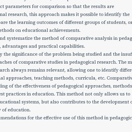
lect parameters for comparison so that the results are
al research, this approach makes it possible to identify the
pare the learning outcomes of different groups of students, o
methods on educational achievements.
and systematize the method of comparative analysis in pedag
s, advantages and practical capabilities.
the significance of the problem being studied and the insuf
ches of comparative studies in pedagogical research. The 
arch always remains relevant, allowing one to identify diffe
nal approaches, teaching methods, curricula, etc. Comparati
ing of the effectiveness of pedagogical approaches, methods
best practices in education. This method not only allows us to
ucational systems, but also contributes to the development 
 of education.
ndations for the effective use of this method in pedagogic