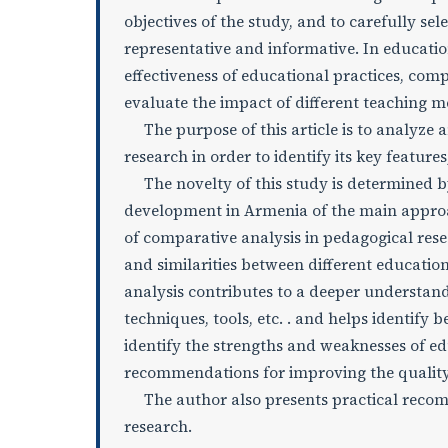
objectives of the study, and to carefully se
representative and informative. In education
effectiveness of educational practices, com
evaluate the impact of different teaching 
The purpose of this article is to analyze 
research in order to identify its key feature
The novelty of this study is determined by 
development in Armenia of the main approa
of comparative analysis in pedagogical rese
and similarities between different educatio
analysis contributes to a deeper understand
techniques, tools, etc. . and helps identify 
identify the strengths and weaknesses of ed
recommendations for improving the quality
The author also presents practical recomme
research.