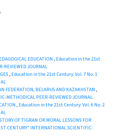
й
 PEDAGOGICAL EDUCATION
,
Education in the 21st
EER-REVIEWED JOURNAL
NGES
,
Education in the 21st Century: Vol. 7 No. 1
NAL
IAN FEDERATION, BELARUS AND KAZAKHSTAN
,
ENTIFIC-METHODICAL PEER-REVIEWED JOURNAL
UCATION
,
Education in the 21st Century: Vol. 6 No. 2
NAL
ISTORY OF TIGRAN OR MORAL LESSONS FOR
HE 21ST CENTURY” INTERNATIONAL SCIENTIFIC-