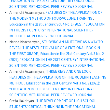
“EDUCATION IN THE 21ST CENTURY” INTERNATIONAL
SCIENTIFIC-METHODICAL PEER-REVIEWED JOURNAL
Armenuhi Arzumanyan,
FEATURES OF THE APPLICATION OF
THE MODERN METHOD OF FOUR-VOLUME TRAINING
,
Education in the 21st Century: Vol. 4 No. 1 (2022): “EDUCATION
IN THE 21ST CENTURY” INTERNATIONAL SCIENTIFIC-
METHODICAL PEER-REVIEWED JOURNAL
Narine Khachatryan ,
STUDYING AN ADJECTIVE AS A WAY TO
REVEAL THE AESTHETIC VALUE OF A FICTIONAL BOOK IN
THE FIRST GRADE
,
Education in the 21st Century: Vol. 3 No. 2
(2021): “EDUCATION IN THE 21ST CENTURY” INTERNATIONAL
SCIENTIFIC-METHODICAL PEER-REVIEWED JOURNAL
Armenuhi Arzumanyan ,
THREE KEYS AND ONE LOCK
FEATURES OF THE APPLICATION OF THE MODERN TEACHING
METHOD
,
Education in the 21st Century: Vol. 3 No. 2 (2021):
“EDUCATION IN THE 21ST CENTURY” INTERNATIONAL
SCIENTIFIC-METHODICAL PEER-REVIEWED JOURNAL
Greta Hakobyan ,
THE DEVELOPMENT OF HIGH SCHOOL
STUDENTS’ CRITICAL THINKING IN THE EDUCATIONAL