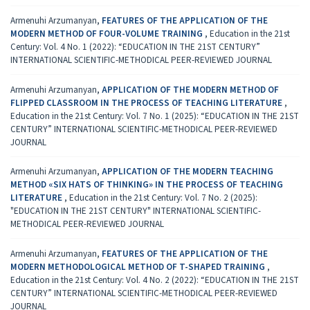
Armenuhi Arzumanyan,
FEATURES OF THE APPLICATION OF THE
MODERN METHOD OF FOUR-VOLUME TRAINING
,
Education in the 21st
Century: Vol. 4 No. 1 (2022): “EDUCATION IN THE 21ST CENTURY”
INTERNATIONAL SCIENTIFIC-METHODICAL PEER-REVIEWED JOURNAL
Armenuhi Arzumanyan,
APPLICATION OF THE MODERN METHOD OF
FLIPPED CLASSROOM IN THE PROCESS OF TEACHING LITERATURE
,
Education in the 21st Century: Vol. 7 No. 1 (2025): “EDUCATION IN THE 21ST
CENTURY” INTERNATIONAL SCIENTIFIC-METHODICAL PEER-REVIEWED
JOURNAL
Armenuhi Arzumanyan,
APPLICATION OF THE MODERN TEACHING
METHOD «SIX HATS OF THINKING» IN THE PROCESS OF TEACHING
LITERATURE
,
Education in the 21st Century: Vol. 7 No. 2 (2025):
"EDUCATION IN THE 21ST CENTURY" INTERNATIONAL SCIENTIFIC-
METHODICAL PEER-REVIEWED JOURNAL
Armenuhi Arzumanyan,
FEATURES OF THE APPLICATION OF THE
MODERN METHODOLOGICAL METHOD OF T-SHAPED TRAINING
,
Education in the 21st Century: Vol. 4 No. 2 (2022): “EDUCATION IN THE 21ST
CENTURY” INTERNATIONAL SCIENTIFIC-METHODICAL PEER-REVIEWED
JOURNAL