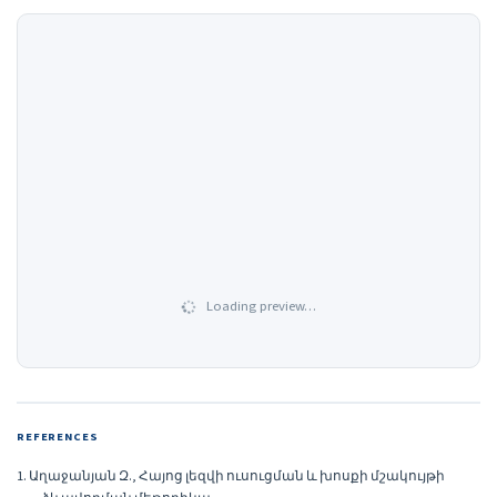
Loading preview…
REFERENCES
1. Աղաջանյան Զ., Հայոց լեզվի ուսուցման և խոսքի մշակույթի