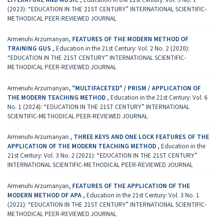
(2023): “EDUCATION IN THE 21ST CENTURY” INTERNATIONAL SCIENTIFIC-
METHODICAL PEER-REVIEWED JOURNAL
Armenuhi Arzumanyan,
FEATURES OF THE MODERN METHOD OF
TRAINING GUS
,
Education in the 21st Century: Vol. 2 No. 2 (2020):
“EDUCATION IN THE 21ST CENTURY” INTERNATIONAL SCIENTIFIC-
METHODICAL PEER-REVIEWED JOURNAL
Armenuhi Arzumanyan,
"MULTIFACETED" / PRISM / APPLICATION OF
THE MODERN TEACHING METHOD
,
Education in the 21st Century: Vol. 6
No. 1 (2024): “EDUCATION IN THE 21ST CENTURY” INTERNATIONAL
SCIENTIFIC-METHODICAL PEER-REVIEWED JOURNAL
Armenuhi Arzumanyan ,
THREE KEYS AND ONE LOCK FEATURES OF THE
APPLICATION OF THE MODERN TEACHING METHOD
,
Education in the
21st Century: Vol. 3 No. 2 (2021): “EDUCATION IN THE 21ST CENTURY”
INTERNATIONAL SCIENTIFIC-METHODICAL PEER-REVIEWED JOURNAL
Armenuhi Arzumanyan,
FEATURES OF THE APPLICATION OF THE
MODERN METHOD OF APA
,
Education in the 21st Century: Vol. 3 No. 1
(2021): “EDUCATION IN THE 21ST CENTURY” INTERNATIONAL SCIENTIFIC-
METHODICAL PEER-REVIEWED JOURNAL