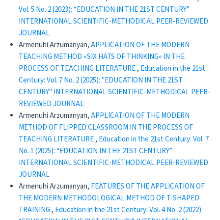
Vol. 5 No. 2 (2023): “EDUCATION IN THE 21ST CENTURY”
INTERNATIONAL SCIENTIFIC-METHODICAL PEER-REVIEWED
JOURNAL
Armenuhi Arzumanyan,
APPLICATION OF THE MODERN
TEACHING METHOD «SIX HATS OF THINKING» IN THE
PROCESS OF TEACHING LITERATURE
,
Education in the 21st
Century: Vol. 7 No. 2 (2025): "EDUCATION IN THE 21ST
CENTURY" INTERNATIONAL SCIENTIFIC-METHODICAL PEER-
REVIEWED JOURNAL
Armenuhi Arzumanyan,
APPLICATION OF THE MODERN
METHOD OF FLIPPED CLASSROOM IN THE PROCESS OF
TEACHING LITERATURE
,
Education in the 21st Century: Vol. 7
No. 1 (2025): “EDUCATION IN THE 21ST CENTURY”
INTERNATIONAL SCIENTIFIC-METHODICAL PEER-REVIEWED
JOURNAL
Armenuhi Arzumanyan,
FEATURES OF THE APPLICATION OF
THE MODERN METHODOLOGICAL METHOD OF T-SHAPED
TRAINING
,
Education in the 21st Century: Vol. 4 No. 2 (2022):