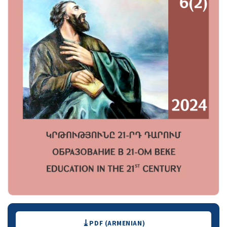
Downloads
PDF (ARMENIAN)