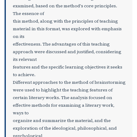
examined, based on the method's core principles.
The essence of
this method, along with the principles of teaching
material in this format, was explored with emphasis
on its
effectiveness. The advantages of this teaching
approach were discussed and justified, considering
its relevant
features and the specific learning objectives it seeks
to achieve.
Different approaches to the method of brainstorming
were used to highlight the teaching features of
certain literary works. The analysis focused on
effective methods for examining a literary work,
ways to
organize and summarize the material, and the
exploration of the ideological, philosophical, and
psychological