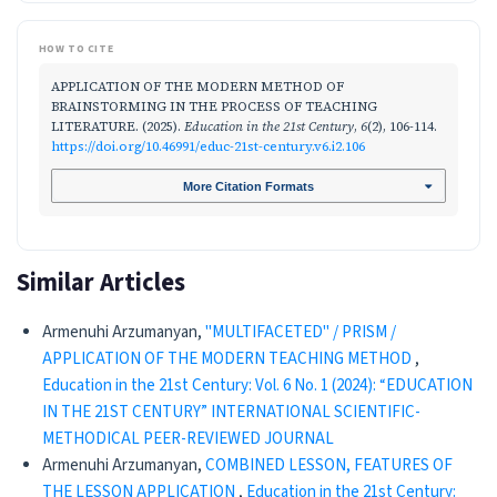
HOW TO CITE
APPLICATION OF THE MODERN METHOD OF
BRAINSTORMING IN THE PROCESS OF TEACHING
LITERATURE. (2025).
Education in the 21st Century
,
6
(2), 106-114.
https://doi.org/10.46991/educ-21st-century.v6.i2.106
More Citation Formats
Similar Articles
Armenuhi Arzumanyan,
"MULTIFACETED" / PRISM /
APPLICATION OF THE MODERN TEACHING METHOD
,
Education in the 21st Century: Vol. 6 No. 1 (2024): “EDUCATION
IN THE 21ST CENTURY” INTERNATIONAL SCIENTIFIC-
METHODICAL PEER-REVIEWED JOURNAL
Armenuhi Arzumanyan,
COMBINED LESSON, FEATURES OF
THE LESSON APPLICATION
,
Education in the 21st Century: