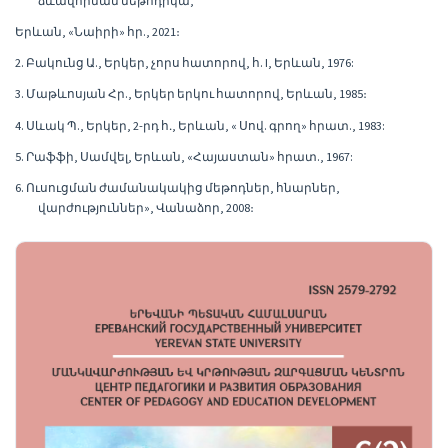
ձևավորման մեթոդիկա,
Երևան, «Նաիրի» հր., 2021։
2. Բակունց Ա., Երկեր, չորս հատորով, հ. I, Երևան, 1976:
3. Մաթևոսյան Հր., Երկեր երկու հատորով, Երևան, 1985։
4. Սևակ Պ., Երկեր, 2-րդ հ․, Երևան, « Սով. գրող» հրատ., 1983:
5. Րաֆֆի, Սամվել, Երևան, «Հայաստան» հրատ., 1967:
6. Ուսուցման ժամանակակից մեթոդներ, հնարներ,
վարժություններ», Վանաձոր, 2008։