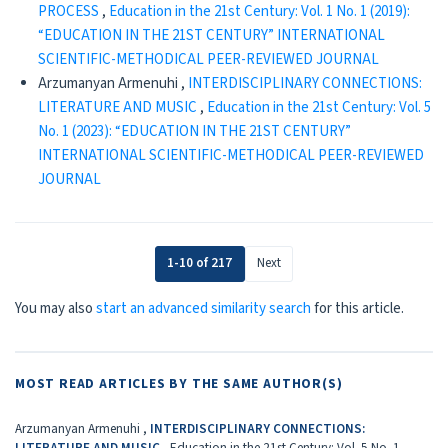
PROCESS
,
Education in the 21st Century: Vol. 1 No. 1 (2019):
“EDUCATION IN THE 21ST CENTURY” INTERNATIONAL
SCIENTIFIC-METHODICAL PEER-REVIEWED JOURNAL
Arzumanyan Armenuhi ,
INTERDISCIPLINARY CONNECTIONS:
LITERATURE AND MUSIC
,
Education in the 21st Century: Vol. 5
No. 1 (2023): “EDUCATION IN THE 21ST CENTURY”
INTERNATIONAL SCIENTIFIC-METHODICAL PEER-REVIEWED
JOURNAL
1-10 of 217
Next
You may also
start an advanced similarity search
for this article.
MOST READ ARTICLES BY THE SAME AUTHOR(S)
Arzumanyan Armenuhi ,
INTERDISCIPLINARY CONNECTIONS:
LITERATURE AND MUSIC
,
Education in the 21st Century: Vol. 5 No. 1