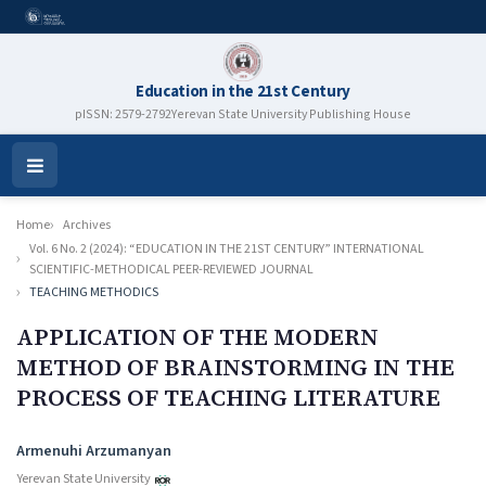
Education in the 21st Century
pISSN: 2579-2792
Yerevan State University Publishing House
Open
Menu
Home
Archives
Vol. 6 No. 2 (2024): “EDUCATION IN THE 21ST CENTURY” INTERNATIONAL
SCIENTIFIC-METHODICAL PEER-REVIEWED JOURNAL
TEACHING METHODICS
APPLICATION OF THE MODERN
METHOD OF BRAINSTORMING IN THE
PROCESS OF TEACHING LITERATURE
Authors
Armenuhi Arzumanyan
Yerevan State University