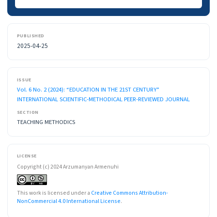
PUBLISHED
2025-04-25
ISSUE
Vol. 6 No. 2 (2024): “EDUCATION IN THE 21ST CENTURY”
INTERNATIONAL SCIENTIFIC-METHODICAL PEER-REVIEWED JOURNAL
SECTION
TEACHING METHODICS
LICENSE
Copyright (c) 2024 Arzumanyan Armenuhi
This work is licensed under a
Creative Commons Attribution-
NonCommercial 4.0 International License
.