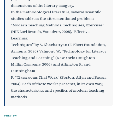
dimensions of the literary imagery.
In the methodological literature, several scientific
studies address the aforementioned problem:
“Modern Teaching Methods, Techniques, Exercises”
(NIE Lori Branch, Vanadzor, 2008), “Effective
Learning
Techniques” by S. Khachatryan (F. Ebert Foundation,
Armenia, 2020), Valmont, W., “Technology for Literacy
Teaching and Learning” (New York: Houghton
Mifflin Company, 2006), and Allington R. and
Cunningham
P., “Classrooms That Work” (Boston: Allyn and Bacon,
2004). Each of these works presents, in its own way,
the characteristics and specifics of modern teaching
methods.
PREVIEW