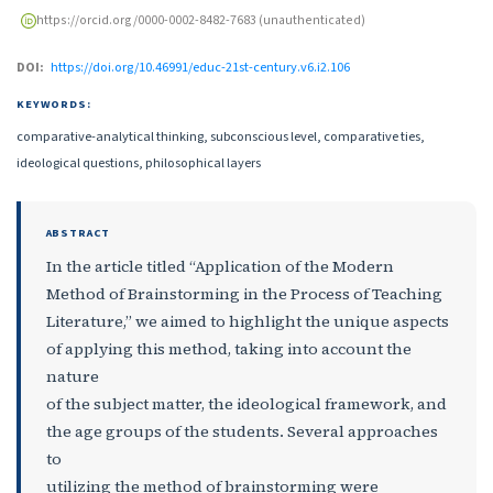
https://orcid.org/0000-0002-8482-7683 (unauthenticated)
DOI:
https://doi.org/10.46991/educ-21st-century.v6.i2.106
KEYWORDS:
comparative-analytical thinking, subconscious level, comparative ties,
ideological questions, philosophical layers
ABSTRACT
In the article titled “Application of the Modern
Method of Brainstorming in the Process of Teaching
Literature,” we aimed to highlight the unique aspects
of applying this method, taking into account the
nature
of the subject matter, the ideological framework, and
the age groups of the students. Several approaches
to
utilizing the method of brainstorming were