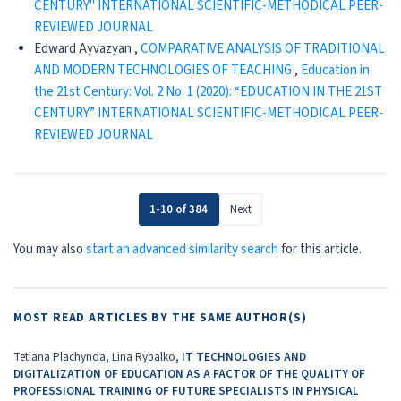
CENTURY" INTERNATIONAL SCIENTIFIC-METHODICAL PEER-
REVIEWED JOURNAL
Edward Ayvazyan ,
CОMPARATIVE ANALYSIS OF TRADITIONAL
AND MODERN TECHNOLOGIES OF TEACHING
,
Education in
the 21st Century: Vol. 2 No. 1 (2020): “EDUCATION IN THE 21ST
CENTURY” INTERNATIONAL SCIENTIFIC-METHODICAL PEER-
REVIEWED JOURNAL
1-10 of 384
Next
You may also
start an advanced similarity search
for this article.
MOST READ ARTICLES BY THE SAME AUTHOR(S)
Tetiana Plachynda, Lina Rybalko,
IT TECHNOLOGIES AND
DIGITALIZATION OF EDUCATION AS A FACTOR OF THE QUALITY OF
PROFESSIONAL TRAINING OF FUTURE SPECIALISTS IN PHYSICAL