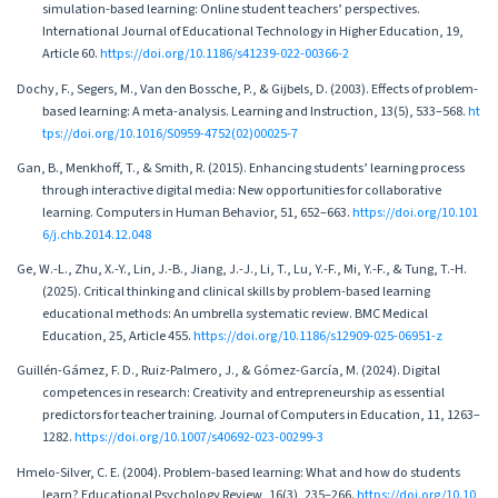
simulation-based learning: Online student teachers’ perspectives.
International Journal of Educational Technology in Higher Education, 19,
Article 60.
https://doi.org/10.1186/s41239-022-00366-2
Dochy, F., Segers, M., Van den Bossche, P., & Gijbels, D. (2003). Effects of problem-
based learning: A meta-analysis. Learning and Instruction, 13(5), 533–568.
ht
tps://doi.org/10.1016/S0959-4752(02)00025-7
Gan, B., Menkhoff, T., & Smith, R. (2015). Enhancing students’ learning process
through interactive digital media: New opportunities for collaborative
learning. Computers in Human Behavior, 51, 652–663.
https://doi.org/10.101
6/j.chb.2014.12.048
Ge, W.-L., Zhu, X.-Y., Lin, J.-B., Jiang, J.-J., Li, T., Lu, Y.-F., Mi, Y.-F., & Tung, T.-H.
(2025). Critical thinking and clinical skills by problem-based learning
educational methods: An umbrella systematic review. BMC Medical
Education, 25, Article 455.
https://doi.org/10.1186/s12909-025-06951-z
Guillén-Gámez, F. D., Ruiz-Palmero, J., & Gómez-García, M. (2024). Digital
competences in research: Creativity and entrepreneurship as essential
predictors for teacher training. Journal of Computers in Education, 11, 1263–
1282.
https://doi.org/10.1007/s40692-023-00299-3
Hmelo-Silver, C. E. (2004). Problem-based learning: What and how do students
learn? Educational Psychology Review, 16(3), 235–266.
https://doi.org/10.10