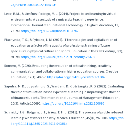
23/B:EDPR.0000034022.16470.f3
Lepe, E. M., & Jiménez-Rodrigo, M. L. (2014). Project-based learning in virtual
environments: A case study of a university teaching experience.
International Journal of Educational Technology in Higher Education, 11,
76–90.
https://doi.org/10.7238/rusc.v11i1.1762
Plachynda, T. S., & Rybalko, L. M. (2024). IT technologies and digitalization of
education as a factor of the quality of professional training of future
specialists in physical culture and sports. Education in the 21st Century, 6(2),
91–98.
https://doi.org/10.46991/educ-21st-century.v6.i2.91
Romero, M. (2026). Evaluating the evolution of critical thinking, creativity,
communication and collaboration in higher education courses. Creative
Education, 17(1), 49–57.
https://doi.org/10.4236/ce.2026.171004
Saputra, M. D., Joyoatmojo, S., Wardani, D. K., & Sangka, K. B. (2022). Evaluating
the role of simulation-based experiential learning in improving satisfaction
of finance students. The International Journal of Management Education,
20(3), Article 100690.
https://doi.org/10.1016/j.ijme.2022.100690
Schmidt, H. G., Rotgans, J. I., & Yew, E. H. J. (2011). The process of problem-based
learning: What works and why. Medical Education, 45(8), 792–806.
https://do
i.org/10.1111/j.1365-2923.2011.04035.x