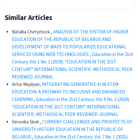
Similar Articles
Natallia Chetyrboсk ,
ANALYSIS OF THE SYSTEM OF HIGHER
EDUCATION OF THE REPUBLIC OF BELARUS AND
DEVELOPMENT OF WAYS TO POPULARIZE EDUCATIONAL
SERVICES USING WEB-TECHNOLOGIES
,
Education in the 21st
Century: Vol. 1 No. 1 (2019): “EDUCATION IN THE 21ST
CENTURY” INTERNATIONAL SCIENTIFIC-METHODICAL PEER-
REVIEWED JOURNAL
Artur Mayilyan,
INTEGRATING GENERATIVE AI IN STEM
EDUCATION: A PATHWAY TO INCLUSIVE AND ENHANCED
LEARNING
,
Education in the 21st Century: Vol. 6 No. 1 (2024):
“EDUCATION IN THE 21ST CENTURY” INTERNATIONAL
SCIENTIFIC-METHODICAL PEER-REVIEWED JOURNAL
Veronika Skok ,
CURRENT CHALLENGES AND PROSPECTS OF
UNIVERSITY HISTORY EDUCATION IN THE REPUBLIC OF
BELARUS
,
Education in the 21st Century: Vol. 7 No. 1 (2025):