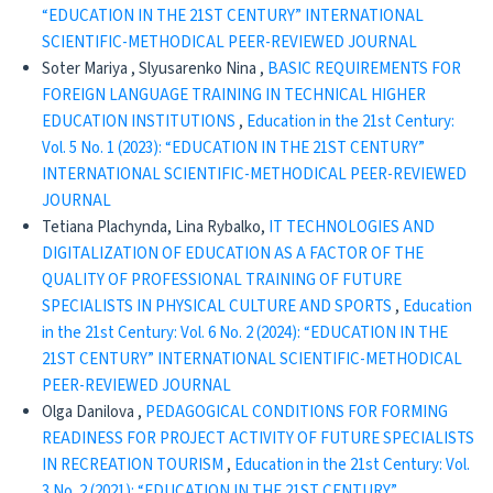
“EDUCATION IN THE 21ST CENTURY” INTERNATIONAL
SCIENTIFIC-METHODICAL PEER-REVIEWED JOURNAL
Soter Mariya , Slyusarenko Nina ,
BASIC REQUIREMENTS FOR
FOREIGN LANGUAGE TRAINING IN TECHNICAL HIGHER
EDUCATION INSTITUTIONS
,
Education in the 21st Century:
Vol. 5 No. 1 (2023): “EDUCATION IN THE 21ST CENTURY”
INTERNATIONAL SCIENTIFIC-METHODICAL PEER-REVIEWED
JOURNAL
Tetiana Plachynda, Lina Rybalko,
IT TECHNOLOGIES AND
DIGITALIZATION OF EDUCATION AS A FACTOR OF THE
QUALITY OF PROFESSIONAL TRAINING OF FUTURE
SPECIALISTS IN PHYSICAL CULTURE AND SPORTS
,
Education
in the 21st Century: Vol. 6 No. 2 (2024): “EDUCATION IN THE
21ST CENTURY” INTERNATIONAL SCIENTIFIC-METHODICAL
PEER-REVIEWED JOURNAL
Olga Danilova ,
PEDAGOGICAL CONDITIONS FOR FORMING
READINESS FOR PROJECT ACTIVITY OF FUTURE SPECIALISTS
IN RECREATION TOURISM
,
Education in the 21st Century: Vol.
3 No. 2 (2021): “EDUCATION IN THE 21ST CENTURY”