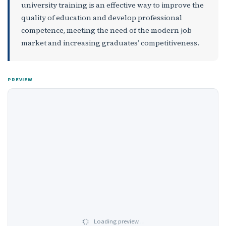
university training is an effective way to improve the
quality of education and develop professional
competence, meeting the need of the modern job
market and increasing graduates’ competitiveness.
PREVIEW
Loading preview…