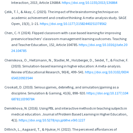
Interaction, 2013, Article 136864.
https://doi.org/10.1155/2013/136864
Çelik, T. İ., & Akay, C. (2025). The impact of the brainstorming technique on
academic achievement and creative thinking: A meta-analysis study. SAGE
Open, 15(3), 1–21.
https://doi.org/10.1177/21582440251378562
Chen, C.-Y. (2024). Flipped classroom with case-based learning for improving
preservice teachers’ classroom management learning outcomes. Teaching
and Teacher Education, 152, Article 104785.
https://doi.org/10.1016/j.tate.20
24.104785
Chernikova, O., Heitzmann, N., Stadler, M., Holzberger, D., Seidel, T., & Fischer, F.
(2020). Simulation-based learning in higher education: A meta-analysis.
Review of Educational Research, 90(4), 499–541.
https://doi.org/10.3102/0034
654320933544
Crookall, D. (2010). Serious games, debriefing, and simulation/gaming as a
discipline. Simulation & Gaming, 41(6), 898–920.
https://doi.org/10.1177/104
6878110390784
Demikhova, N. (2016). Using PBL and interactive methods in teaching subjects in
medical education. Journal of Problem Based Learning in Higher Education,
4(1).
https://doi.org/10.5278/ojs.jpblhe.v0i0.1227
Dittrich, L., Aagaard, T., & Hjukse, H. (2022). The perceived affordances of