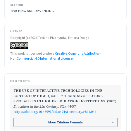
SECTION
TEACHING AND UPBRINGING
LICENSE
Copyright (c) 2026 Tetiana Plachynda, Tetiana Dovga
This work is licensed under a
Creative Commons Attribution-
NonCommercial 4.0 International License
.
HOW TO CITE
THE USE OF INTERACTIVE TECHNOLOGIES IN THE
CONTEXT OF HIGH-QUALITY TRAINING OF FUTURE
SPECIALISTS IN HIGHER EDUCATION INSTITUTIONS. (2026).
Education in the 21st Century
,
8
(1), 44-57.
https://doi.org/10.46991/educ-21st-century.v8.i1.044
More Citation Formats