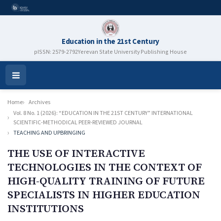
Education in the 21st Century
pISSN: 2579-2792
Yerevan State University Publishing House
Open
Menu
Home
Archives
Vol. 8 No. 1 (2026): “EDUCATION IN THE 21ST CENTURY” INTERNATIONAL
SCIENTIFIC-METHODICAL PEER-REVIEWED JOURNAL
TEACHING AND UPBRINGING
THE USE OF INTERACTIVE
TECHNOLOGIES IN THE CONTEXT OF
HIGH-QUALITY TRAINING OF FUTURE
SPECIALISTS IN HIGHER EDUCATION
INSTITUTIONS