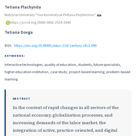
Authors
Tetiana Plachynda
National University "Yuri Kondratyuk Poltava Polytechnic"
https://orcid.org/0000-0002-2514-3644
Tetiana Dovga
DOI:
https://doi.org/10.46991/educ-21st-century.v8.i1.044
KEYWORDS:
interactive technologies, quality of education, students, future specialists,
higher education institution, case study, project-based learning, problem-based
learning
ABSTRACT
In the context of rapid changes in all sectors of the
national economy, globalization processes, and
increasing demands of the labor market, the
integration of active, practice-oriented, and digital