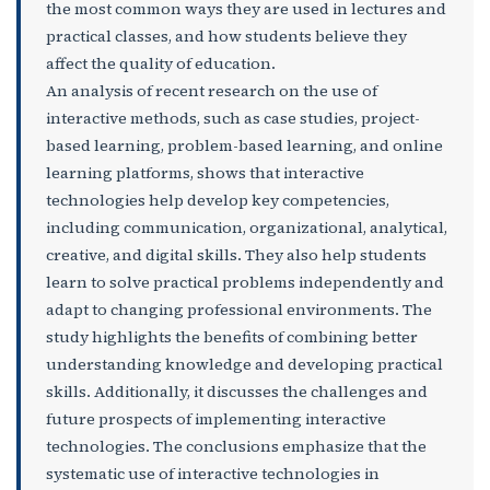
the most common ways they are used in lectures and
practical classes, and how students believe they
affect the quality of education.
An analysis of recent research on the use of
interactive methods, such as case studies, project-
based learning, problem-based learning, and online
learning platforms, shows that interactive
technologies help develop key competencies,
including communication, organizational, analytical,
creative, and digital skills. They also help students
learn to solve practical problems independently and
adapt to changing professional environments. The
study highlights the benefits of combining better
understanding knowledge and developing practical
skills. Additionally, it discusses the challenges and
future prospects of implementing interactive
technologies. The conclusions emphasize that the
systematic use of interactive technologies in