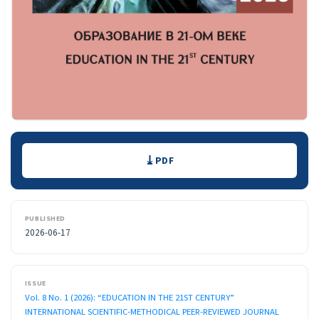
Downloads
PDF
PUBLISHED
2026-06-17
ISSUE
Vol. 8 No. 1 (2026): “EDUCATION IN THE 21ST CENTURY”
INTERNATIONAL SCIENTIFIC-METHODICAL PEER-REVIEWED JOURNAL