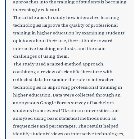
approaches into the training of students is becoming
increasingly relevant.
The article aims to study how interactive learning
technologies improve the quality of professional
training in higher education by examining students’
opinions about their use, their attitude toward
interactive teaching methods, and the main
challenges of using them.
The study used a mixed-method approach,
combining a review of scientific literature with
collected data to examine the role of interactive
technologies in improving professional training in
higher education. Data were collected through an
anonymous Google Forms survey of bachelor’s
students from several Ukrainian universities and
analyzed using basic statistical methods such as
frequencies and percentages. The results helped
identify students’ views on interactive technologies,