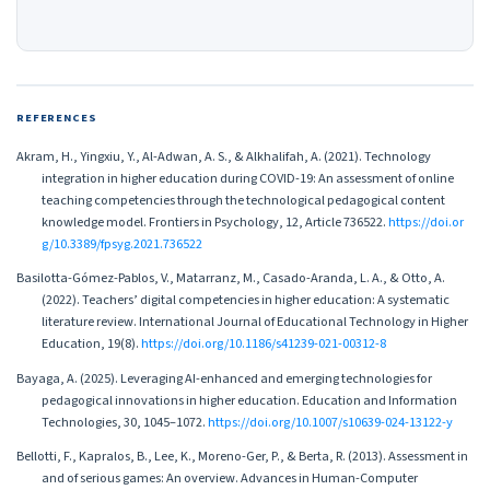
REFERENCES
Akram, H., Yingxiu, Y., Al-Adwan, A. S., & Alkhalifah, A. (2021). Technology
integration in higher education during COVID-19: An assessment of online
teaching competencies through the technological pedagogical content
knowledge model. Frontiers in Psychology, 12, Article 736522.
https://doi.or
g/10.3389/fpsyg.2021.736522
Basilotta-Gómez-Pablos, V., Matarranz, M., Casado-Aranda, L. A., & Otto, A.
(2022). Teachers’ digital competencies in higher education: A systematic
literature review. International Journal of Educational Technology in Higher
Education, 19(8).
https://doi.org/10.1186/s41239-021-00312-8
Bayaga, A. (2025). Leveraging AI-enhanced and emerging technologies for
pedagogical innovations in higher education. Education and Information
Technologies, 30, 1045–1072.
https://doi.org/10.1007/s10639-024-13122-y
Bellotti, F., Kapralos, B., Lee, K., Moreno-Ger, P., & Berta, R. (2013). Assessment in
and of serious games: An overview. Advances in Human-Computer