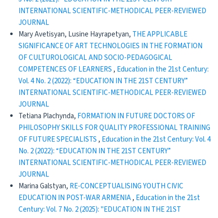
INTERNATIONAL SCIENTIFIC-METHODICAL PEER-REVIEWED
JOURNAL
Mary Avetisyan, Lusine Hayrapetyan,
THE APPLICABLE
SIGNIFICANCE OF ART TECHNOLOGIES IN THE FORMATION
OF CULTUROLOGICAL AND SOCIO-PEDAGOGICAL
COMPETENCES OF LEARNERS
,
Education in the 21st Century:
Vol. 4 No. 2 (2022): “EDUCATION IN THE 21ST CENTURY”
INTERNATIONAL SCIENTIFIC-METHODICAL PEER-REVIEWED
JOURNAL
Tetiana Plachynda,
FORMATION IN FUTURE DOCTORS OF
PHILOSOPHY SKILLS FOR QUALITY PROFESSIONAL TRAINING
OF FUTURE SPECIALISTS
,
Education in the 21st Century: Vol. 4
No. 2 (2022): “EDUCATION IN THE 21ST CENTURY”
INTERNATIONAL SCIENTIFIC-METHODICAL PEER-REVIEWED
JOURNAL
Marina Galstyan,
RE-CONCEPTUALISING YOUTH CIVIC
EDUCATION IN POST-WAR ARMENIA
,
Education in the 21st
Century: Vol. 7 No. 2 (2025): "EDUCATION IN THE 21ST