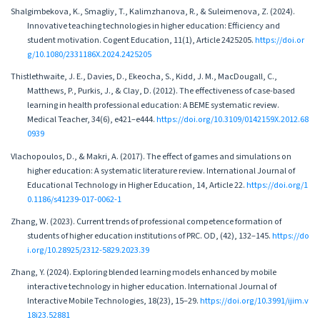
Shalgimbekova, K., Smagliy, T., Kalimzhanova, R., & Suleimenova, Z. (2024).
Innovative teaching technologies in higher education: Efficiency and
student motivation. Cogent Education, 11(1), Article 2425205.
https://doi.or
g/10.1080/2331186X.2024.2425205
Thistlethwaite, J. E., Davies, D., Ekeocha, S., Kidd, J. M., MacDougall, C.,
Matthews, P., Purkis, J., & Clay, D. (2012). The effectiveness of case-based
learning in health professional education: A BEME systematic review.
Medical Teacher, 34(6), e421–e444.
https://doi.org/10.3109/0142159X.2012.68
0939
Vlachopoulos, D., & Makri, A. (2017). The effect of games and simulations on
higher education: A systematic literature review. International Journal of
Educational Technology in Higher Education, 14, Article 22.
https://doi.org/1
0.1186/s41239-017-0062-1
Zhang, W. (2023). Current trends of professional competence formation of
students of higher education institutions of PRC. OD, (42), 132–145.
https://do
i.org/10.28925/2312-5829.2023.39
Zhang, Y. (2024). Exploring blended learning models enhanced by mobile
interactive technology in higher education. International Journal of
Interactive Mobile Technologies, 18(23), 15–29.
https://doi.org/10.3991/ijim.v
18i23.52881