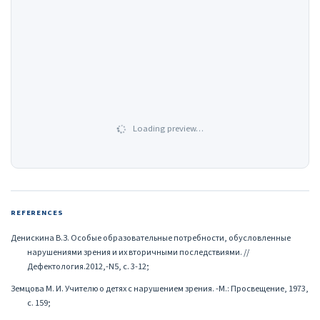
Loading preview…
REFERENCES
Денискина В.З. Особые образовательные потребности, обусловленные
нарушениями зрения и их вторичными последствиями. //
Дефектология.2012,-N5, с. 3-12;
Земцова М. И. Учителю о детях с нарушением зрения. -М.: Просвещение, 1973,
с. 159;