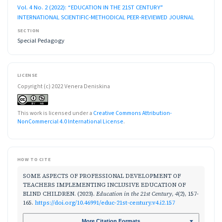
Vol. 4 No. 2 (2022): “EDUCATION IN THE 21ST CENTURY”
INTERNATIONAL SCIENTIFIC-METHODICAL PEER-REVIEWED JOURNAL
SECTION
Special Pedagogy
LICENSE
Copyright (c) 2022 Venera Deniskina
This work is licensed under a
Creative Commons Attribution-
NonCommercial 4.0 International License
.
HOW TO CITE
SOME ASPECTS OF PROFESSIONAL DEVELOPMENT OF
TEACHERS IMPLEMENTING INCLUSIVE EDUCATION OF
BLIND CHILDREN. (2023).
Education in the 21st Century
,
4
(2), 157-
165.
https://doi.org/10.46991/educ-21st-century.v4.i2.157
More Citation Formats