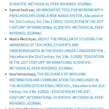
SCIENTIFIC-METHODICAL PEER-REVIEWED JOURNAL
Samvel Asatryan,
AN INNOVATIVE TOOL FOR WORKING WITH
PRESCHOOLERS USING A WEB-BASED SYSTEM
,
Education in
the 21st Century: Vol. 3 No. 1 (2021): “EDUCATION IN THE 21ST
CENTURY” INTERNATIONAL SCIENTIFIC-METHODICAL PEER-
REVIEWED JOURNAL
Marina Mkrtchyan,
ABOUT THE PROBLEM OF STUDYING THE
AWARENESS OF TEACHERS, STUDENTS AND
UNDERGRADUATES IN THE ISSUES UNDER CONSIDERATION
,
Education in the 21st Century: Vol. 2 No. 2 (2020): “EDUCATION
IN THE 21ST CENTURY” INTERNATIONAL SCIENTIFIC-
METHODICAL PEER-REVIEWED JOURNAL
Inna Varnavskaya,
THE RELEVANCE OF INVOLVING
INFORMATION AND COMMUNICATION TECHNOLOGIES IN
THE MODERN EDUCATIONAL PROCESS
,
Education in the 21st
Century: Vol. 4 No. 2 (2022): “EDUCATION IN THE 21ST
CENTURY” INTERNATIONAL SCIENTIFIC-METHODICAL PEER-
REVIEWED JOURNAL