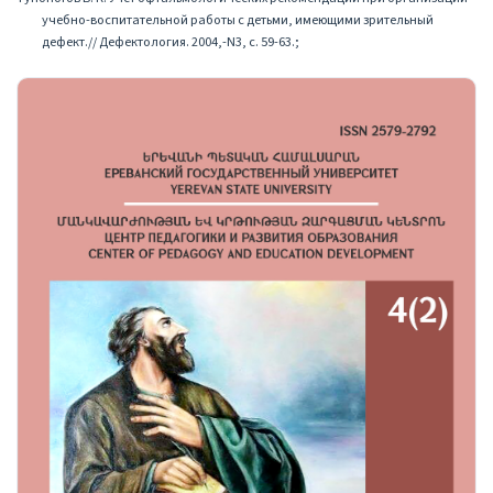
учебно-воспитательной работы с детьми, имеющими зрительный
дефект.// Дефектология. 2004,-N3, с. 59-63.;