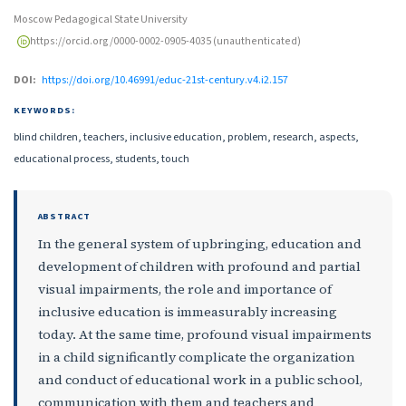
Moscow Pedagogical State University
https://orcid.org/0000-0002-0905-4035 (unauthenticated)
DOI:
https://doi.org/10.46991/educ-21st-century.v4.i2.157
KEYWORDS:
blind children, teachers, inclusive education, problem, research, aspects,
educational process, students, touch
ABSTRACT
In the general system of upbringing, education and
development of children with profound and partial
visual impairments, the role and importance of
inclusive education is immeasurably increasing
today. At the same time, profound visual impairments
in a child significantly complicate the organization
and conduct of educational work in a public school,
communication with them and teachers and