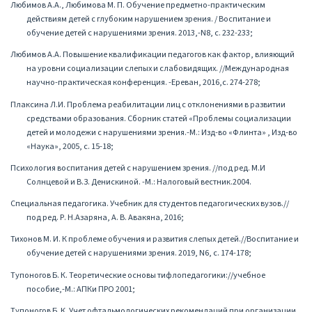
Любимов А.А., Любимова М. П. Обучение предметно-практическим
действиям детей с глубоким нарушением зрения. / Воспитание и
обучение детей с нарушениями зрения. 2013,-N8, с. 232-233;
Любимов А.А. Повышение квалификации педагогов как фактор, влияющий
на уровни социализации слепых и слабовидящих. //Международная
научно-практическая конференция. -Ереван, 2016,с. 274-278;
Плаксина Л.И. Проблема реабилитации лиц с отклонениями в развитии
средствами образования. Сборник статей «Проблемы социализации
детей и молодежи с нарушениями зрения.-М.: Изд-во «Флинта» , Изд-во
«Наука», 2005, с. 15-18;
Психология воспитания детей с нарушением зрения. //под ред. М.И
Солнцевой и В.З. Денискиной. -М.: Налоговый вестник.2004.
Специальная педагогика. Учебник для студентов педагогических вузов.//
под ред. Р. Н.Азаряна, А. В. Авакяна, 2016;
Тихонов М. И. К проблеме обучения и развития слепых детей.//Воспитание и
обучение детей с нарушениями зрения. 2019, N6, с. 174-178;
Тупоногов Б. К. Теоретические основы тифлопедагогики://учебное
пособие,-М.: АПКи ПРО 2001;
Тупоногов Б. К. Учет офтальмологических рекомендаций при организации