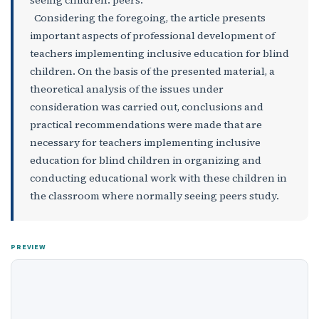
Considering the foregoing, the article presents
important aspects of professional development of
teachers implementing inclusive education for blind
children. On the basis of the presented material, a
theoretical analysis of the issues under
consideration was carried out, conclusions and
practical recommendations were made that are
necessary for teachers implementing inclusive
education for blind children in organizing and
conducting educational work with these children in
the classroom where normally seeing peers study.
PREVIEW