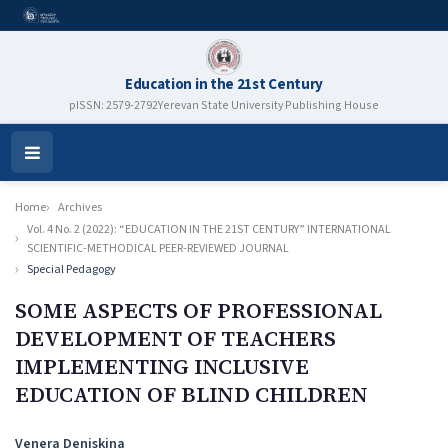
Education in the 21st Century
pISSN: 2579-2792
Yerevan State University Publishing House
Open
Menu
Home
Archives
Vol. 4 No. 2 (2022): “EDUCATION IN THE 21ST CENTURY” INTERNATIONAL
SCIENTIFIC-METHODICAL PEER-REVIEWED JOURNAL
Special Pedagogy
SOME ASPECTS OF PROFESSIONAL
DEVELOPMENT OF TEACHERS
IMPLEMENTING INCLUSIVE
EDUCATION OF BLIND CHILDREN
Authors
Venera Deniskina