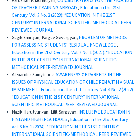
Varuzhan Khachatryan,
CONSIDERATIONS FOR THE PROCESS
OF TEACHER TRAINING ABROAD
,
Education in the 21st
Century: Vol. 5 No. 2 (2023): “EDUCATION IN THE 21ST
CENTURY” INTERNATIONAL SCIENTIFIC-METHODICAL PEER-
REVIEWED JOURNAL
Gagik Eminyan, Pargev Gevorgyan,
PROBLEM OF METHODS
FOR ASSESSING STUDENTS' RESIDUAL KNOWLEDGE
,
Education in the 21st Century: Vol. 7 No. 1 (2025): “EDUCATION
IN THE 21ST CENTURY” INTERNATIONAL SCIENTIFIC-
METHODICAL PEER-REVIEWED JOURNAL
Alexander Samylichev,
AWARENESS OF PARENTS IN THE
ISSUES OF PHYSICAL EDUCATION OF CHILDREN WITH VISUAL
IMPAIRMENT
,
Education in the 21st Century: Vol. 4 No. 2 (2022):
“EDUCATION IN THE 21ST CENTURY” INTERNATIONAL
SCIENTIFIC-METHODICAL PEER-REVIEWED JOURNAL
Nazik Harutyunyan, Lilit Sargsyan,
INCLUSIVE EDUCATION IN
FINLAND HIGHER SCHOOLS
,
Education in the 21st Century:
Vol. 6 No. 1 (2024): “EDUCATION IN THE 21ST CENTURY”
INTERNATIONAL SCIENTIFIC-METHODICAL PEER-REVIEWED