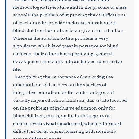
methodological literature and in the practice of mass
schools, the problem of improving the qualifications
of teachers who provide inclusive education for
blind children has not yet been given due attention.
Whereas the solution to this problem is very
significant, which is of great importance for blind
children, their education, upbringing, general
development and entry into an independent active
life.
Recognizing the importance of improving the
qualifications of teachers on the specifics of
integrative education for the entire category of
visually impaired schoolchildren, this article focused
on the problems of inclusive education only for
blind children, that is, on that subcategory of
children with visual impairment, which is the most
difficult in terms of joint learning with normally
seeing children. peers.