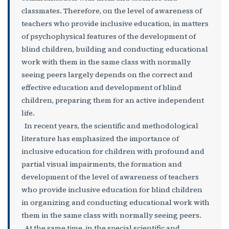
classmates. Therefore, on the level of awareness of
teachers who provide inclusive education, in matters
of psychophysical features of the development of
blind children, building and conducting educational
work with them in the same class with normally
seeing peers largely depends on the correct and
effective education and development of blind
children, preparing them for an active independent
life.
In recent years, the scientific and methodological
literature has emphasized the importance of
inclusive education for children with profound and
partial visual impairments, the formation and
development of the level of awareness of teachers
who provide inclusive education for blind children
in organizing and conducting educational work with
them in the same class with normally seeing peers.
At the same time, in the special scientific and