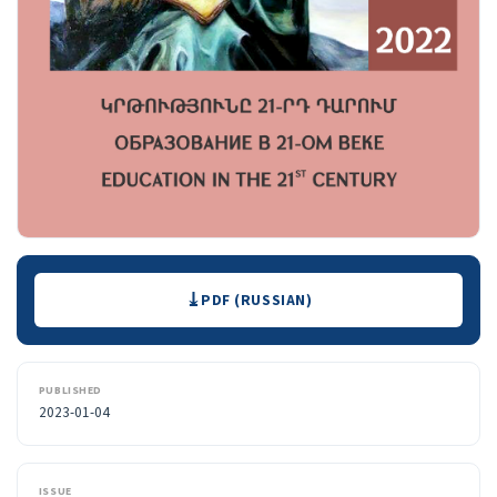
Downloads
PDF (RUSSIAN)
PUBLISHED
2023-01-04
ISSUE