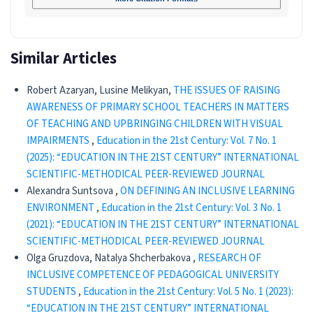
Similar Articles
Robert Azaryan, Lusine Melikyan,
THE ISSUES OF RAISING
AWARENESS OF PRIMARY SCHOOL TEACHERS IN MATTERS
OF TEACHING AND UPBRINGING CHILDREN WITH VISUAL
IMPAIRMENTS
,
Education in the 21st Century: Vol. 7 No. 1
(2025): “EDUCATION IN THE 21ST CENTURY” INTERNATIONAL
SCIENTIFIC-METHODICAL PEER-REVIEWED JOURNAL
Alexandra Suntsova ,
ON DEFINING AN INCLUSIVE LEARNING
ENVIRONMENT
,
Education in the 21st Century: Vol. 3 No. 1
(2021): “EDUCATION IN THE 21ST CENTURY” INTERNATIONAL
SCIENTIFIC-METHODICAL PEER-REVIEWED JOURNAL
Olga Gruzdova, Natalya Shcherbakova ,
RESEARCH OF
INCLUSIVE COMPETENCE OF PEDAGOGICAL UNIVERSITY
STUDENTS
,
Education in the 21st Century: Vol. 5 No. 1 (2023):
“EDUCATION IN THE 21ST CENTURY” INTERNATIONAL