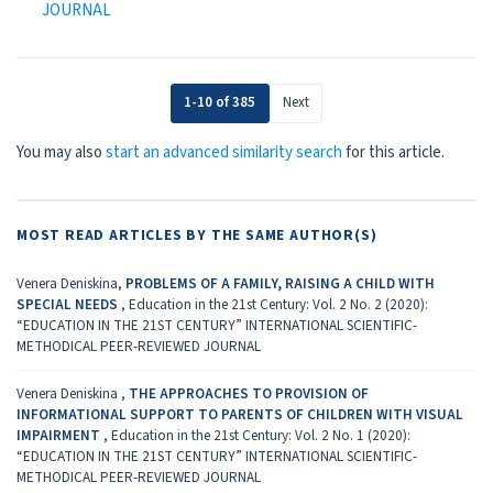
JOURNAL
1-10 of 385
Next
You may also
start an advanced similarity search
for this article.
MOST READ ARTICLES BY THE SAME AUTHOR(S)
Venera Deniskina,
PROBLEMS OF A FAMILY, RAISING A CHILD WITH
SPECIAL NEEDS
,
Education in the 21st Century: Vol. 2 No. 2 (2020):
“EDUCATION IN THE 21ST CENTURY” INTERNATIONAL SCIENTIFIC-
METHODICAL PEER-REVIEWED JOURNAL
Venera Deniskina ,
THE APPROACHES TO PROVISION OF
INFORMATIONAL SUPPORT TO PARENTS OF CHILDREN WITH VISUAL
IMPAIRMENT
,
Education in the 21st Century: Vol. 2 No. 1 (2020):
“EDUCATION IN THE 21ST CENTURY” INTERNATIONAL SCIENTIFIC-
METHODICAL PEER-REVIEWED JOURNAL