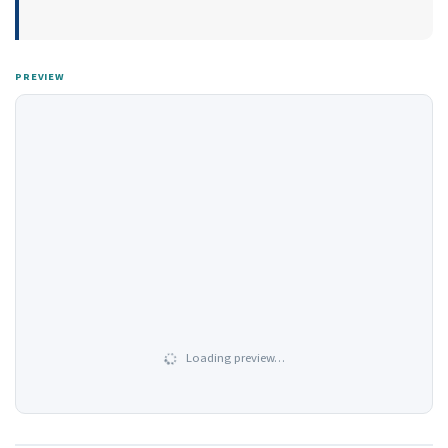
PREVIEW
Loading preview…