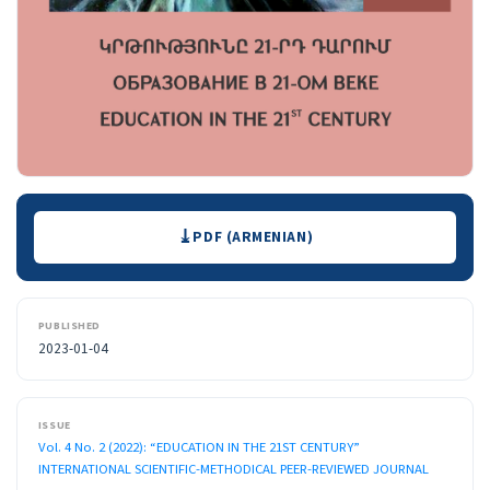
Downloads
PDF (ARMENIAN)
PUBLISHED
2023-01-04
ISSUE
Vol. 4 No. 2 (2022): “EDUCATION IN THE 21ST CENTURY”
INTERNATIONAL SCIENTIFIC-METHODICAL PEER-REVIEWED JOURNAL