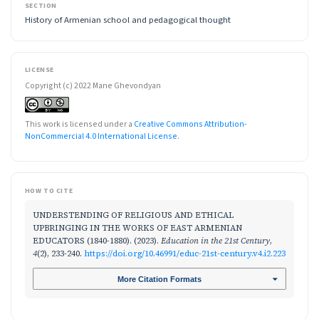
SECTION
History of Armenian school and pedagogical thought
LICENSE
Copyright (c) 2022 Mane Ghevondyan
This work is licensed under a
Creative Commons Attribution-
NonCommercial 4.0 International License
.
HOW TO CITE
UNDERSTENDING OF RELIGIOUS AND ETHICAL
UPBRINGING IN THE WORKS OF EAST ARMENIAN
EDUCATORS (1840-1880). (2023).
Education in the 21st Century
,
4
(2), 233-240.
https://doi.org/10.46991/educ-21st-century.v4.i2.223
More Citation Formats