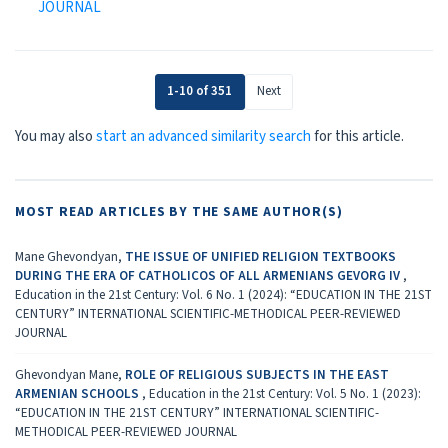
JOURNAL
1-10 of 351
Next
You may also
start an advanced similarity search
for this article.
MOST READ ARTICLES BY THE SAME AUTHOR(S)
Mane Ghevondyan,
THE ISSUE OF UNIFIED RELIGION TEXTBOOKS
DURING THE ERA OF CATHOLICOS OF ALL ARMENIANS GEVORG IV
,
Education in the 21st Century: Vol. 6 No. 1 (2024): “EDUCATION IN THE 21ST
CENTURY” INTERNATIONAL SCIENTIFIC-METHODICAL PEER-REVIEWED
JOURNAL
Ghevondyan Mane,
ROLE OF RELIGIOUS SUBJECTS IN THE EAST
ARMENIAN SCHOOLS
,
Education in the 21st Century: Vol. 5 No. 1 (2023):
“EDUCATION IN THE 21ST CENTURY” INTERNATIONAL SCIENTIFIC-
METHODICAL PEER-REVIEWED JOURNAL