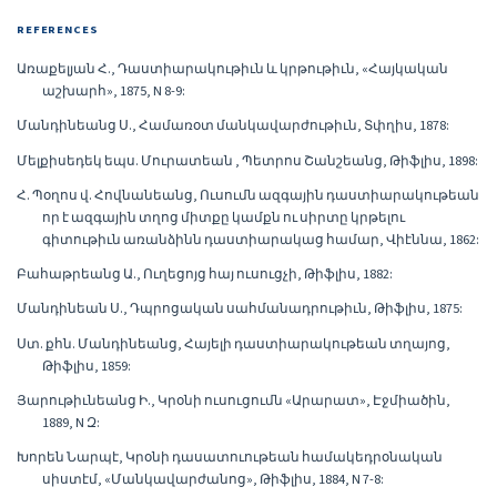
REFERENCES
Առաքելյան Հ., Դաստիարակութիւն և կրթութիւն, «Հայկական
աշխարհ», 1875, N 8-9:
Մանդինեանց Ս., Համառօտ մանկավարժութիւն, Տփղիս, 1878:
Մելքիսեդեկ եպս. Մուրատեան , Պետրոս Շանշեանց, Թիֆլիս, 1898:
Հ. Պօղոս վ. Հովնանեանց, Ուսումն ազգային դաստիարակութեան
որ է ազգային տղոց միտքը կամքն ու սիրտը կրթելու
գիտութիւն առանձինն դաստիարակաց համար, Վիէննա, 1862:
Բահաթրեանց Ա., Ուղեցոյց հայ ուսուցչի, Թիֆլիս, 1882:
Մանդինեան Ս., Դպրոցական սահմանադրութիւն, Թիֆլիս, 1875:
Ստ. քհն. Մանդինեանց, Հայելի դաստիարակութեան տղայոց,
Թիֆլիս, 1859:
Յարութիւնեանց Ի., Կրօնի ուսուցումն «Արարատ», Էջմիածին,
1889, N Զ:
Խորեն Նարպէ, Կրօնի դասատուութեան համակեդրօնական
սիստէմ, «Մանկավարժանոց», Թիֆլիս, 1884, N 7-8: