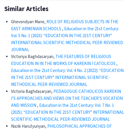
Similar Articles
Ghevondyan Mane,
ROLE OF RELIGIOUS SUBJECTS IN THE
EAST ARMENIAN SCHOOLS
,
Education in the 21st Century:
Vol. 5 No. 1 (2023): “EDUCATION IN THE 21ST CENTURY”
INTERNATIONAL SCIENTIFIC-METHODICAL PEER-REVIEWED
JOURNAL
Victoriya Baghdasaryan,
THE FEATURES OF RELIGIOUS
EDUCATION IN IN THE WORKS OF KAREKIN I CATOLICOS
,
Education in the 21st Century: Vol. 4 No. 2 (2022): “EDUCATION
IN THE 21ST CENTURY” INTERNATIONAL SCIENTIFIC-
METHODICAL PEER-REVIEWED JOURNAL
Victoria Baghdasaryan,
PEDAGOGUE-CATHOLICOS KAREKIN
I’S APPROACHES AND VIEWS ON THE TEACHER’S VOCATION
AND MISSION
,
Education in the 21st Century: Vol. 7 No. 1
(2025): “EDUCATION IN THE 21ST CENTURY” INTERNATIONAL
SCIENTIFIC-METHODICAL PEER-REVIEWED JOURNAL
Nazik Harutyunyan,
PHILOSOPHICAL APPROACHES OF