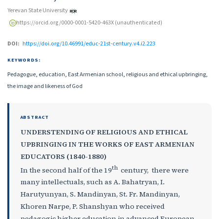
Yerevan State University
https://orcid.org/0000-0001-5420-463X (unauthenticated)
DOI:
https://doi.org/10.46991/educ-21st-century.v4.i2.223
KEYWORDS:
Pedagogue, education, East Armenian school, religious and ethical upbringing,
the image and likeness of God
ABSTRACT
UNDERSTENDING OF RELIGIOUS AND ETHICAL
UPBRINGING IN THE WORKS OF EAST ARMENIAN
EDUCATORS (1840-1880)
th
In the second half of the 19
century, there were
many intellectuals, such as A. Bahatryan, I.
Harutyunyan, S. Mandinyan, St. Fr. Mandinyan,
Khoren Narpe, P. Shanshyan who received
pedagogic higher education in advanced European