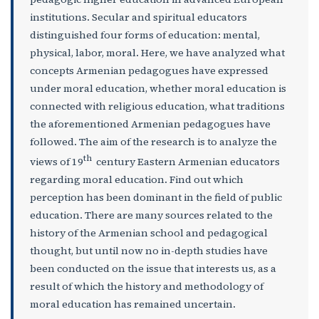
institutions. Secular and spiritual educators
distinguished four forms of education: mental,
physical, labor, moral. Here, we have analyzed what
concepts Armenian pedagogues have expressed
under moral education, whether moral education is
connected with religious education, what traditions
the aforementioned Armenian pedagogues have
followed. The aim of the research is to analyze the
th
views of 19
century Eastern Armenian educators
regarding moral education. Find out which
perception has been dominant in the field of public
education. There are many sources related to the
history of the Armenian school and pedagogical
thought, but until now no in-depth studies have
been conducted on the issue that interests us, as a
result of which the history and methodology of
moral education has remained uncertain.