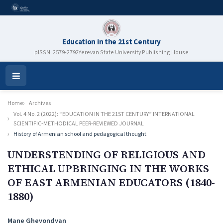
Education in the 21st Century
pISSN: 2579-2792
Yerevan State University Publishing House
Open
Menu
Home
Archives
Vol. 4 No. 2 (2022): “EDUCATION IN THE 21ST CENTURY” INTERNATIONAL
SCIENTIFIC-METHODICAL PEER-REVIEWED JOURNAL
History of Armenian school and pedagogical thought
UNDERSTENDING OF RELIGIOUS AND
ETHICAL UPBRINGING IN THE WORKS
OF EAST ARMENIAN EDUCATORS (1840-
1880)
Authors
Mane Ghevondyan