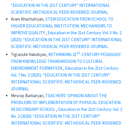
“EDUCATION IN THE 21ST CENTURY” INTERNATIONAL
SCIENTIFIC-METHODICAL PEER-REVIEWED JOURNAL
Aram Khachatryan,
STEM EDUCATION FROM SCHOOL TO
HIGHER EDUCATIONAL INSTITUTION: MECHANISMS TO
IMPROVE QUALITY
,
Education in the 21st Century: Vol. 5 No. 2
(2023): “EDUCATION IN THE 21ST CENTURY” INTERNATIONAL
SCIENTIFIC-METHODICAL PEER-REVIEWED JOURNAL
ST
Tigranuhi Hakobyan,
RETHINKING 21
-CENTURY PEDAGOGY:
FROM KNOWLEDGE TRANSMISSION TO CULTURAL
ENVIRONMENT FORMATION
,
Education in the 21st Century:
Vol. 7 No. 2 (2025): "EDUCATION IN THE 21ST CENTURY"
INTERNATIONAL SCIENTIFIC-METHODICAL PEER-REVIEWED
JOURNAL
Mesrop Barbaryan,
TEACHERS’ OPINION ABOUT THE
PROBLEMS OF IMPLEMENTATION OF PHYSICAL EDUCATION
IN SECONDARY SCHOOL
,
Education in the 21st Century: Vol. 2
No. 2 (2020): “EDUCATION IN THE 21ST CENTURY”
INTERNATIONAL SCIENTIFIC-METHODICAL PEER-REVIEWED