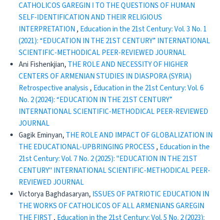
CATHOLICOS GAREGIN I TO THE QUESTIONS OF HUMAN
SELF-IDENTIFICATION AND THEIR RELIGIOUS
INTERPRETATION
,
Education in the 21st Century: Vol. 3 No. 1
(2021): “EDUCATION IN THE 21ST CENTURY” INTERNATIONAL
SCIENTIFIC-METHODICAL PEER-REVIEWED JOURNAL
Ani Fishenkjian,
THE ROLE AND NECESSITY OF HIGHER
CENTERS OF ARMENIAN STUDIES IN DIASPORA (SYRIA)
Retrospective analysis
,
Education in the 21st Century: Vol. 6
No. 2 (2024): “EDUCATION IN THE 21ST CENTURY”
INTERNATIONAL SCIENTIFIC-METHODICAL PEER-REVIEWED
JOURNAL
Gagik Eminyan,
THE ROLE AND IMPACT OF GLOBALIZATION IN
THE EDUCATIONAL-UPBRINGING PROCESS
,
Education in the
21st Century: Vol. 7 No. 2 (2025): "EDUCATION IN THE 21ST
CENTURY" INTERNATIONAL SCIENTIFIC-METHODICAL PEER-
REVIEWED JOURNAL
Victorya Baghdasaryan,
ISSUES OF PATRIOTIC EDUCATION IN
THE WORKS OF CATHOLICOS OF ALL ARMENIANS GAREGIN
THE FIRST
,
Education in the 21st Century: Vol. 5 No. 2 (2023):