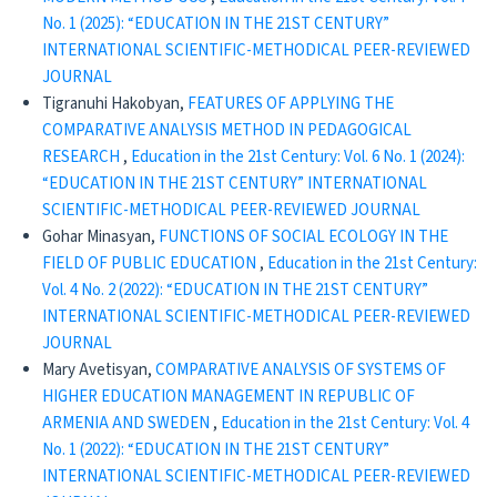
No. 1 (2025): “EDUCATION IN THE 21ST CENTURY”
INTERNATIONAL SCIENTIFIC-METHODICAL PEER-REVIEWED
JOURNAL
Tigranuhi Hakobyan,
FEATURES OF APPLYING THE
COMPARATIVE ANALYSIS METHOD IN PEDAGOGICAL
RESEARCH
,
Education in the 21st Century: Vol. 6 No. 1 (2024):
“EDUCATION IN THE 21ST CENTURY” INTERNATIONAL
SCIENTIFIC-METHODICAL PEER-REVIEWED JOURNAL
Gohar Minasyan,
FUNCTIONS OF SOCIAL ECOLOGY IN THE
FIELD OF PUBLIC EDUCATION
,
Education in the 21st Century:
Vol. 4 No. 2 (2022): “EDUCATION IN THE 21ST CENTURY”
INTERNATIONAL SCIENTIFIC-METHODICAL PEER-REVIEWED
JOURNAL
Mary Avetisyan,
COMPARATIVE ANALYSIS OF SYSTEMS OF
HIGHER EDUCATION MANAGEMENT IN REPUBLIC OF
ARMENIA AND SWEDEN
,
Education in the 21st Century: Vol. 4
No. 1 (2022): “EDUCATION IN THE 21ST CENTURY”
INTERNATIONAL SCIENTIFIC-METHODICAL PEER-REVIEWED