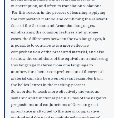
misperception, and often to translation violations.
For this reason, in the process of learning, applying
the comparative method and combining the relevant
facts of the German and Armenian languages,
emphasizing the common features and, in some
cases, the differences between the two languages, it
is possible to contribute to a more effective
comprehension of the presented material, and also
to show the conditions of the equivalent transferring
this language material from one language to
another. For a better comprehension of theoretical
material can also be given relevant examples from
the belles-lettres in the teaching process.
So, in order to teach more effectively the various
semantic and functional peculiarities of the negative
prepositions and conjunctions of German great
importance is attached to the use of comparative
method and the need to include relevant facts of