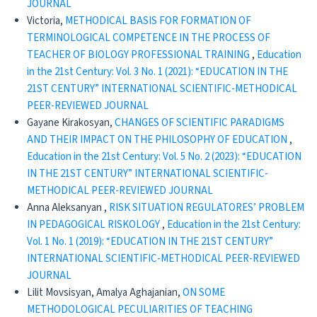
JOURNAL
Victoria,
METHODICAL BASIS FOR FORMATION OF
TERMINOLOGICAL COMPETENCE IN THE PROCESS OF
TEACHER OF BIOLOGY PROFESSIONAL TRAINING
,
Education
in the 21st Century: Vol. 3 No. 1 (2021): “EDUCATION IN THE
21ST CENTURY” INTERNATIONAL SCIENTIFIC-METHODICAL
PEER-REVIEWED JOURNAL
Gayane Kirakosyan,
CHANGES OF SCIENTIFIC PARADIGMS
AND THEIR IMPACT ON THE PHILOSOPHY OF EDUCATION
,
Education in the 21st Century: Vol. 5 No. 2 (2023): “EDUCATION
IN THE 21ST CENTURY” INTERNATIONAL SCIENTIFIC-
METHODICAL PEER-REVIEWED JOURNAL
Anna Aleksanyan ,
RISK SITUATION REGULATORES’ PROBLEM
IN PEDAGOGICAL RISKOLOGY
,
Education in the 21st Century:
Vol. 1 No. 1 (2019): “EDUCATION IN THE 21ST CENTURY”
INTERNATIONAL SCIENTIFIC-METHODICAL PEER-REVIEWED
JOURNAL
Lilit Movsisyan, Amalya Aghajanian,
ON SOME
METHODOLOGICAL PECULIARITIES OF TEACHING