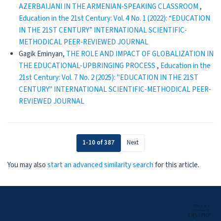
AZERBAIJANI IN THE ARMENIAN-SPEAKING CLASSROOM
,
Education in the 21st Century: Vol. 4 No. 1 (2022): “EDUCATION
IN THE 21ST CENTURY” INTERNATIONAL SCIENTIFIC-
METHODICAL PEER-REVIEWED JOURNAL
Gagik Eminyan,
THE ROLE AND IMPACT OF GLOBALIZATION IN
THE EDUCATIONAL-UPBRINGING PROCESS
,
Education in the
21st Century: Vol. 7 No. 2 (2025): "EDUCATION IN THE 21ST
CENTURY" INTERNATIONAL SCIENTIFIC-METHODICAL PEER-
REVIEWED JOURNAL
1-10 of 387
Next
You may also
start an advanced similarity search
for this article.