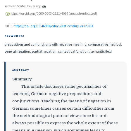
Yerevan State University
https://orcid.org/0000-0003-2121-4094 (unauthenticated)
DOI:
https://doi.org/10.46991/educ-21st-century.v4.i2.093
KEYWORDS:
prepositions and conjunctions with negative meaning, comparative method,
general negation, partial negation, syntactical function, semantic field
ABSTRACT
Summary
This article discusses some peculiarities of
teaching German negative prepositions and
conjunctions. Teaching the means of negation in
German sometimes causes certain difficulties from
the methodological point of view, since it is not
always possible to express the whole extent of these
means in Armenian, which sometimes leads to