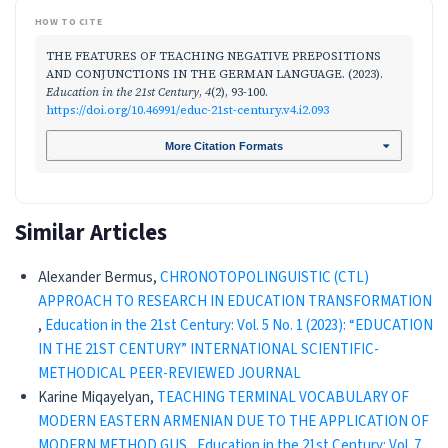
HOW TO CITE
THE FEATURES OF TEACHING NEGATIVE PREPOSITIONS
AND CONJUNCTIONS IN THE GERMAN LANGUAGE. (2023).
Education in the 21st Century
,
4
(2), 93-100.
https://doi.org/10.46991/educ-21st-century.v4.i2.093
More Citation Formats
Similar Articles
Alexander Bermus,
CHRONOTOPOLINGUISTIC (CTL)
APPROACH TO RESEARCH IN EDUCATION TRANSFORMATION
,
Education in the 21st Century: Vol. 5 No. 1 (2023): “EDUCATION
IN THE 21ST CENTURY” INTERNATIONAL SCIENTIFIC-
METHODICAL PEER-REVIEWED JOURNAL
Karine Miqayelyan,
TEACHING TERMINAL VOCABULARY OF
MODERN EASTERN ARMENIAN DUE TO THE APPLICATION OF
MODERN METHOD GUS
,
Education in the 21st Century: Vol. 7