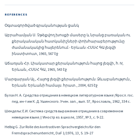
REFERENCES
Օգտագործված գրականության ցանկ
Աբրահամյան Ս. Չթեքվող խոսքի մասերը և նրանց բառական ու
քերականական հատկանիշների փոխհարաբերությունը
ժամանակակից հայերենում.- Երևան: ՀՍՍՀ ԳԱ լեզվի
ինստիտուտ, 1965, 567 էջ
Աճառյան Հր. Լիակատար քերականություն հայոց լեզվի, հ. IV,
Երևան, ՀՍՍՀ ԳԱ, 1965, 543 էջ
Մարգարյան Ալ., Հայոց լեզվի քերականություն: Ձևաբանություն,
Երևան: Երևանի համալս. հրատ., 2004, 625 էջ
Булах Н. А. Средства отрицания в немецком литературном языке /Яросл. гос.
пед. ин-т им К. Д. Ушинского. Учен. зап., вып. 57, Ярославль, 1962, 334 с.
Шендельс Е.И. Система средств выражения отрицания в современном
немецком языке // Иностр яз. в школе, 1957, № 3, с. 9-22.
Helbig G. Zur Rolle des kontrastiven Sprachvergleichs für den
Fremdsprachenunterricht, DaF 1/1976, 13, S. 19–27