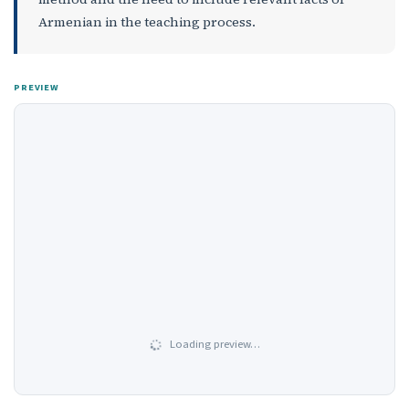
Armenian in the teaching process.
PREVIEW
Loading preview…