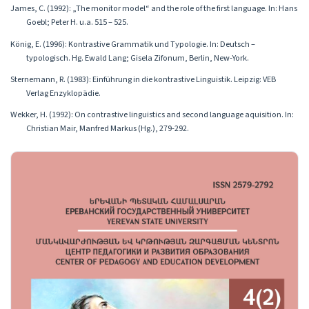
James, C. (1992): „The monitor model“ and the role of the first language. In: Hans
Goebl; Peter H. u.a. 515 – 525.
König, E. (1996): Kontrastive Grammatik und Typologie. In: Deutsch –
typologisch. Hg. Ewald Lang; Gisela Zifonum, Berlin, New-York.
Sternemann, R. (1983): Einführung in die kontrastive Linguistik. Leipzig: VEB
Verlag Enzyklopädie.
Wekker, H. (1992): On contrastive linguistics and second language aquisition. In:
Christian Mair, Manfred Markus (Hg.), 279-292.