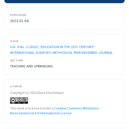
PUBLISHED
2023-01-04
ISSUE
Vol. 4 No. 2 (2022): “EDUCATION IN THE 21ST CENTURY”
INTERNATIONAL SCIENTIFIC-METHODICAL PEER-REVIEWED JOURNAL
SECTION
TEACHING AND UPBRINGING
LICENSE
Copyright (c) 2022 Naira Shachilvyan
This work is licensed under a
Creative Commons Attribution-
NonCommercial 4.0 International License
.