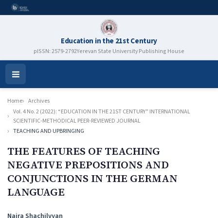
Education in the 21st Century
pISSN: 2579-2792
Yerevan State University Publishing House
Open
Menu
Home
Archives
Vol. 4 No. 2 (2022): “EDUCATION IN THE 21ST CENTURY” INTERNATIONAL
SCIENTIFIC-METHODICAL PEER-REVIEWED JOURNAL
TEACHING AND UPBRINGING
THE FEATURES OF TEACHING
NEGATIVE PREPOSITIONS AND
CONJUNCTIONS IN THE GERMAN
LANGUAGE
Authors
Naira Shachilvyan