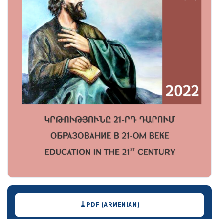
Downloads
PDF (ARMENIAN)