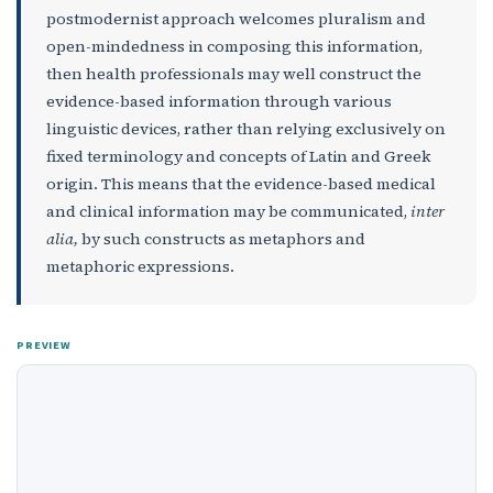
postmodernist approach welcomes pluralism and
open-mindedness in composing this information,
then health professionals may well construct the
evidence-based information through various
linguistic devices, rather than relying exclusively on
fixed terminology and concepts of Latin and Greek
origin. This means that the evidence-based medical
and clinical information may be communicated,
inter
alia,
by such constructs as metaphors and
metaphoric expressions.
PREVIEW