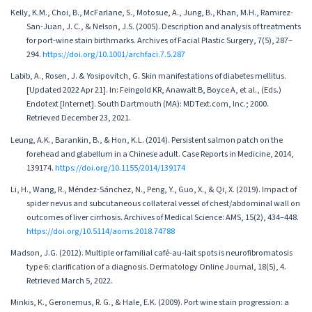
Kelly, K.M., Choi, B., McFarlane, S., Motosue, A., Jung, B., Khan, M.H., Ramirez-
San-Juan, J. C., & Nelson, J.S. (2005). Description and analysis of treatments
for port-wine stain birthmarks. Archives of Facial Plastic Surgery, 7(5), 287–
294.
https://doi.org/10.1001/archfaci.7.5.287
Labib, A., Rosen, J. & Yosipovitch, G. Skin manifestations of diabetes mellitus.
[Updated 2022 Apr 21]. In: Feingold KR, Anawalt B, Boyce A, et al., (Eds.)
Endotext [Internet]. South Dartmouth (MA): MDText.com, Inc.; 2000.
Retrieved December 23, 2021.
Leung, A.K., Barankin, B., & Hon, K.L. (2014). Persistent salmon patch on the
forehead and glabellum in a Chinese adult. Case Reports in Medicine, 2014,
139174.
https://doi.org/10.1155/2014/139174
Li, H., Wang, R., Méndez-Sánchez, N., Peng, Y., Guo, X., & Qi, X. (2019). Impact of
spider nevus and subcutaneous collateral vessel of chest/abdominal wall on
outcomes of liver cirrhosis. Archives of Medical Science: AMS, 15(2), 434–448.
https://doi.org/10.5114/aoms.2018.74788
Madson, J.G. (2012). Multiple or familial café-au-lait spots is neurofibromatosis
type 6: clarification of a diagnosis. Dermatology Online Journal, 18(5), 4.
Retrieved March 5, 2022.
Minkis, K., Geronemus, R. G., & Hale, E.K. (2009). Port wine stain progression: a