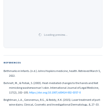
Loading preview…
REFERENCES
Birthmarks in Infants. (n.d.) Johns Hopkins medicine, health. Retrieved March 5,
2022.
Bohnert, M., & Pollak, S. (2003). Heat-mediated changes to the hands and feet
mimicking washerwoman’s skin. International Journal of Legal Medicine,
117(2), 102–105.
https://doi.org/10.1007/s00414-002-0357-0
Brightman, L.A., Geronemus, R.G., & Reddy, K.K. (2015). Laser treatment of port-
wine stains. Clinical, Cosmetic and Investigational Dermatology, 8, 27–33.