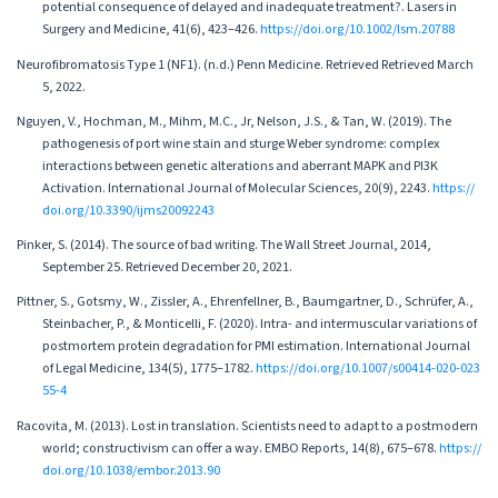
potential consequence of delayed and inadequate treatment?. Lasers in
Surgery and Medicine, 41(6), 423–426.
https://doi.org/10.1002/lsm.20788
Neurofibromatosis Type 1 (NF1). (n.d.) Penn Medicine. Retrieved Retrieved March
5, 2022.
Nguyen, V., Hochman, M., Mihm, M.C., Jr, Nelson, J.S., & Tan, W. (2019). The
pathogenesis of port wine stain and sturge Weber syndrome: complex
interactions between genetic alterations and aberrant MAPK and PI3K
Activation. International Journal of Molecular Sciences, 20(9), 2243.
https://
doi.org/10.3390/ijms20092243
Pinker, S. (2014). The source of bad writing. The Wall Street Journal, 2014,
September 25. Retrieved December 20, 2021.
Pittner, S., Gotsmy, W., Zissler, A., Ehrenfellner, B., Baumgartner, D., Schrüfer, A.,
Steinbacher, P., & Monticelli, F. (2020). Intra- and intermuscular variations of
postmortem protein degradation for PMI estimation. International Journal
of Legal Medicine, 134(5), 1775–1782.
https://doi.org/10.1007/s00414-020-023
55-4
Racovita, M. (2013). Lost in translation. Scientists need to adapt to a postmodern
world; constructivism can offer a way. EMBO Reports, 14(8), 675–678.
https://
doi.org/10.1038/embor.2013.90