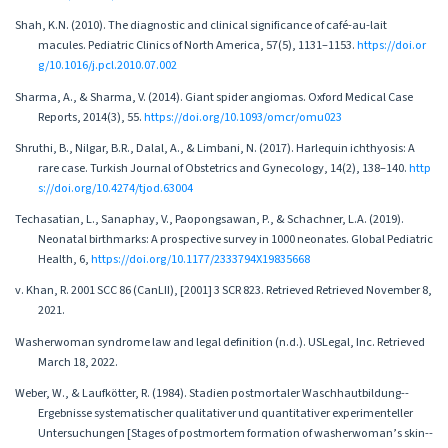
Shah, K.N. (2010). The diagnostic and clinical significance of café-au-lait
macules. Pediatric Clinics of North America, 57(5), 1131–1153.
https://doi.or
g/10.1016/j.pcl.2010.07.002
Sharma, A., & Sharma, V. (2014). Giant spider angiomas. Oxford Medical Case
Reports, 2014(3), 55.
https://doi.org/10.1093/omcr/omu023
Shruthi, B., Nilgar, B.R., Dalal, A., & Limbani, N. (2017). Harlequin ichthyosis: A
rare case. Turkish Journal of Obstetrics and Gynecology, 14(2), 138–140.
http
s://doi.org/10.4274/tjod.63004
Techasatian, L., Sanaphay, V., Paopongsawan, P., & Schachner, L.A. (2019).
Neonatal birthmarks: A prospective survey in 1000 neonates. Global Pediatric
Health, 6,
https://doi.org/10.1177/2333794X19835668
v. Khan, R. 2001 SCC 86 (CanLII), [2001] 3 SCR 823. Retrieved Retrieved November 8,
2021.
Washerwoman syndrome law and legal definition (n.d.). USLegal, Inc. Retrieved
March 18, 2022.
Weber, W., & Laufkötter, R. (1984). Stadien postmortaler Waschhautbildung--
Ergebnisse systematischer qualitativer und quantitativer experimenteller
Untersuchungen [Stages of postmortem formation of washerwoman’s skin--