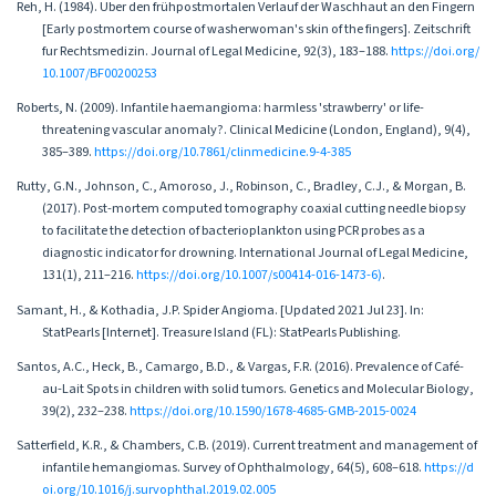
Reh, H. (1984). Uber den frühpostmortalen Verlauf der Waschhaut an den Fingern
[Early postmortem course of washerwoman's skin of the fingers]. Zeitschrift
fur Rechtsmedizin. Journal of Legal Medicine, 92(3), 183–188.
https://doi.org/
10.1007/BF00200253
Roberts, N. (2009). Infantile haemangioma: harmless 'strawberry' or life-
threatening vascular anomaly?. Clinical Medicine (London, England), 9(4),
385–389.
https://doi.org/10.7861/clinmedicine.9-4-385
Rutty, G.N., Johnson, C., Amoroso, J., Robinson, C., Bradley, C.J., & Morgan, B.
(2017). Post-mortem computed tomography coaxial cutting needle biopsy
to facilitate the detection of bacterioplankton using PCR probes as a
diagnostic indicator for drowning. International Journal of Legal Medicine,
131(1), 211–216.
https://doi.org/10.1007/s00414-016-1473-6)
.
Samant, H., & Kothadia, J.P. Spider Angioma. [Updated 2021 Jul 23]. In:
StatPearls [Internet]. Treasure Island (FL): StatPearls Publishing.
Santos, A.C., Heck, B., Camargo, B.D., & Vargas, F.R. (2016). Prevalence of Café-
au-Lait Spots in children with solid tumors. Genetics and Molecular Biology,
39(2), 232–238.
https://doi.org/10.1590/1678-4685-GMB-2015-0024
Satterfield, K.R., & Chambers, C.B. (2019). Current treatment and management of
infantile hemangiomas. Survey of Ophthalmology, 64(5), 608–618.
https://d
oi.org/10.1016/j.survophthal.2019.02.005