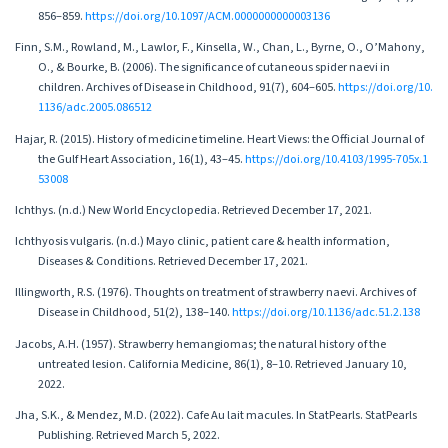
856–859.
https://doi.org/10.1097/ACM.0000000000003136
Finn, S.M., Rowland, M., Lawlor, F., Kinsella, W., Chan, L., Byrne, O., O’Mahony,
O., & Bourke, B. (2006). The significance of cutaneous spider naevi in
children. Archives of Disease in Childhood, 91(7), 604–605.
https://doi.org/10.
1136/adc.2005.086512
Hajar, R. (2015). History of medicine timeline. Heart Views: the Official Journal of
the Gulf Heart Association, 16(1), 43–45.
https://doi.org/10.4103/1995-705x.1
53008
Ichthys. (n.d.) New World Encyclopedia. Retrieved December 17, 2021.
Ichthyosis vulgaris. (n.d.) Mayo clinic, patient care & health information,
Diseases & Conditions. Retrieved December 17, 2021.
Illingworth, R.S. (1976). Thoughts on treatment of strawberry naevi. Archives of
Disease in Childhood, 51(2), 138–140.
https://doi.org/10.1136/adc.51.2.138
Jacobs, A.H. (1957). Strawberry hemangiomas; the natural history of the
untreated lesion. California Medicine, 86(1), 8–10. Retrieved January 10,
2022.
Jha, S.K., & Mendez, M.D. (2022). Cafe Au lait macules. In StatPearls. StatPearls
Publishing. Retrieved March 5, 2022.