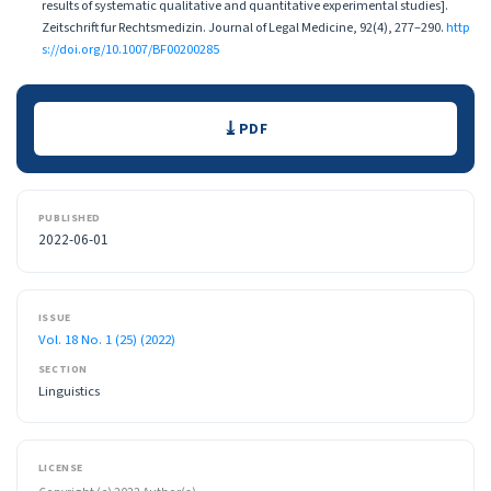
results of systematic qualitative and quantitative experimental studies].
Zeitschrift fur Rechtsmedizin. Journal of Legal Medicine, 92(4), 277–290.
http
s://doi.org/10.1007/BF00200285
Downloads
PDF
PUBLISHED
2022-06-01
ISSUE
Vol. 18 No. 1 (25) (2022)
SECTION
Linguistics
LICENSE