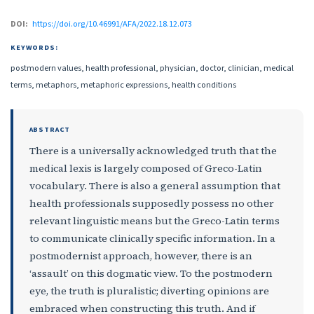
DOI:
https://doi.org/10.46991/AFA/2022.18.12.073
KEYWORDS:
postmodern values, health professional, physician, doctor, clinician, medical
terms, metaphors, metaphoric expressions, health conditions
ABSTRACT
There is a universally acknowledged truth that the
medical lexis is largely composed of Greco-Latin
vocabulary. There is also a general assumption that
health professionals supposedly possess no other
relevant linguistic means but the Greco-Latin terms
to communicate clinically specific information. In a
postmodernist approach, however, there is an
‘assault’ on this dogmatic view. To the postmodern
eye, the truth is pluralistic; diverting opinions are
embraced when constructing this truth. And if