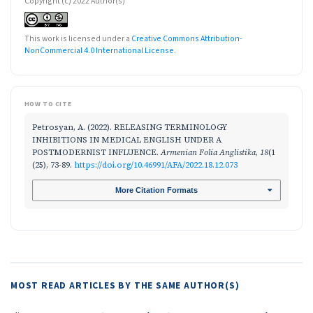
Copyright (c) 2022 Author(s)
This work is licensed under a
Creative Commons Attribution-
NonCommercial 4.0 International License
.
HOW TO CITE
Petrosyan, A. (2022). RELEASING TERMINOLOGY
INHIBITIONS IN MEDICAL ENGLISH UNDER A
POSTMODERNIST INFLUENCE.
Armenian Folia Anglistika
,
18
(1
(25), 73-89.
https://doi.org/10.46991/AFA/2022.18.12.073
More Citation Formats
MOST READ ARTICLES BY THE SAME AUTHOR(S)