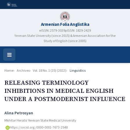
Armenian Folia Anglistika
eISSN: 2579-3039
pISSN: 1829-2429
Yerevan State University (since 2015) & Armenian Association for the
Study of English (since 2005)
Open
Menu
Home
Archives
Vol. 18 No. 1 (25) (2022)
Linguistics
RELEASING TERMINOLOGY
INHIBITIONS IN MEDICAL ENGLISH
UNDER A POSTMODERNIST INFLUENCE
Authors
Alina Petrosyan
Mkhitar Heratsi Yerevan State Medical University
https://orcid.org/0000-0001-7673-2548