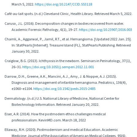
March 5, 2022.
https://doi.org/10.2147/CCID.S53118
Café-au-lait spots. (n.d.) Cleveland Clinic, Health Library. Retrieved March 5, 2022.
Caruso, J.L. (2016). Decomposition changes in bodies recovered from water.
Academic Forensic Pathology, 6(1), 19–27.
https://doi.org/10.23907/2016.003
Chamli, A., Aggarwal, P., Jamil, R.T., et al. Hemangioma. [Updated 2022 Jan. 25].
In: StatPearls [Internet]. Treasure Island (FL), StatPearls Publishing. Retrieved
January 30, 2022.
Craiglow, B.G. (2013). Ichthyosis in the newborn. Seminars in Perinatology, 37(1),
26–31.
https://doi.org/10.1053/j.semperi.2012.11.001
Darrow, D.H., Greene, A.K., Mancini, A.J., Amy, J. & Nopper, A.J. (2015).
Diagnosis and management of infantile hemangioma. Pediatrics, 136(4),
e1060–e1104.
https://doi.org/10.1542/peds.2015-2485
Dermatology. (n.d.) U.S. National Library of Medicine, National Center for
Biotechnology Information. Retrieved January 20, 2022.
Eiser, A.R. (2014). How the postmodern ethos challenges medical
professionalism. KevinMD.com. March 18, 2022
Ellaway, R.H. (2020). Postmodernism and medical Education. Academic
Medicine: Journal of the Association of American Medical Colleges, 95(6),