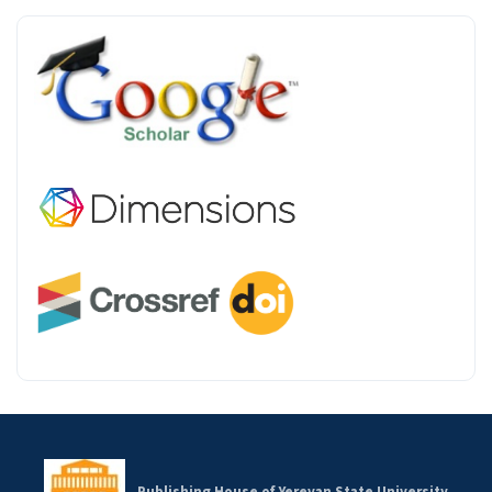
INDEX
Publishing House of Yerevan State University