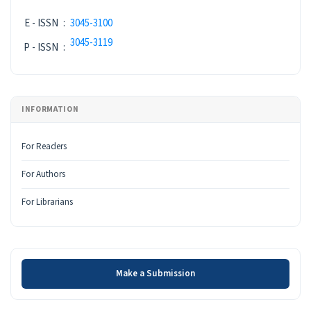
E - ISSN
:
3045-3100
3045-3119
P - ISSN
:
INFORMATION
For Readers
For Authors
For Librarians
Make a Submission
Make a Submission