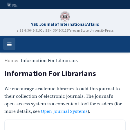
YSU Journal of International Affairs
eISSN: 3045-3100
pISSN: 3045-3119
Yerevan State University Press
Open
Menu
Home
Information For Librarians
Information For Librarians
We encourage academic libraries to add this journal to
their collection of electronic journals. The journal's
open-access system is a convenient tool for readers (for
more details, see
Open Journal Systems
).
ISSN NEW