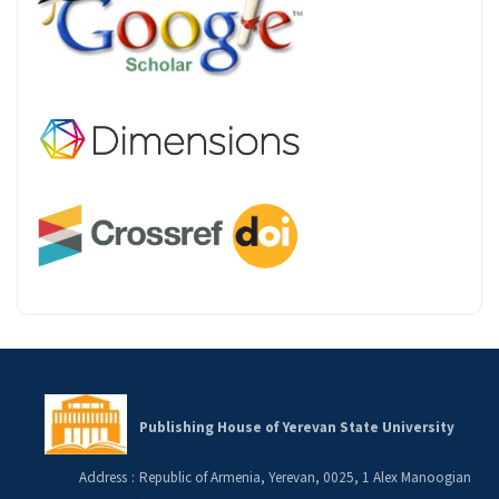
Publishing House of Yerevan State University
Address
:
Republic of Armenia, Yerevan, 0025, 1 Alex Manoogian