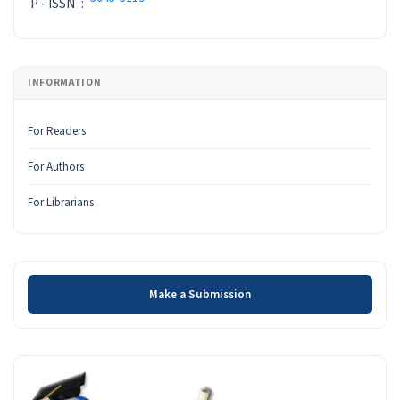
P - ISSN
:
INFORMATION
For Readers
For Authors
For Librarians
Make a Submission
Make a Submission
INDEX