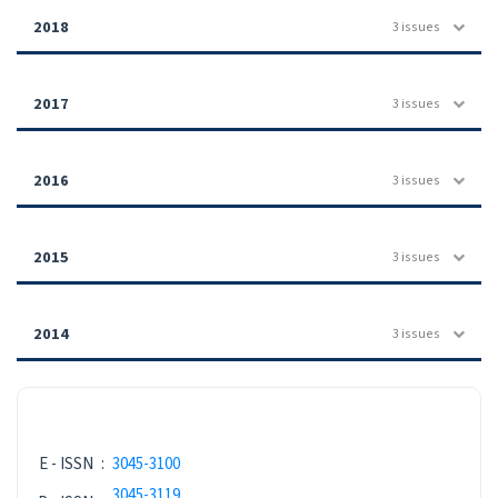
2018
3 issues
2017
3 issues
2016
3 issues
2015
3 issues
2014
3 issues
ISSN NEW
E - ISSN
:
3045-3100
3045-3119