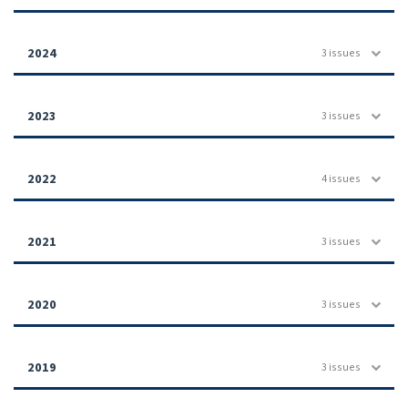
2024
3 issues
2023
3 issues
2022
4 issues
2021
3 issues
2020
3 issues
2019
3 issues