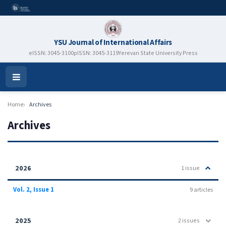
YSU Journal of International Affairs
eISSN: 3045-3100
pISSN: 3045-3119
Yerevan State University Press
Open
Menu
Home
Archives
Archives
2026
1 issue
Vol. 2, Issue 1
9 articles
2025
2 issues