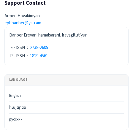
Support Contact
Armen Hovakimyan
ephbanber@ysu.am
ISSN
Banber Erevani hamalsarani. Iravagitut'yun.
E - ISSN
:
2738-2605
P - ISSN
:
1829-4561
LANGUAGE
English
հայերեն
русский