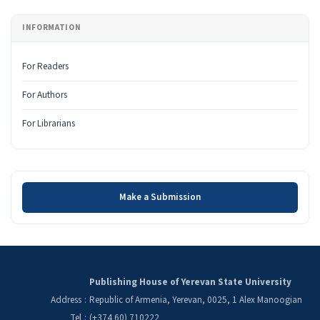
INFORMATION
For Readers
For Authors
For Librarians
Make a Submission
Make a Submission
Publishing House of Yerevan State University
Address
:
Republic of Armenia, Yerevan, 0025, 1 Alex Manoogian
Tel
:
(+374 60) 710222