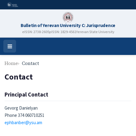
Bulletin of Yerevan University C: Jurisprudence
eISSN: 2738-2605
pISSN: 1829-4561
Yerevan State University
Open
Menu
Home
Contact
Contact
Principal Contact
Gevorg Danielyan
Phone
374 060710251
ephbanber@ysu.am