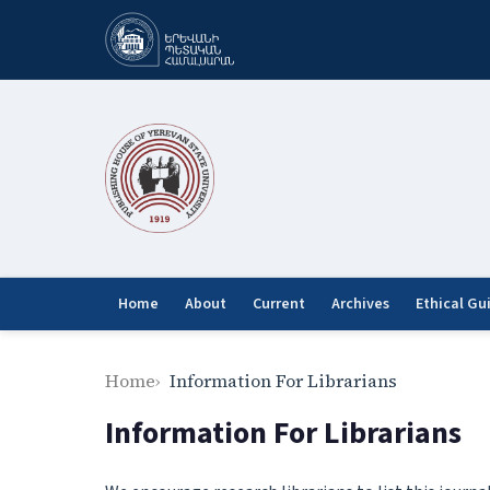
Home
About
Current
Archives
Ethical Gu
Home
Information For Librarians
Information For Librarians