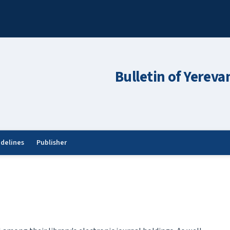
Bulletin of Yereva
idelines
Publisher