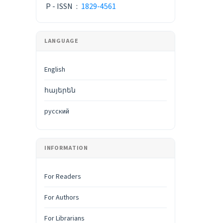
P - ISSN
:
1829-4561
LANGUAGE
English
հայերեն
русский
INFORMATION
For Readers
For Authors
For Librarians