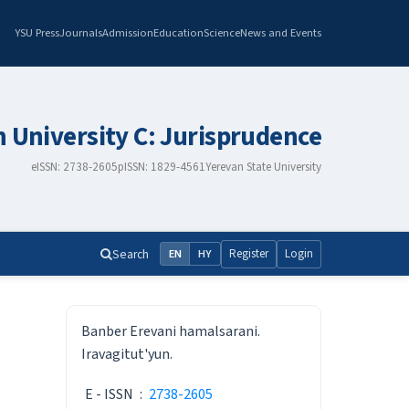
YSU Press
Journals
Admission
Education
Science
News and Events
n University C: Jurisprudence
eISSN: 2738-2605
pISSN: 1829-4561
Yerevan State University
Search
Register
Login
EN
HY
ISSN
Banber Erevani hamalsarani.
Iravagitut'yun.
E - ISSN
:
2738-2605