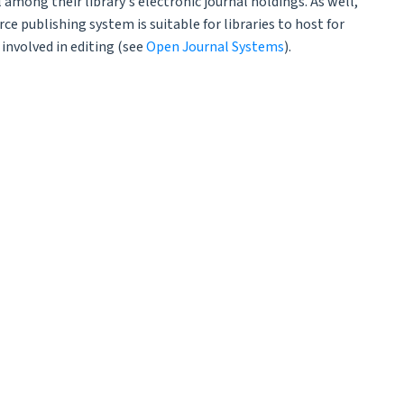
 among their library's electronic journal holdings. As well,
ce publishing system is suitable for libraries to host for
involved in editing (see
Open Journal Systems
).