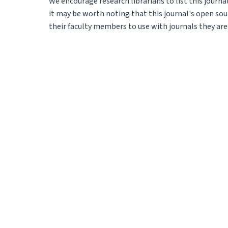
We encourage research librarians to list this journal
it may be worth noting that this journal's open sour
their faculty members to use with journals they are 