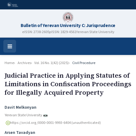
Bulletin of Yerevan University C: Jurisprudence
eISSN: 2738-2605
pISSN: 1829-4561
Yerevan State University
Open
Menu
Home
Archives
Vol. 16 No. 1(42) (2025)
Civil Procedure
Judicial Practice in Applying Statutes of
Limitations in Confiscation Proceedings
for Illegally Acquired Property
Authors
Davit Melkonyan
Yerevan State University
https://orcid.org/0000-0001-9993-6404 (unauthenticated)
Arsen Tavadyan