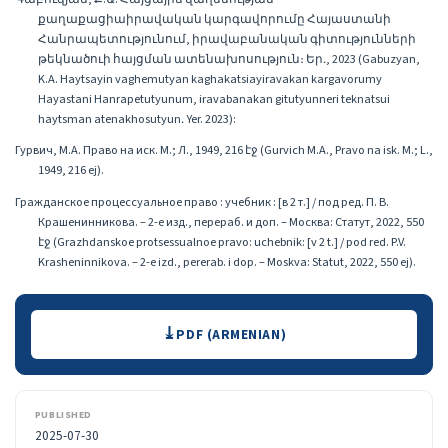
քաղաքացիաիրավական կարգավորումը Հայաստանի
Հանրապետությունում, իրավաբանական գիտությունների
թեկնածուի հայցման ատենախոսություն։ Եր․, 2023 (Gabuzyan,
K.A. Haytsayin vaghemutyan kaghakatsiayiravakan kargavorumy
Hayastani Hanrapetutyunum, iravabanakan gitutyunneri teknatsui
haytsman atenakhosutyun․ Yer. 2023):
Гурвич, М.А. Право на иск. М.; Л., 1949, 216 էջ (Gurvich M.A., Pravo na isk. M.; L.,
1949, 216 ej).
Гражданское процессуальное право : учебник : [в 2 т.] / под ред. П. В.
Крашенинникова. – 2-е изд., перераб. и доп. – Москва: Статут, 2022, 550
էջ (Grazhdanskoe protsessualnoe pravo: uchebnik: [v 2 t.] / pod red. P.V.
Krasheninnikova. – 2-e izd., pererab. i dop. – Moskva: Statut, 2022, 550 ej).
Downloads
PDF (ARMENIAN)
PUBLISHED
2025-07-30