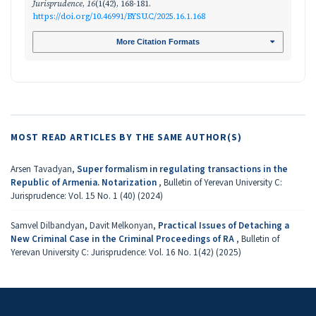
Jurisprudence
,
16
(1(42), 168-181.
https://doi.org/10.46991/BYSU.C/2025.16.1.168
More Citation Formats
MOST READ ARTICLES BY THE SAME AUTHOR(S)
Arsen Tavadyan,
Super formalism in regulating transactions in the
Republic of Armenia. Notarization
,
Bulletin of Yerevan University C:
Jurisprudence: Vol. 15 No. 1 (40) (2024)
Samvel Dilbandyan, Davit Melkonyan,
Practical Issues of Detaching a
New Criminal Case in the Criminal Proceedings of RA
,
Bulletin of
Yerevan University C: Jurisprudence: Vol. 16 No. 1(42) (2025)