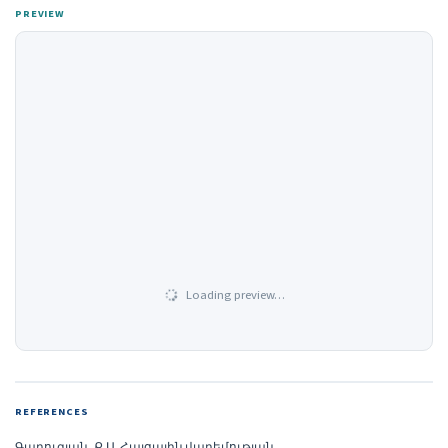
PREVIEW
Loading preview…
REFERENCES
Գաբուզյան, Ք.Ա. Հայցային վաղեմության