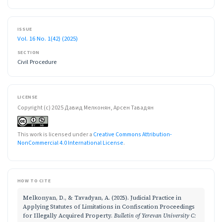
ISSUE
Vol. 16 No. 1(42) (2025)
SECTION
Civil Procedure
LICENSE
Copyright (c) 2025 Давид Мелконян, Арсен Тавадян
This work is licensed under a
Creative Commons Attribution-
NonCommercial 4.0 International License
.
HOW TO CITE
Melkonyan, D., & Tavadyan, A. (2025). Judicial Practice in
Applying Statutes of Limitations in Confiscation Proceedings
for Illegally Acquired Property.
Bulletin of Yerevan University C: