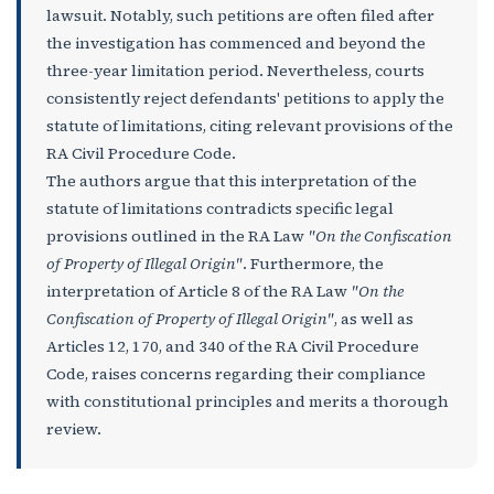
lawsuit. Notably, such petitions are often filed after
the investigation has commenced and beyond the
three-year limitation period. Nevertheless, courts
consistently reject defendants' petitions to apply the
statute of limitations, citing relevant provisions of the
RA Civil Procedure Code.
The authors argue that this interpretation of the
statute of limitations contradicts specific legal
provisions outlined in the RA Law
"On the Confiscation
of Property of Illegal Origin"
. Furthermore, the
interpretation of Article 8 of the RA Law
"On the
Confiscation of Property of Illegal Origin"
, as well as
Articles 12, 170, and 340 of the RA Civil Procedure
Code, raises concerns regarding their compliance
with constitutional principles and merits a thorough
review.