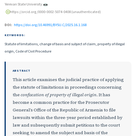
Yerevan State University
https://orcid.org/0000-0002-5074-0408 (unauthenticated)
DOI:
https://doi.org/10.46991/BYSU.C/2025.16.1.168
KEYWORDS:
Statute of limitations, change of basis and subject of claim, property of illegal
origin, Code of Civil Procedure
ABSTRACT
This article examines the judicial practice of applying
the statute of limitations in proceedings concerning
the
confiscation of property of illegal origin
. It has
become a common practice for the Prosecutor
General’s Office of the Republic of Armenia to file
lawsuits within the three-year period established by
law and subsequently submit petitions to the court
seeking to amend the subject and basis of the