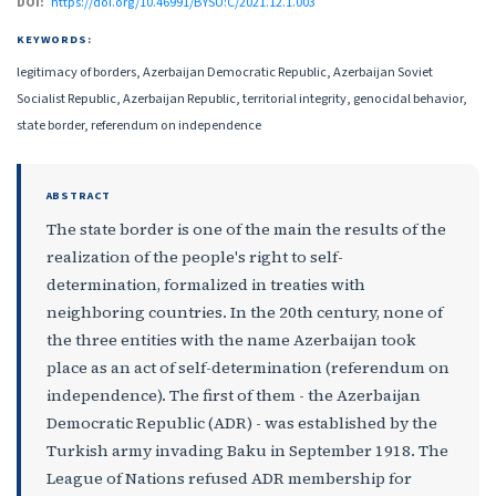
DOI:
https://doi.org/10.46991/BYSU:C/2021.12.1.003
KEYWORDS:
legitimacy of borders, Azerbaijan Democratic Republic, Azerbaijan Soviet
Socialist Republic, Azerbaijan Republic, territorial integrity, genocidal behavior,
state border, referendum on independence
ABSTRACT
The state border is one of the main the results of the
realization of the people's right to self-
determination, formalized in treaties with
neighboring countries. In the 20th century, none of
the three entities with the name Azerbaijan took
place as an act of self-determination (referendum on
independence). The first of them - the Azerbaijan
Democratic Republic (ADR) - was established by the
Turkish army invading Baku in September 1918. The
League of Nations refused ADR membership for