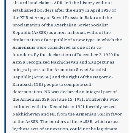
absurd land claims. ADR left the history without
established borders after the entry in April 1920 of
the XI Red Army of Soviet Russia in Baku and the
proclamation of the Azerbaijan Soviet Socialist
Republic (AzSSR) as a non-national, without the
titular nation of a republic of a new type, in which the
Armenians were considered as one of its co-
founders. By the declaration of December 2. 1920 the
AzSSR recognized Nakhichevan and Zangezur as
integral parts of the Armenian Soviet Socialist
Republic (ArmSSR) and the right of the Nagorno-
Karabakh (NK) people to complete self-
determination. NK was declared an integral part of
the Armenian SSR on June 12. 1921. Bolsheviks who
colluded with the Kemalists in 1921 forcibly seized
Nakhichevan and NK from the Armenian SSR in favor
of the AzSSR. The borders of the AzSSR, which arose
by these acts of annexation, could not be legitimate.