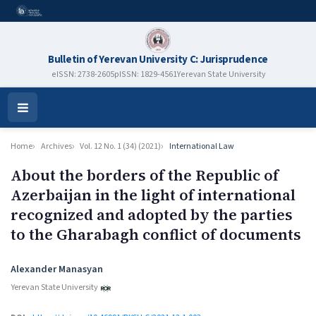
Bulletin of Yerevan University C: Jurisprudence
eISSN: 2738-2605
pISSN: 1829-4561
Yerevan State University
Open
Menu
Home
Archives
Vol. 12 No. 1 (34) (2021)
International Law
About the borders of the Republic of
Azerbaijan in the light of international
recognized and adopted by the parties
to the Gharabagh conflict of documents
Authors
Alexander Manasyan
Yerevan State University