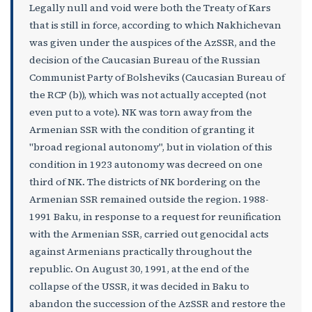
Legally null and void were both the Treaty of Kars
that is still in force, according to which Nakhichevan
was given under the auspices of the AzSSR, and the
decision of the Caucasian Bureau of the Russian
Communist Party of Bolsheviks (Caucasian Bureau of
the RCP (b)), which was not actually accepted (not
even put to a vote). NK was torn away from the
Armenian SSR with the condition of granting it
"broad regional autonomy", but in violation of this
condition in 1923 autonomy was decreed on one
third of NK. The districts of NK bordering on the
Armenian SSR remained outside the region. 1988-
1991 Baku, in response to a request for reunification
with the Armenian SSR, carried out genocidal acts
against Armenians practically throughout the
republic. On August 30, 1991, at the end of the
collapse of the USSR, it was decided in Baku to
abandon the succession of the AzSSR and restore the