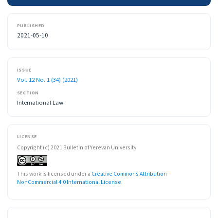
PUBLISHED
2021-05-10
ISSUE
Vol. 12 No. 1 (34) (2021)
SECTION
International Law
LICENSE
Copyright (c) 2021 Bulletin of Yerevan University
This work is licensed under a
Creative Commons Attribution-
NonCommercial 4.0 International License
.