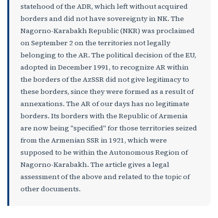
statehood of the ADR, which left without acquired
borders and did not have sovereignty in NK. The
Nagorno-Karabakh Republic (NKR) was proclaimed
on September 2 on the territories not legally
belonging to the AR. The political decision of the EU,
adopted in December 1991, to recognize AR within
the borders of the AzSSR did not give legitimacy to
these borders, since they were formed as a result of
annexations. The AR of our days has no legitimate
borders. Its borders with the Republic of Armenia
are now being "specified" for those territories seized
from the Armenian SSR in 1921, which were
supposed to be within the Autonomous Region of
Nagorno-Karabakh. The article gives a legal
assessment of the above and related to the topic of
other documents.