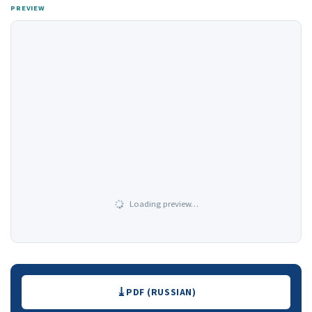
PREVIEW
Loading preview…
Downloads
PDF (RUSSIAN)