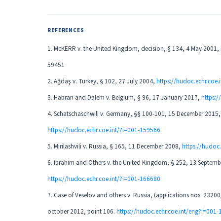
REFERENCES
1. McKERR v. the United Kingdom, decision, § 134, 4 May 2001,
59451
2. Ağdaş v. Turkey, § 102, 27 July 2004,
https://hudoc.echr.coe.
3. Habran and Dalem v. Belgium, § 96, 17 January 2017,
https:
4. Schatschaschwili v. Germany, §§ 100-101, 15 December 2015,
https://hudoc.echr.coe.int/?i=001-159566
5. Mirilashvili v. Russia, § 165, 11 December 2008,
https://hudoc
6. Ibrahim and Others v. the United Kingdom, § 252, 13 Septemb
https://hudoc.echr.coe.int/?i=001-166680
7. Case of Veselov and others v. Russia, (applications nos. 232
october 2012, point 106.
https://hudoc.echr.coe.int/eng?i=001