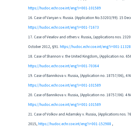
https://hudoc.echr.coe.int/eng?i=001-101589
16. Case of Vanyan v. Russia. (Application No.53203/99). 15 De
https://hudoc.echr.coe.int/eng?i=001-71673
17. Case of Veselov and others v. Russia, (applications nos. 23
October 2012, §91.
https://hudoc.echr.coe.int/eng?i=001-1132
18. Case of Shannon v. the United Kingdom, (Application no. 65
https://hudoc.echr.coe.int/eng?i=001-70364
19. Case of Bannikova v. Russia, (Application no. 18757/06), 4
https://hudoc.echr.coe.int/eng?i=001-101589
20. Case of Bannikova v. Russia, (Application no. 18757/06). 4
https://hudoc.echr.coe.int/eng?i=001-101589
21. Case of Volkov and Adamskiy v. Russia, (Applications nos. 
2015,
https://hudoc.echr.coe.int/eng?i=001-152988
,