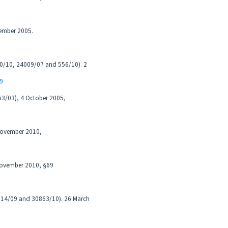
cember 2005.
200/10, 24009/07 and 556/10). 2
89
63/03), 4 October 2005,
 November 2010,
 November 2010, §69
7614/09 and 30863/10). 26 March