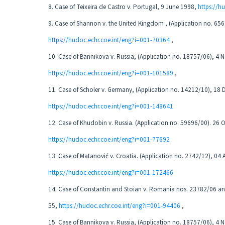
8. Case of Teixeira de Castro v. Portugal, 9 June 1998,
https://h
9. Case of Shannon v. the United Kingdom , (Application no. 65
https://hudoc.echr.coe.int/eng?i=001-70364
,
10. Case of Bannikova v. Russia, (Application no. 18757/06), 4
https://hudoc.echr.coe.int/eng?i=001-101589
,
11. Case of Scholer v. Germany, (Application no. 14212/10), 18
https://hudoc.echr.coe.int/eng?i=001-148641
12. Case of Khudobin v. Russia. (Application no. 59696/00). 26 
https://hudoc.echr.coe.int/eng?i=001-77692
13. Case of Matanović v. Croatia. (Application no. 2742/12), 04 
https://hudoc.echr.coe.int/eng?i=001-172466
14. Case of Constantin and Stoian v. Romania nos. 23782/06 a
55,
https://hudoc.echr.coe.int/eng?i=001-94406
,
15. Case of Bannikova v. Russia, (Application no. 18757/06), 4