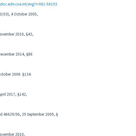
udoc.echr.coe.int/eng?i=001-58193
63/03), 4 October 2005,
 November 2010, §42,
 December 2014, §86
October 2006. §134.
April 2017, §142,
nd 46629/06, 29 September 2009, §
 November 2010,