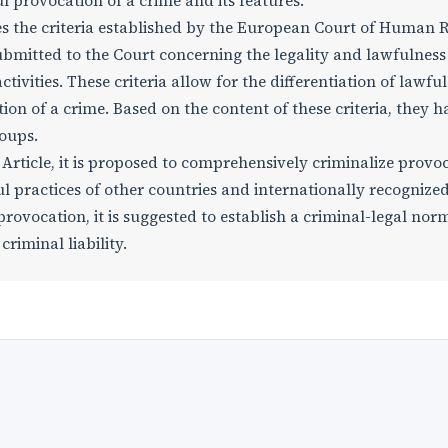
ul provocation of a crime and its features.
zes the criteria established by the European Court of Human 
bmitted to the Court concerning the legality and lawfulness
ivities. These criteria allow for the differentiation of lawful
n of a crime. Based on the content of these criteria, they h
roups.
 Article, it is proposed to comprehensively criminalize provo
ul practices of other countries and internationally recognize
provocation, it is suggested to establish a criminal-legal nor
riminal liability.