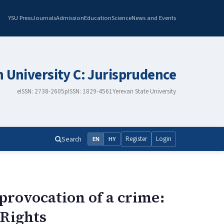
YSU Press
Journals
Admission
Education
Science
News and Events
n University C: Jurisprudence
eISSN: 2738-2605
pISSN: 1829-4561
Yerevan State University
Search
Register
Login
EN
HY
provocation of a crime։
 Rights