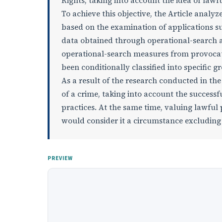
Rights, taking into account the idea of lawf
To achieve this objective, the Article analy
based on the examination of applications su
data obtained through operational-search act
operational-search measures from provocatio
been conditionally classified into specific g
As a result of the research conducted in the
of a crime, taking into account the successf
practices. At the same time, valuing lawful 
would consider it a circumstance excluding c
PREVIEW