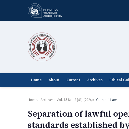
Home
About
Current
Archives
Ethical Gu
Home
Archives
Vol. 15 No. 2 (41) (2024)
Criminal Law
Separation of lawful ope
standards established b