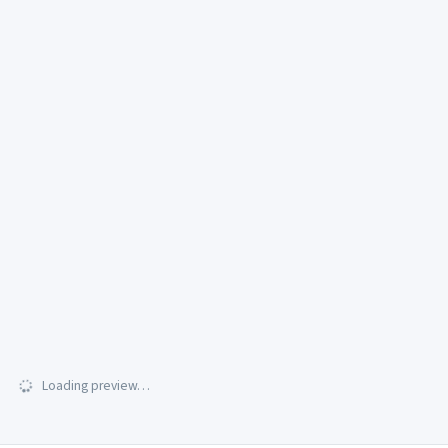
Loading preview…