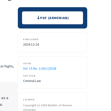
Downloads
PDF (ARMENIAN)
PUBLISHED
2024-12-24
ISSUE
man Rights,
Vol. 15 No. 2 (41) (2024)
SECTION
Criminal Law
 as a
LICENSE
an
Copyright (c) 2024 Bulletin of Yerevan
University