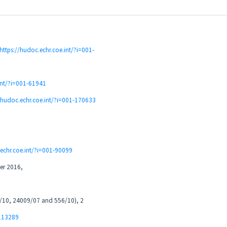
https://hudoc.echr.coe.int/?i=001-
int/?i=001-61941
//hudoc.echr.coe.int/?i=001-170633
.echr.coe.int/?i=001-90099
er 2016,
00/10, 24009/07 and 556/10), 2
-113289