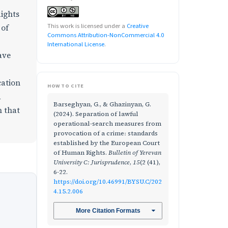
Rights
This work is licensed under a
Creative
 of
Commons Attribution-NonCommercial 4.0
International License
.
ave
cation
HOW TO CITE
d
Barseghyan, G., & Ghazinyan, G.
m that
(2024). Separation of lawful
operational-search measures from
provocation of a crime։ standards
established by the European Court
of Human Rights.
Bulletin of Yerevan
University C: Jurisprudence
,
15
(2 (41),
6-22.
https://doi.org/10.46991/BYSU.C/202
4.15.2.006
More Citation Formats