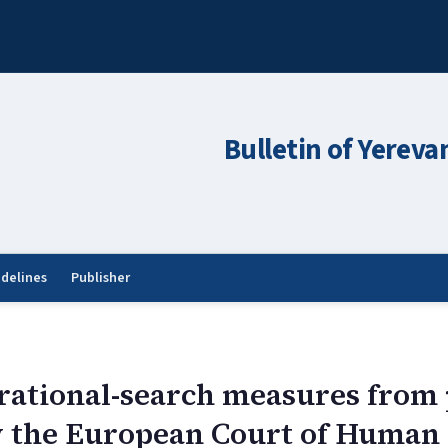
Bulletin of Yereva
idelines
Publisher
rational-search measures from 
y the European Court of Human