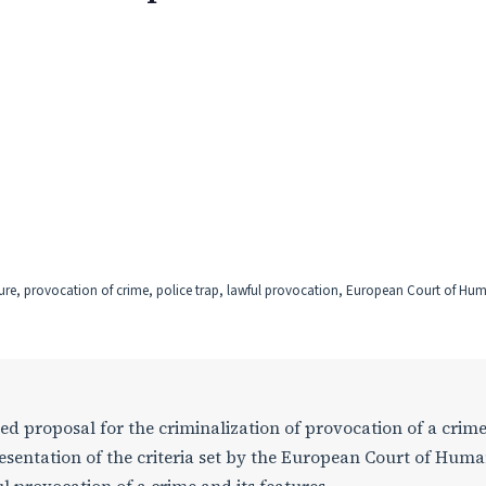
ure, provocation of crime, police trap, lawful provocation, European Court of Hu
ned proposal for the criminalization of provocation of a crime
resentation of the criteria set by the European Court of Hum