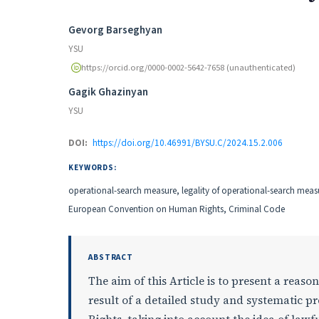
Authors
Gevorg Barseghyan
YSU
https://orcid.org/0000-0002-5642-7658 (unauthenticated)
Gagik Ghazinyan
YSU
DOI:
https://doi.org/10.46991/BYSU.C/2024.15.2.006
KEYWORDS:
operational-search measure, legality of operational-search meas
European Convention on Human Rights, Criminal Code
ABSTRACT
The aim of this Article is to present a reaso
result of a detailed study and systematic p