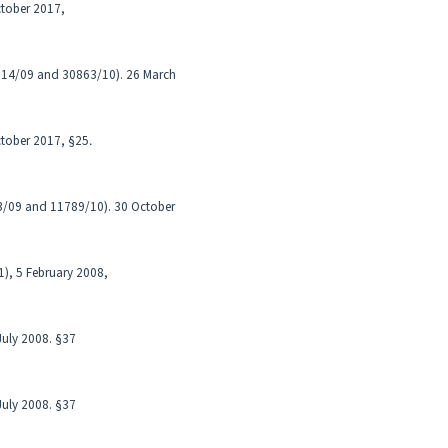
October 2017,
7614/09 and 30863/10). 26 March
October 2017, §25․
53/09 and 11789/10). 30 October
1), 5 February 2008,
 July 2008. §37
 July 2008. §37