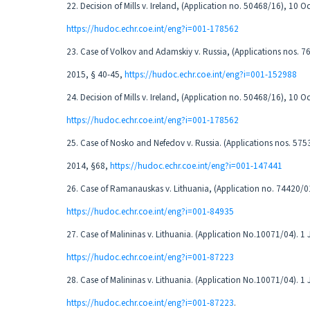
22. Decision of Mills v. Ireland, (Application no. 50468/16), 10 
https://hudoc.echr.coe.int/eng?i=001-178562
23. Case of Volkov and Adamskiy v. Russia, (Applications nos. 
2015, § 40-45,
https://hudoc.echr.coe.int/eng?i=001-152988
24. Decision of Mills v. Ireland, (Application no. 50468/16), 10 
https://hudoc.echr.coe.int/eng?i=001-178562
25. Case of Nosko and Nefedov v. Russia. (Applications nos. 57
2014, §68,
https://hudoc.echr.coe.int/eng?i=001-147441
26. Case of Ramanauskas v. Lithuania, (Application no. 74420/0
https://hudoc.echr.coe.int/eng?i=001-84935
27. Case of Malininas v. Lithuania. (Application No.10071/04). 1
https://hudoc.echr.coe.int/eng?i=001-87223
28. Case of Malininas v. Lithuania. (Application No.10071/04). 1
https://hudoc.echr.coe.int/eng?i=001-87223
.