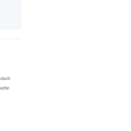
ական
աբեր