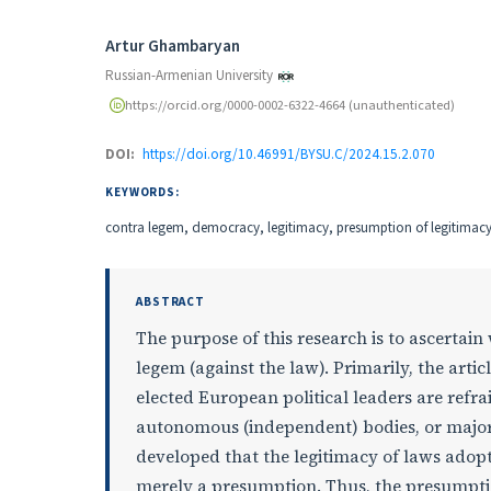
Authors
Artur Ghambaryan
Russian-Armenian University
https://orcid.org/0000-0002-6322-4664 (unauthenticated)
DOI:
https://doi.org/10.46991/BYSU.C/2024.15.2.070
KEYWORDS:
contra legem, democracy, legitimacy, presumption of legitimacy o
ABSTRACT
The purpose of this research is to ascertai
legem (against the law). Primarily, the articl
elected European political leaders are refrai
autonomous (independent) bodies, or major
developed that the legitimacy of laws adopte
merely a presumption. Thus, the presumption