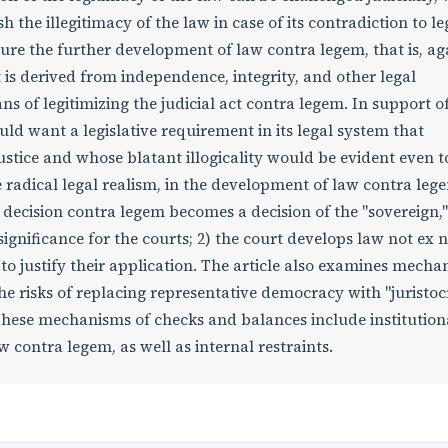
h the illegitimacy of the law in case of its contradiction to le
ure the further development of law contra legem, that is, ag
t is derived from independence, integrity, and other legal
ns of legitimizing the judicial act contra legem. In support of
uld want a legislative requirement in its legal system that
tice and whose blatant illogicality would be evident even t
 radical legal realism, in the development of law contra leg
 decision contra legem becomes a decision of the "sovereign,"
 significance for the courts; 2) the court develops law not ex n
 to justify their application. The article also examines mech
e risks of replacing representative democracy with "juristoc
hese mechanisms of checks and balances include institution
 contra legem, as well as internal restraints.