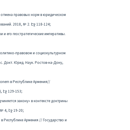
 и отмена правовых норм в юридическом
аний. 2018, № 2. Էջ 118-124;
и и его геостратегические императивы.
 политико-правовом и социокультурном
с. Докт. Юрид. Наук. Ростов-на-Дону,
tionem в Республике Армения//
, էջ 129-153;
дчиняется закону» в контексте доктрины
№ 4, էջ 19-20;
) в Республике Армения // Государство и