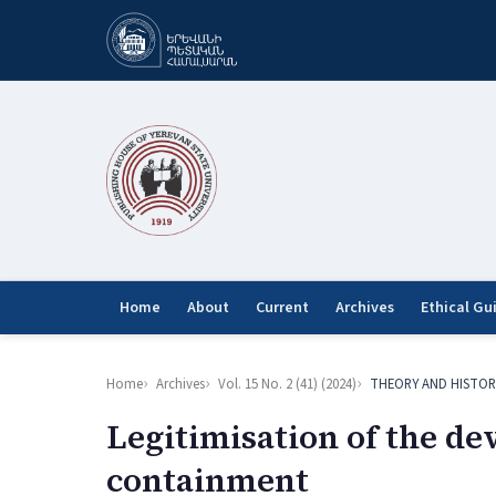
Home
About
Current
Archives
Ethical Gu
Home
Archives
Vol. 15 No. 2 (41) (2024)
THEORY AND HISTOR
Legitimisation of the d
containment