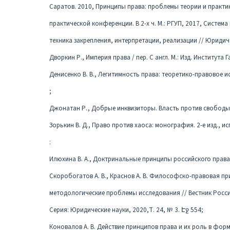
Саратов. 2010, Принципы права: проблемы теории и практи
практической конференции. В 2-х ч. М.: РГУП, 2017, Систем
техника закрепления, интерпретации, реализации // Юридиче
Дворкин Р., Империя права / пер. С англ. М.: Изд. Института 
Денисенко В. В., Легитимность права: теоретико-правовое и
;
Джонатан Р․, Добрые инквизиторы. Власть против свободы мы
Зорькин В. Д., Право против хаоса: монография. 2-е изд., ис
:
Илюхина В. А., Доктринальные принципы российского права:
Скоробогатов А. В., Краснов А. В. Философско-правовая п
методологические проблемы исследования // Вестник Росс
Серия: Юридические науки, 2020,Т. 24, № 3. Էջ 554;
Коновалов А. В. Действие принципов права и их роль в форм