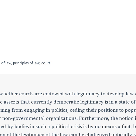
f law, principles of law, court
n whether courts are endowed with legitimacy to develop law
e asserts that currently democratic legitimacy is in a state of 
ning from engaging in politics, ceding their positions to popul
 non-governmental organizations. Furthermore, the notion i
d by bodies in such a political crisis is by no means a fact, 
 of the legitimacy of the law can be challenged judicially,