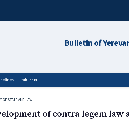
Bulletin of Yereva
idelines
Publisher
Y OF STATE AND LAW
evelopment of contra legem law 