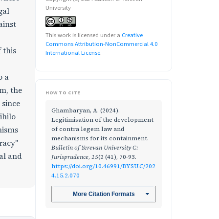
University
gal
ainst
This work is licensed under a
Creative
Commons Attribution-NonCommercial 4.0
 this
International License
.
o a
em, the
HOW TO CITE
 since
Ghambaryan, A. (2024).
ihilo
Legitimisation of the development
of contra legem law and
anisms
mechanisms for its containment.
racy"
Bulletin of Yerevan University C:
al and
Jurisprudence
,
15
(2 (41), 70-93.
https://doi.org/10.46991/BYSU.C/202
4.15.2.070
More Citation Formats