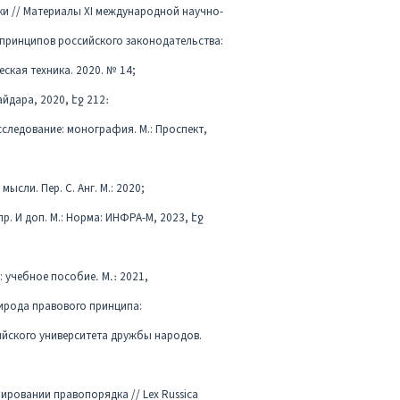
ки // Материалы XI международной научно-
а принципов российского законодательства:
ская техника. 2020. № 14;
Гайдара, 2020, էջ 212։
сследование: монография. М.: Проспект,
сли. Пер. С. Анг. М.: 2020;
пр. И доп. М.: Норма: ИНФРА-М, 2023, էջ
 учебное пособие․ М․։ 2021,
рирода правового принципа:
ийского университета дружбы народов.
ировании правопорядка // Lex Russica