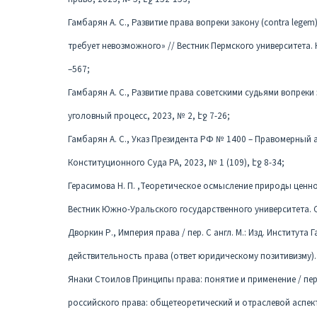
Гамбарян А. С., Развитие права вопреки закону (contra lege
требует невозможного» // Вестник Пермского университета. 
–567;
Гамбарян А. С., Развитие права советскими судьями вопреки 
уголовный процесс, 2023, № 2, էջ 7-26;
Гамбарян А. С., Указ Президента РФ № 1400 – Правомерный ак
Конституционного Суда РА, 2023, № 1 (109), էջ 8-34;
Герасимова Н. П. ,Теоретическое осмысление природы ценно
Вестник Южно-Уральского государственного университета. Сер
Дворкин Р., Империя права / пер. С англ. М.: Изд. Института 
действительность права (ответ юридическому позитивизму). 
Янаки Стоилов Принципы права: понятие и применение / пер.
российского права: общетеоретический и отраслевой аспекты.