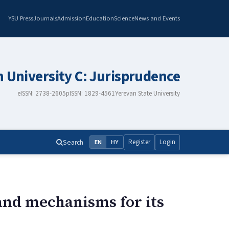
YSU Press
Journals
Admission
Education
Science
News and Events
n University C: Jurisprudence
eISSN: 2738-2605
pISSN: 1829-4561
Yerevan State University
Search
Register
Login
EN
HY
and mechanisms for its