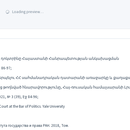
Loading preview…
ցման դոկտրինը Հայաստանի Հանրապետության անկախացման
86-97;
կերպելու ՀՀ սահմանադրական դատարանի առաջարկը և քաղաք
թողնված հնարավորությունը, Հայ-ռուսական համալսարանի Լր
 3 (39), Էջ 84-96;
rt at the Bar of Politics. Yale University
тута государства и права РАН. 2018, Том.