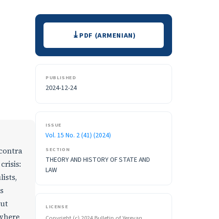
Downloads
PDF (ARMENIAN)
PUBLISHED
2024-12-24
ISSUE
Vol. 15 No. 2 (41) (2024)
SECTION
 contra
THEORY AND HISTORY OF STATE AND
crisis:
LAW
ists,
s
but
LICENSE
 where
Copyright (c) 2024 Bulletin of Yerevan