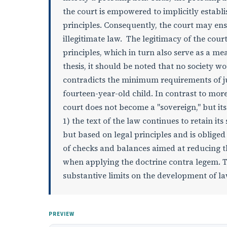
the court is empowered to implicitly establis
principles. Consequently, the court may ens
illegitimate law. The legitimacy of the cour
principles, which in turn also serve as a mea
thesis, it should be noted that no society wo
contradicts the minimum requirements of jus
fourteen-year-old child. In contrast to more
court does not become a "sovereign," but its
1) the text of the law continues to retain its
but based on legal principles and is obliged
of checks and balances aimed at reducing th
when applying the doctrine contra legem. T
substantive limits on the development of law
PREVIEW