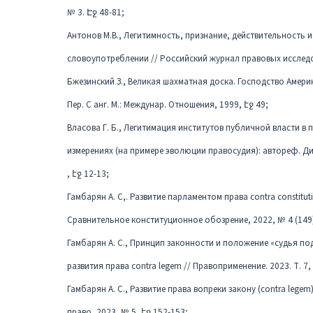
№ 3. Էջ 48-81;
Антонов М.В., Легитимность, признание, действительность
словоупотреблении // Российский журнал правовых исследов
Бжезинский З., Великая шахматная доска. Господство Америк
Пер. С анг. М.: Междунар. Отношения, 1999, էջ 49;
Власова Г. Б., Легитимация институтов публичной власти в
измерениях (на примере эволюции правосудия): автореф. Ди
, էջ 12-13;
Гамбарян А. С,. Развитие парламентом правa contra constitu
Сравнительное конституционное обозрение, 2022, № 4 (149)
Гамбарян А. С., Принцип законности и положение «судья по
развития права contra legem // Правоприменение. 2023. Т. 7, 
Гамбарян А. С., Развитие права вопреки закону (contra legem
право, 2023, № 5, էջ 152-153;