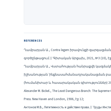
REFERENCES
Ղամբարյան Ա․, Contra legem իրավունքի զարգա
գործընթացում // Գիտական Արցախ, 2021, №3 (10), էջ 
Ղամբարյան Ա․, Վստահության հանրաքվե կազմա
իշխանության՝ ինքնասահմանադրականացման բաց 
(հումանիտար և հասարակական գիտություններ) 2021, №
Alexander M. Bickel․, The Least Dangerous Branch: The Supreme Cou
Press. New Haven and London, 1986, էջ 12;
Антонов М.В., Легитимность и действие права // Труды Инсти