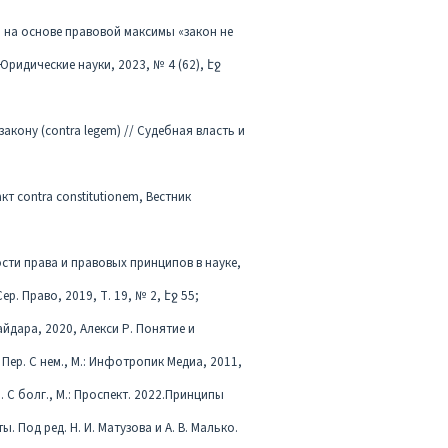
m) на основе правовой максимы «закон не
Юридические науки, 2023, № 4 (62), էջ
закону (contra legem) // Судебная власть и
т contra constitutionem, Вестник
сти права и правовых принципов в науке,
. Право, 2019, Т. 19, № 2, էջ 55;
Гайдара, 2020, Алекси Р. Понятие и
Пер. С нем., М.: Инфотропик Медиа, 2011,
 С болг., М.: Проспект. 2022.Принципы
 Под ред. Н. И. Матузова и А. В. Малько.