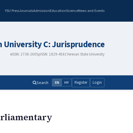
YSU Press
Journals
Admission
Education
Science
News and Events
n University C: Jurisprudence
eISSN: 2738-2605
pISSN: 1829-4561
Yerevan State University
Search
Register
Login
EN
HY
Parliamentary