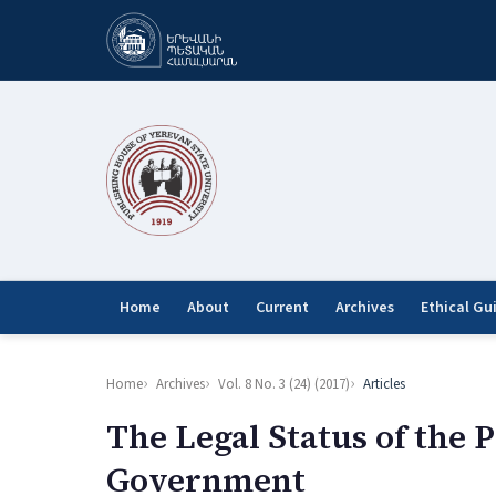
Home
About
Current
Archives
Ethical Gu
Home
Archives
Vol. 8 No. 3 (24) (2017)
Articles
The Legal Status of the 
Government