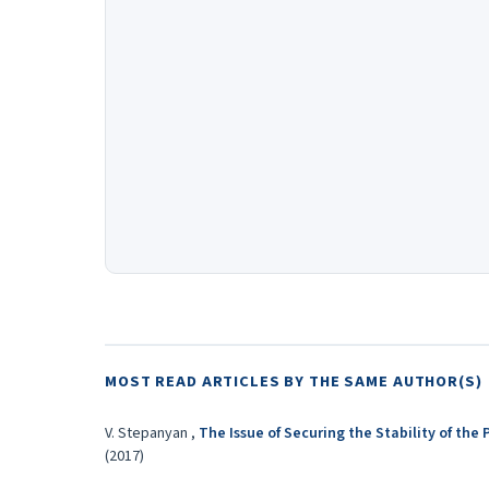
MOST READ ARTICLES BY THE SAME AUTHOR(S)
V. Stepanyan ,
The Issue of Securing the Stability of th
(2017)