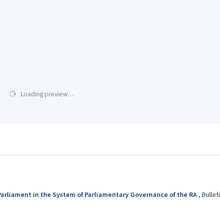
Loading preview…
e Parliament in the System of Parliamentary Governance of the RA
,
Bullet