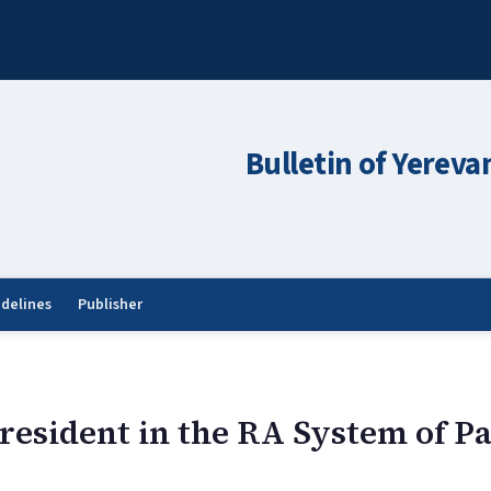
Bulletin of Yereva
idelines
Publisher
President in the RA System of 