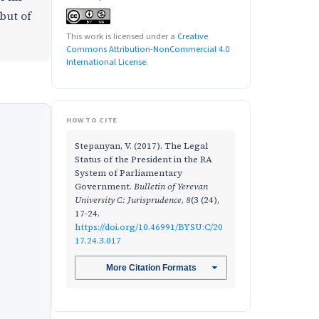
 but of
This work is licensed under a
Creative
Commons Attribution-NonCommercial 4.0
International License
.
HOW TO CITE
Stepanyan, V. (2017). The Legal
Status of the President in the RA
System of Parliamentary
Government.
Bulletin of Yerevan
University C: Jurisprudence
,
8
(3 (24),
17-24.
https://doi.org/10.46991/BYSU:C/20
17.24.3.017
More Citation Formats