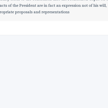
s of the President are in fact an expression not of his will,
propriate proposals and representations