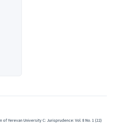
in of Yerevan University C: Jurisprudence: Vol. 8 No. 1 (22)