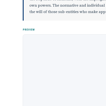
own powers. The normative and individual act
the will of those sub-entities who make ap
PREVIEW