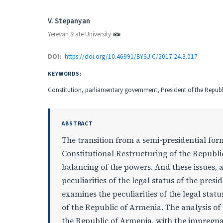
Authors
V. Stepanyan
Yerevan State University
DOI:
https://doi.org/10.46991/BYSU:C/2017.24.3.017
KEYWORDS:
Constitution, parliamentary government, President of the Republi
ABSTRACT
The transition from a semi-presidential fo
Constitutional Restructuring of the Republic
balancing of the powers. And these issues, 
peculiarities of the legal status of the pres
examines the peculiarities of the legal sta
of the Republic of Armenia. The analysis of
the Republic of Armenia, with the impregnabi