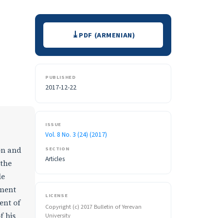
Downloads
PDF (ARMENIAN)
PUBLISHED
2017-12-22
ISSUE
Vol. 8 No. 3 (24) (2017)
SECTION
ion and
Articles
 the
le
nment
LICENSE
ent of
Copyright (c) 2017 Bulletin of Yerevan
f his
University