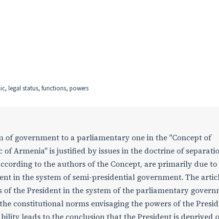
c, legal status, functions, powers
rm of government to a parliamentary one in the "Concept of
 of Armenia" is justified by issues in the doctrine of separat
according to the authors of the Concept, are primarily due to
ident in the system of semi-presidential government. The artic
tus of the President in the system of the parliamentary gover
 the constitutional norms envisaging the powers of the Presid
lity leads to the conclusion that the President is deprived o