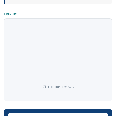
PREVIEW
Loading preview…