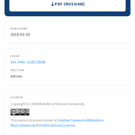
Downloads
PDF (RUSSIAN)
PUBLISHED
2018-03-20
ISSUE
Vol. 9 No. 1(25) (2018)
SECTION
Articles
LICENSE
Copyright (c) 2018 Bulletin of Yerevan University
This work is licensed under a
Creative Commons Attribution-
NonCommercial 4.0 International License
.