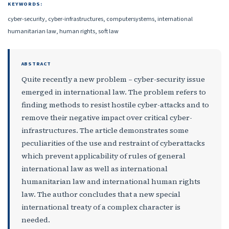
KEYWORDS:
cyber-security, cyber-infrastructures, computersystems, international
humanitarian law, human rights, soft law
ABSTRACT
Quite recently a new problem – cyber-security issue
emerged in international law. The problem refers to
finding methods to resist hostile cyber-attacks and to
remove their negative impact over critical cyber-
infrastructures. The article demonstrates some
peculiarities of the use and restraint of cyberattacks
which prevent applicability of rules of general
international law as well as international
humanitarian law and international human rights
law. The author concludes that a new special
international treaty of a complex character is
needed.