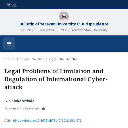
Bulletin of Yerevan University C: Jurisprudence
eISSN: 2738-2605
pISSN: 1829-4561
Yerevan State University
Open
Menu
Home
Archives
Vol. 9 No. 1(25) (2018)
Articles
Legal Problems of Limitation and
Regulation of International Cyber-
attack
Authors
G. Shinkaretkaia
Yerevan State University
DOI:
https://doi.org/10.46991/BYSU:C/2018.25.1.071