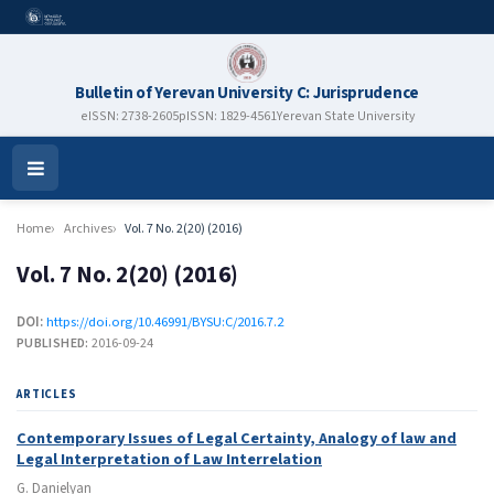
Bulletin of Yerevan University C: Jurisprudence
eISSN: 2738-2605
pISSN: 1829-4561
Yerevan State University
Open
Menu
Home
Archives
Vol. 7 No. 2(20) (2016)
Vol. 7 No. 2(20) (2016)
DOI:
https://doi.org/10.46991/BYSU:C/2016.7.2
PUBLISHED:
2016-09-24
ARTICLES
Contemporary Issues of Legal Certainty, Analogy of law and
Legal Interpretation of Law Interrelation
G. Danielyan