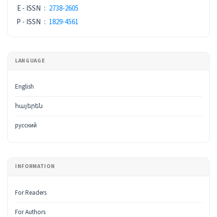
E - ISSN
:
2738-2605
P - ISSN
:
1829-4561
LANGUAGE
English
հայերեն
русский
INFORMATION
For Readers
For Authors