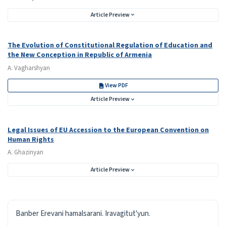
Article Preview
The Evolution of Constitutional Regulation of Education and
the New Conception in Republic of Armenia
A. Vagharshyan
View PDF
Article Preview
Legal Issues of EU Accession to the European Convention on
Human Rights
A. Ghazinyan
Article Preview
ISSN
Banber Erevani hamalsarani. Iravagitut'yun.