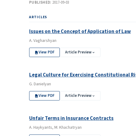
PUBLISHED:
2017-09-03
ARTICLES
Issues on the Concept of Application of Law
A. Vagharshyan
View PDF
Article Preview
Legal Culture for Exercising Constitutional R
G. Danielyan
View PDF
Article Preview
Unfair Terms in Insurance Contracts
A. Haykyants, M. Khachatryan