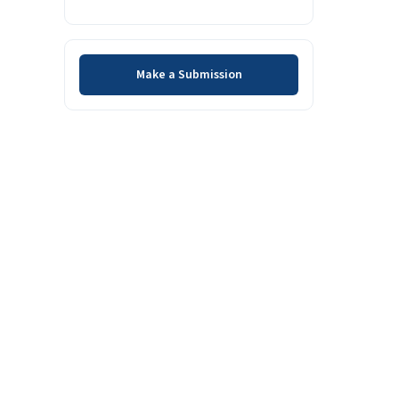
Make a Submission
Make a Submission