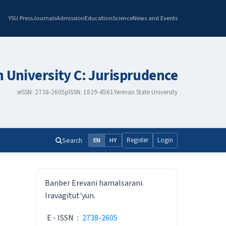
YSU Press
Journals
Admission
Education
Science
News and Events
n University C: Jurisprudence
eISSN: 2738-2605
pISSN: 1829-4561
Yerevan State University
Search
Register
Login
EN
HY
ISSN
Banber Erevani hamalsarani.
Iravagitut'yun.
E - ISSN
:
2738-2605