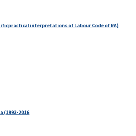
tificpractical interpretations of Labour Code of RA)
ia (1993-2016