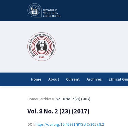
Home
About
Current
Archives
Ethical Gu
Home
Archives
Vol. 8 No. 2 (23) (2017)
Vol. 8 No. 2 (23) (2017)
DOI:
https://doi.org/10.46991/BYSU:C/2017.8.2