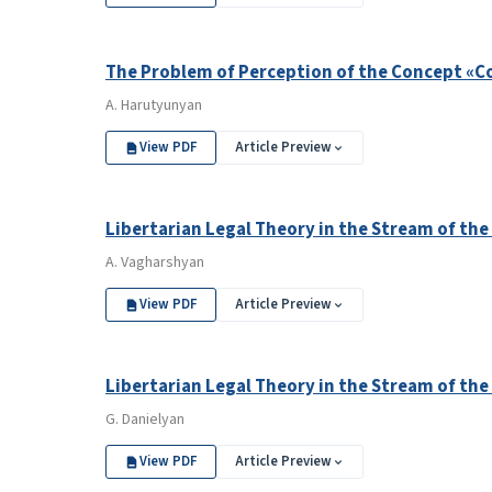
The Problem of Perception of the Concept «Co
A. Harutyunyan
View PDF
Article Preview
Libertarian Legal Theory in the Stream of the
A. Vagharshyan
View PDF
Article Preview
Libertarian Legal Theory in the Stream of the
G. Danielyan
View PDF
Article Preview