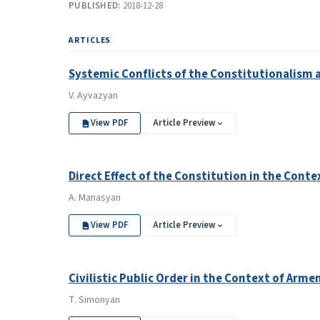
PUBLISHED:
2018-12-28
ARTICLES
Systemic Conflicts of the Constitutionalism 
V. Ayvazyan
View PDF
Article Preview
Direct Effect of the Constitution in the Con
A. Manasyan
View PDF
Article Preview
Civilistic Public Order in the Context of Ar
T. Simonyan