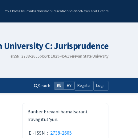
YSU Press
Journals
Admission
Education
Science
News and Events
n University C: Jurisprudence
eISSN: 2738-2605
pISSN: 1829-4561
Yerevan State University
Search
Register
Login
EN
HY
ISSN
Banber Erevani hamalsarani.
Iravagitut'yun.
E - ISSN
:
2738-2605