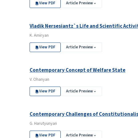
View PDF
Article Preview
Vladik Nersesiantz`s Life and Scientific Activ
K. Amiryan
View PDF
Article Preview
Contemporary Concept of Welfare State
V. Ohanyan
View PDF
Article Preview
Contemporary Challenges of Constitutional
G. Harutyunyan
View PDF
Article Preview