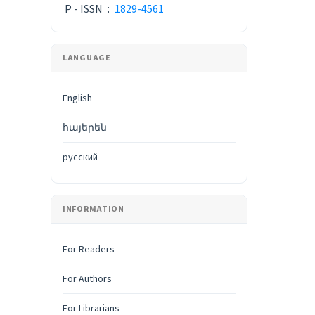
P - ISSN
:
1829-4561
LANGUAGE
English
հայերեն
русский
INFORMATION
For Readers
For Authors
For Librarians