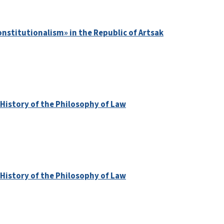
nstitutionalism» in the Republic of Artsak
 History of the Philosophy of Law
 History of the Philosophy of Law