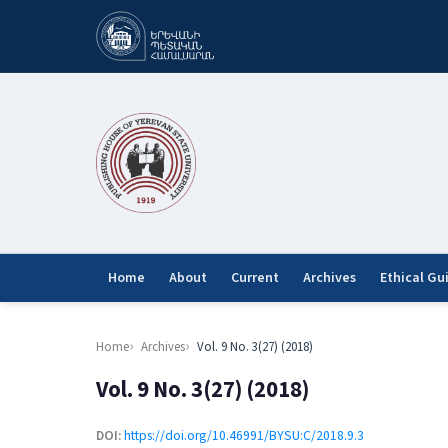
Home
About
Current
Archives
Ethical Gu
Home
Archives
Vol. 9 No. 3(27) (2018)
Vol. 9 No. 3(27) (2018)
DOI:
https://doi.org/10.46991/BYSU:C/2018.9.3