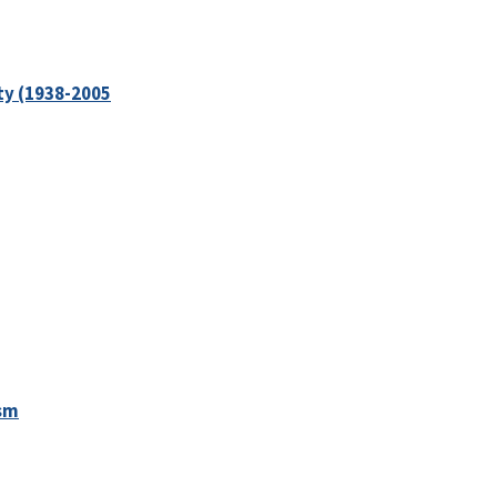
ity (1938-2005
ism