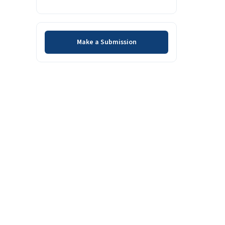
Make a Submission
Make a Submission