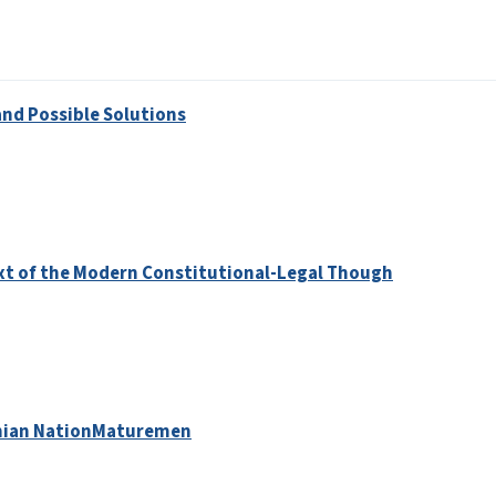
and Possible Solutions
text of the Modern Constitutional-Legal Though
menian NationMaturemen