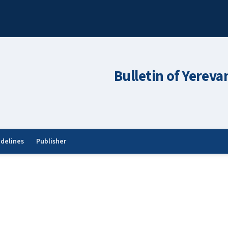
Bulletin of Yereva
idelines
Publisher