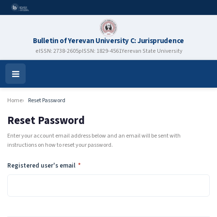
Bulletin of Yerevan University C: Jurisprudence
eISSN: 2738-2605
pISSN: 1829-4561
Yerevan State University
Open
Menu
Home
Reset Password
Reset Password
Enter your account email address below and an email will be sent with
instructions on how to reset your password.
Required
Registered user's email
*