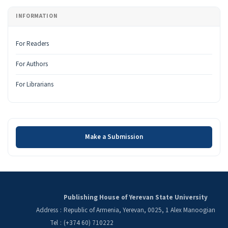
INFORMATION
For Readers
For Authors
For Librarians
Make a Submission
Make a Submission
Publishing House of Yerevan State University
Address
:
Republic of Armenia, Yerevan, 0025, 1 Alex Manoogian
Tel
:
(+374 60) 710222