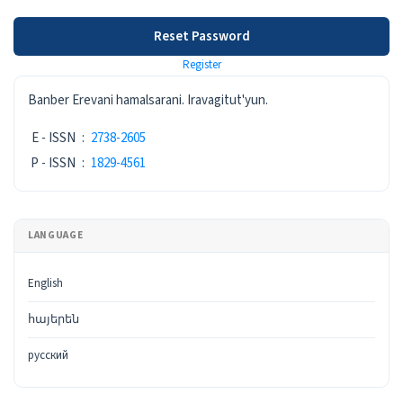
Reset Password
Register
ISSN
Banber Erevani hamalsarani. Iravagitut'yun.
E - ISSN
:
2738-2605
P - ISSN
:
1829-4561
LANGUAGE
English
հայերեն
русский