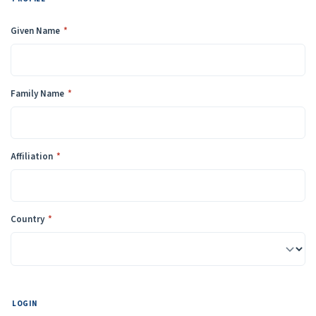
Required
Given Name
*
Required
Family Name
*
Required
Affiliation
*
Required
Country
*
LOGIN