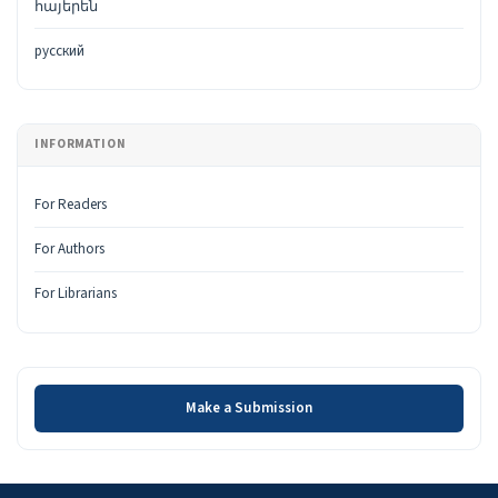
հայերեն
русский
INFORMATION
For Readers
For Authors
For Librarians
Make a Submission
Make a Submission