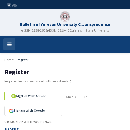
Bulletin of Yerevan University C: Jurisprudence
eISSN: 2738-2605
pISSN: 1829-4561
Yerevan State University
Open
Menu
Home
Register
Register
Required fields are marked with an asterisk:
*
Sign up with ORCID
What is ORCID?
Sign up with Google
OR SIGN UP WITH YOUR EMAIL
PROFILE