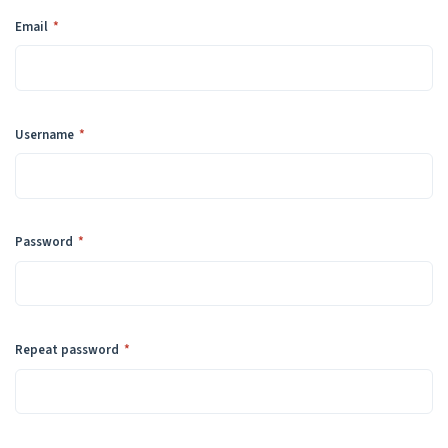
Required
Email
*
Required
Username
*
Required
Password
*
Required
Repeat password
*