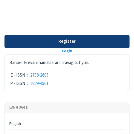
Register
Login
ISSN
Banber Erevani hamalsarani. Iravagitut'yun.
E - ISSN
:
2738-2605
P - ISSN
:
1829-4561
LANGUAGE
English