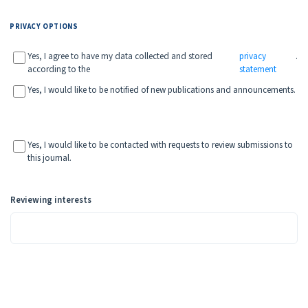
PRIVACY OPTIONS
Yes, I agree to have my data collected and stored
privacy
.
according to the
statement
Yes, I would like to be notified of new publications and announcements.
Yes, I would like to be contacted with requests to review submissions to
this journal.
Reviewing interests