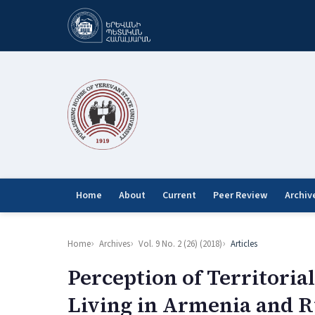
Home
About
Current
Peer Review
Archiv
Home
Archives
Vol. 9 No. 2 (26) (2018)
Articles
Perception of Territori
Living in Armenia and R