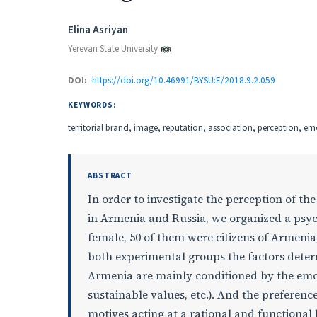
Authors
Elina Asriyan
Yerevan State University
DOI:
https://doi.org/10.46991/BYSU:E/2018.9.2.059
KEYWORDS:
territorial brand, image, reputation, association, perception, e
ABSTRACT
In order to investigate the perception of t
in Armenia and Russia, we organized a psy
female, 50 of them were citizens of Armenia, 
both experimental groups the factors determ
Armenia are mainly conditioned by the emo
sustainable values, etc.). And the preference
motives acting at a rational and functional l