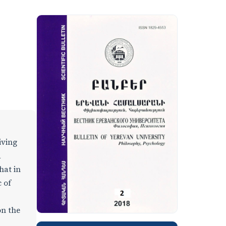
iving
d
hat in
 of
on the