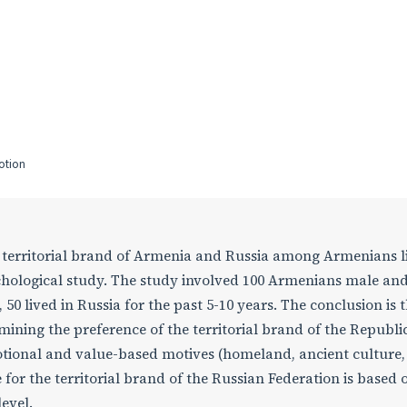
motion
he territorial brand of Armenia and Russia among Armenians l
chological study. The study involved 100 Armenians male an
50 lived in Russia for the past 5-10 years. The conclusion is t
ining the preference of the territorial brand of the Republic
tional and value-based motives (homeland, ancient culture,
 for the territorial brand of the Russian Federation is based 
evel.