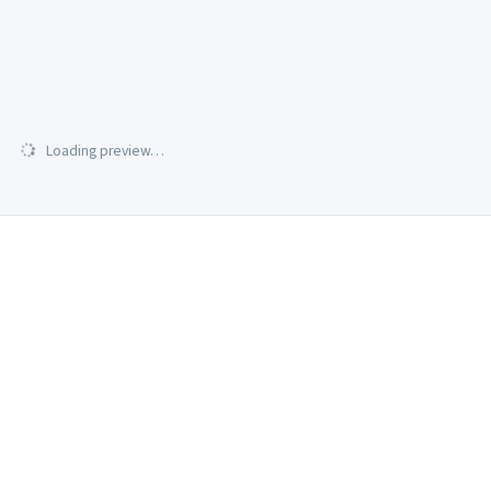
Loading preview…