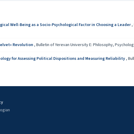
gical Well-Being as a Socio-Psychological Factor in Choosing a Leader
,
elvet» Revolution
,
Bulletin of Yerevan University E: Philosophy, Psychology:
ogy for Assessing Political Dispositions and Measuring Reliability
,
Bul
ty
oogian