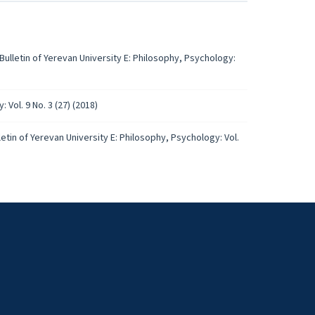
Bulletin of Yerevan University E: Philosophy, Psychology:
 Vol. 9 No. 3 (27) (2018)
letin of Yerevan University E: Philosophy, Psychology: Vol.