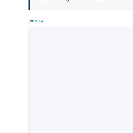
PREVIEW