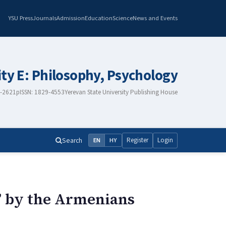
YSU Press
Journals
Admission
Education
Science
News and Events
ity E: Philosophy, Psychology
8-2621
pISSN: 1829-4553
Yerevan State University Publishing House
Search
Register
Login
EN
HY
a” by the Armenians