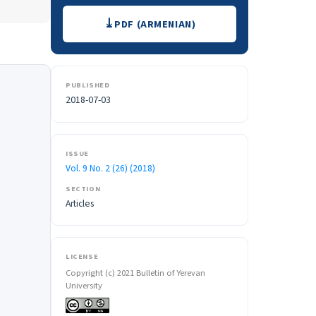
Downloads
PDF (ARMENIAN)
PUBLISHED
2018-07-03
ISSUE
Vol. 9 No. 2 (26) (2018)
SECTION
Articles
LICENSE
Copyright (c) 2021 Bulletin of Yerevan
University