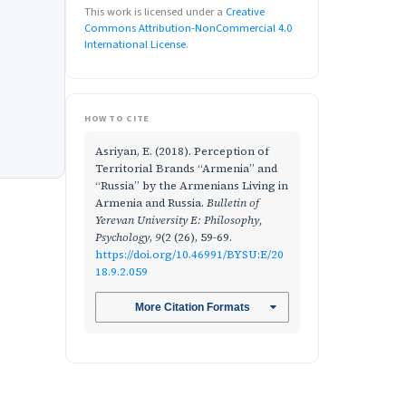
This work is licensed under a
Creative
Commons Attribution-NonCommercial 4.0
International License
.
HOW TO CITE
Asriyan, E. (2018). Perception of
Territorial Brands “Armenia” and
“Russia” by the Armenians Living in
Armenia and Russia.
Bulletin of
Yerevan University E: Philosophy,
Psychology
,
9
(2 (26), 59-69.
https://doi.org/10.46991/BYSU:E/20
18.9.2.059
More Citation Formats