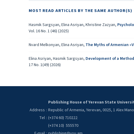
MOST READ ARTICLES BY THE SAME AUTHOR(S)
Hasmik Sargsyan, Elina Asriyan, Khristine Zazyan,
Psycholo
Vol. 16 No. 1 (46) (2025)
Nvard Melkonyan, Elina Asriyan,
The Myths of Armenian «V
Elina Asriyan, Hasmik Sargsyan,
Development of a Methodol
17 No. 1(49) (2026)
Publishing House of Yerevan State Universi
Address
:
Republic of Armenia, Yerevan, 0025, 1 Alex Man
Tel
:
(+374 60) 710222
(+374 10) 555570
E-mail
:
publishing@ysu.am