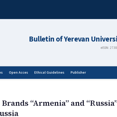
Bulletin of Yerevan Univers
eISSN: 273
es
Open Acces
Ethical Guidelines
Publisher
al Brands “Armenia” and “Russi
ussia