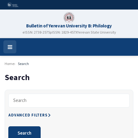
Bulletin of Yerevan University B: Philology
eISSN: 2738-2575
pISSN: 1829-457X
Yerevan State University
Open
Menu
Home
Search
Search
Search articles for
ADVANCED FILTERS
Search