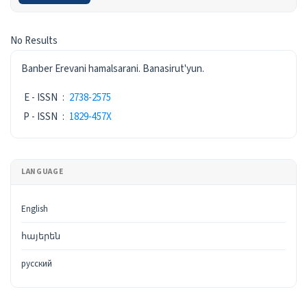
Search Results
No Results
ISSN
Banber Erevani hamalsarani. Banasirut'yun.
E - ISSN
:
2738-2575
P - ISSN
:
1829-457X
LANGUAGE
English
հայերեն
русский