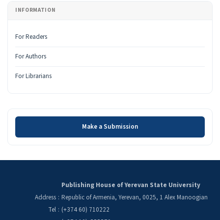
INFORMATION
For Readers
For Authors
For Librarians
Make a Submission
Make a Submission
Publishing House of Yerevan State University
Address
:
Republic of Armenia, Yerevan, 0025, 1 Alex Manoogian
Tel
:
(+374 60) 710222