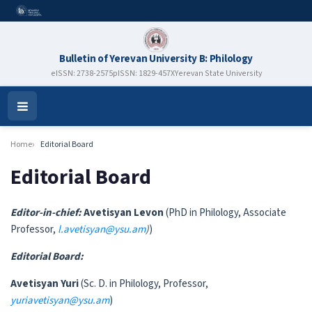
Bulletin of Yerevan University B: Philology
eISSN: 2738-2575
pISSN: 1829-457X
Yerevan State University
Open
Menu
Home
Editorial Board
Editorial Board
Editor-in-chief:
Avetisyan Levon
(PhD in Philology, Associate
Professor,
l.avetisyan@ysu.am
)
)
Editorial Board:
Avetisyan Yuri
(Sc. D. in Philology, Professor,
yuriavetisyan@ysu.am
)