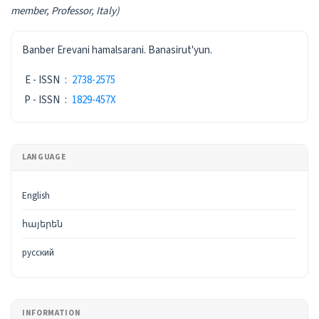
member,
Professor, Italy)
ISSN
Banber Erevani hamalsarani. Banasirut'yun.
E - ISSN
:
2738-2575
P - ISSN
:
1829-457X
LANGUAGE
English
հայերեն
русский
INFORMATION