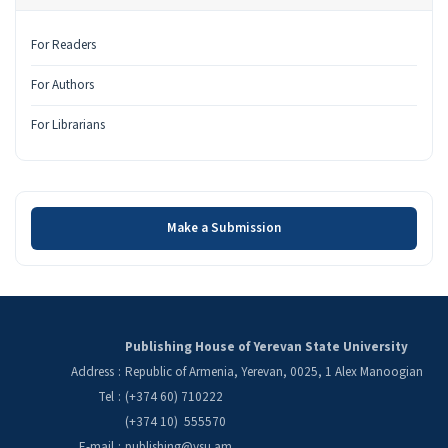
For Readers
For Authors
For Librarians
Make a Submission
Make a Submission
Publishing House of Yerevan State University
Address
:
Republic of Armenia, Yerevan, 0025, 1 Alex Manoogian
Tel
:
(+374 60) 710222
(+374 10) 555570
E-mail
:
publishing@ysu.am