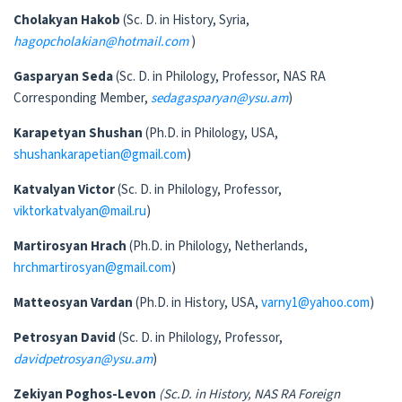
Cholakyan Hakob
(Sc. D. in History, Syria,
hagopcholakian@hotmail.com
)
Gasparyan Seda
(Sc. D. in Philology, Professor, NAS RA
Corresponding Member,
sedagasparyan@ysu.am
)
Karapetyan Shushan
(Ph.D. in Philology, USA,
shushankarapetian@gmail.com
)
Katvalyan Victor
(Sc. D. in Philology, Professor,
viktorkatvalyan@mail.ru
)
Martirosyan Hrach
(Ph.D. in Philology, Netherlands,
hrchmartirosyan@gmail.com
)
Matteosyan Vardan
(Ph.D. in History, USA,
varny1@yahoo.com
)
Petrosyan David
(Sc. D. in Philology, Professor,
davidpetrosyan@ysu.am
)
Zekiyan Poghos-Levon
(
Sc.D. in History
,
NAS RA
Foreign