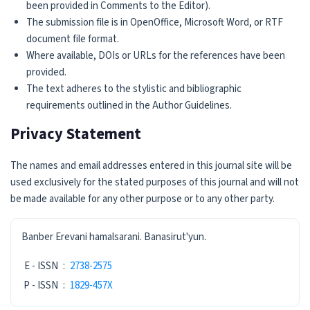
been provided in Comments to the Editor).
The submission file is in OpenOffice, Microsoft Word, or RTF
document file format.
Where available, DOIs or URLs for the references have been
provided.
The text adheres to the stylistic and bibliographic
requirements outlined in the Author Guidelines.
Privacy Statement
The names and email addresses entered in this journal site will be
used exclusively for the stated purposes of this journal and will not
be made available for any other purpose or to any other party.
ISSN
Banber Erevani hamalsarani. Banasirut'yun.
E - ISSN
:
2738-2575
P - ISSN
:
1829-457X