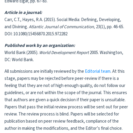
Edward Elgar, pp. 67-83.
Article in a journal:
Carr, C.T., Hayes, R.A. (2015). Social Media: Defining, Developing,
and Divining.
Atlantic Journal of Communication,
23(1), pp. 46-65.
DOI: 10.1080/15456870.2015.972282
Published work by an organization:
World Bank (2005).
World Development Report
2005. Washington,
DC: World Bank.
All submissions are initially reviewed by the
Editorial team
. At this
stage, papers may be rejected before peer-review if there is a
feeling that they are not of high enough quality, do not follow our
guidelines, or are not within the scope of the journal. This ensures
that authors are given a quick decision if their paper is unsuitable.
Papers that pass the initial review process will be sent out for peer
review. The review process is blind. Papers will be selected for
publication based on peer review feedback, compliance of the
author in making the modifications, and the Editor’s final choice.