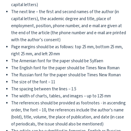
capital letters)
The next line – the first and second names of the author (in
capital letters), the academic degree and title, place of
employment, position, phone number, and e-mail are given at
the end of the article (the phone number and e-mail are printed
with the author’s consent)
Page margins should be as follows: top 25 mm, bottom 25 mm,
right 25 mm, and left 20 mm
The Armenian font for the paper should be Sylfaen
The English font for the paper should be Times New Roman
The Russian font for the paper should be Times New Roman
The size of the font – 11
The spacing between the lines – 1.5
The width of charts, tables, and images – up to 125 mm
The references should be provided as footnotes - in ascending
order, the font – 10, the references include the author's name
(bold), title, volume, the place of publication, and date (in case
of periodicals, the issue should also be mentioned)