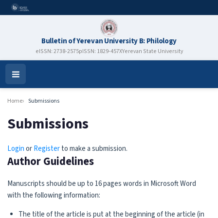
Bulletin of Yerevan University B: Philology
eISSN: 2738-2575
pISSN: 1829-457X
Yerevan State University
Open
Menu
Home
Submissions
Submissions
Login
or
Register
to make a submission.
Author Guidelines
Manuscripts should be up to 16 pages words in Microsoft Word
with the following information:
The title of the article is put at the beginning of the article (in