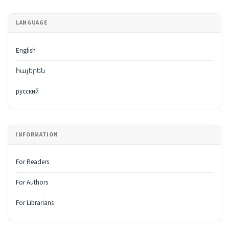
LANGUAGE
English
հայերեն
русский
INFORMATION
For Readers
For Authors
For Librarians