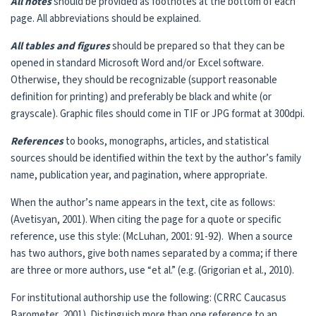
All notes
should be provided as footnotes at the bottom of each
page. All abbreviations should be explained.
All tables and figures
should be prepared so that they can be
opened in standard Microsoft Word and/or Excel software.
Otherwise, they should be recognizable (support reasonable
definition for printing) and preferably be black and white (or
grayscale). Graphic files should come in TIF or JPG format at 300dpi.
References
to books, monographs, articles, and statistical
sources should be identified within the text by the author’s family
name, publication year, and pagination, where appropriate.
When the author’s name appears in the text, cite as follows:
(Avetisyan, 2001). When citing the page for a quote or specific
reference, use this style: (McLuhan
,
2001: 91-92). When a source
has two authors, give both names separated by a comma; if there
are three or more authors, use “et al.” (e.g. (Grigorian et al., 2010).
For institutional authorship use the following: (CRRC Caucasus
Barometer, 2001). Distinguish more than one reference to an