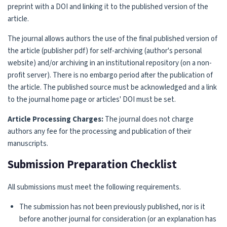
preprint with a DOI and linking it to the published version of the
article.
The journal allows authors the use of the final published version of
the article (publisher pdf) for self-archiving (author's personal
website) and/or archiving in an institutional repository (on a non-
profit server). There is no embargo period after the publication of
the article. The published source must be acknowledged and a link
to the journal home page or articles' DOI must be set.
Article Processing Charges:
The journal does not charge
authors any fee for the processing and publication of their
manuscripts.
Submission Preparation Checklist
All submissions must meet the following requirements.
The submission has not been previously published, nor is it
before another journal for consideration (or an explanation has