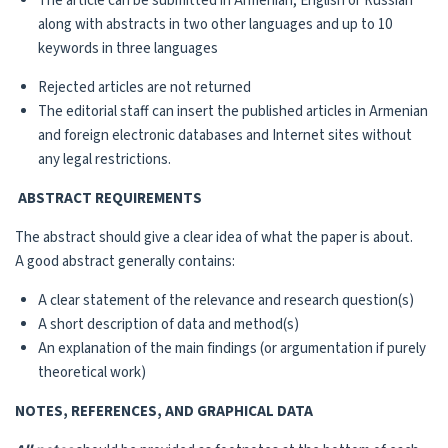
The article can be submitted in Armenian, English or Russian
along with abstracts in two other languages and up to 10
keywords in three languages
Rejected articles are not returned
The editorial staff can insert the published articles in Armenian
and foreign electronic databases and Internet sites without
any legal restrictions.
ABSTRACT REQUIREMENTS
The abstract should give a clear idea of what the paper is about.
A good abstract generally contains:
A clear statement of the relevance and research question(s)
A short description of data and method(s)
An explanation of the main findings (or argumentation if purely
theoretical work)
NOTES, REFERENCES, AND GRAPHICAL DATA