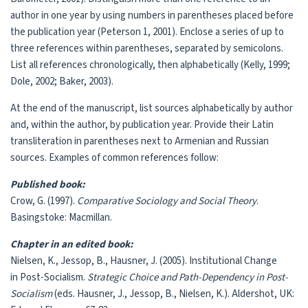
author in one year by using numbers in parentheses placed before
the publication year (Peterson 1, 2001). Enclose a series of up to
three references within parentheses, separated by semicolons.
List all references chronologically, then alphabetically (Kelly, 1999;
Dole, 2002; Baker, 2003).
At the end of the manuscript, list sources alphabetically by author
and, within the author, by publication year. Provide their Latin
transliteration in parentheses next to Armenian and Russian
sources. Examples of common references follow:
Published book:
Crow, G. (1997).
Comparative Sociology and Social Theory
.
Basingstoke: Macmillan.
Chapter in an edited book:
Nielsen, K., Jessop, B., Hausner, J. (2005). Institutional Change
in Post-Socialism.
Strategic Choice and Path-Dependency in Post-
Socialism
(eds. Hausner, J., Jessop, B., Nielsen, K.). Aldershot, UK: