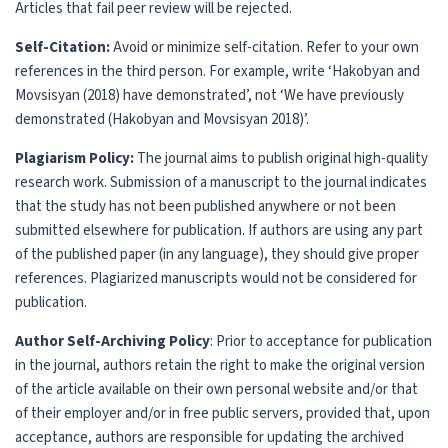
Articles that fail peer review will be rejected.
Self-Citation:
Avoid or minimize self-citation. Refer to your own
references in the third person. For example, write ‘Hakobyan and
Movsisyan (2018) have demonstrated’, not ‘We have previously
demonstrated (Hakobyan and Movsisyan 2018)’.
Plagiarism Policy:
The journal aims to publish original high-quality
research work. Submission of a manuscript to the journal indicates
that the study has not been published anywhere or not been
submitted elsewhere for publication. If authors are using any part
of the published paper (in any language), they should give proper
references. Plagiarized manuscripts would not be considered for
publication.
Author Self-Archiving Policy
: Prior to acceptance for publication
in the journal, authors retain the right to make the original version
of the article available on their own personal website and/or that
of their employer and/or in free public servers, provided that, upon
acceptance, authors are responsible for updating the archived