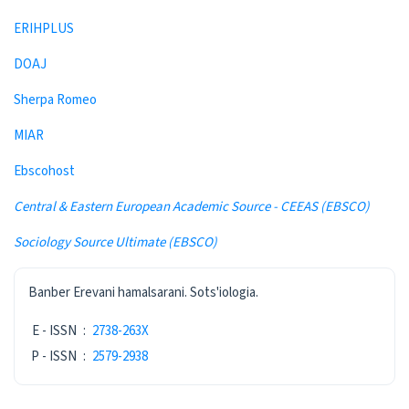
ERIHPLUS
DOAJ
Sherpa Romeo
MIAR
Ebscohost
Central & Eastern European Academic Source - CEEAS (EBSCO)
Sociology Source Ultimate (EBSCO)
ISSN
Banber Erevani hamalsarani. Sots'iologia.
E - ISSN
:
2738-263X
P - ISSN
:
2579-2938