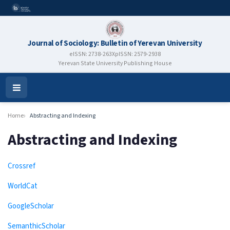
Journal of Sociology: Bulletin of Yerevan University
eISSN: 2738-263X
pISSN: 2579-2938
Yerevan State University Publishing House
Open
Menu
Home
Abstracting and Indexing
Abstracting and Indexing
Crossref
WorldCat
GoogleScholar
SemanthicScholar