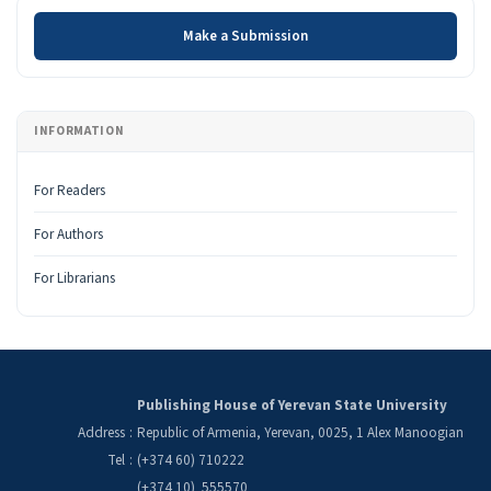
Make a Submission
Make a Submission
INFORMATION
For Readers
For Authors
For Librarians
Publishing House of Yerevan State University
Address
:
Republic of Armenia, Yerevan, 0025, 1 Alex Manoogian
Tel
:
(+374 60) 710222
(+374 10) 555570