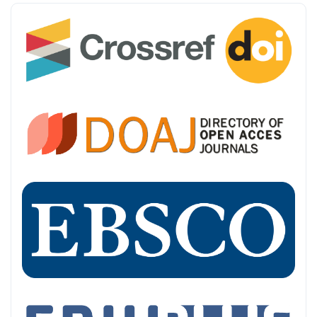
INDEXING