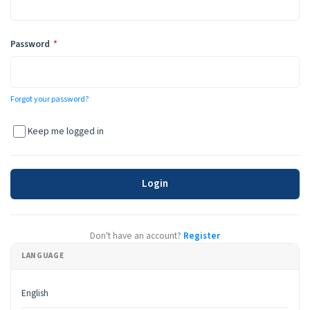
Required
Password
*
Forgot your password?
Keep me logged in
Login
Don't have an account?
Register
LANGUAGE
English