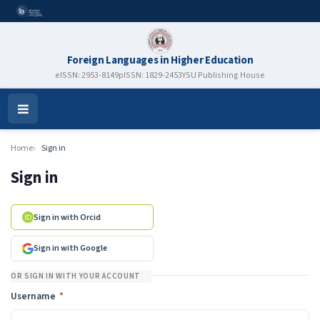
Foreign Languages in Higher Education
eISSN: 2953-8149
pISSN: 1829-2453
YSU Publishing House
Open
Menu
Home
Sign in
Sign in
Sign in with Orcid
Sign in with Google
OR SIGN IN WITH YOUR ACCOUNT
Required
Username
*