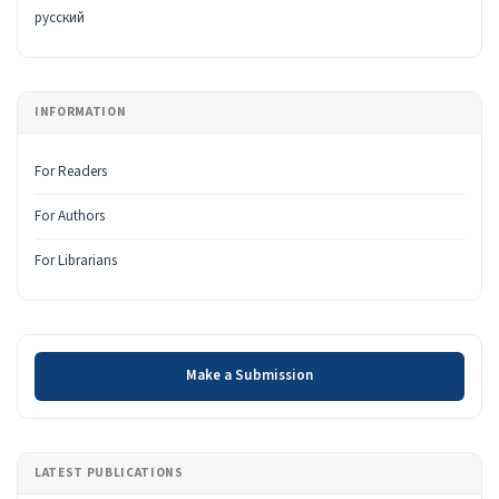
русский
INFORMATION
For Readers
For Authors
For Librarians
Make a Submission
Make a Submission
LATEST PUBLICATIONS