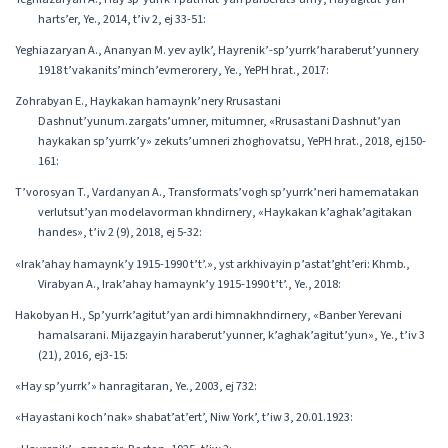
harts’er, Ye., 2014, t’iv 2, ej 33-51:
Yeghiazaryan A., Ananyan M. yev aylk’, Hayrenik’-sp’yurrk’haraberut’yunnery
1918 t’vakanits’minch’evmerorery, Ye., YePH hrat., 2017:
Zohrabyan E., Haykakan hamaynk’nery Rrusastani
Dashnut’yunum.zargats’umner, mitumner, «Rrusastani Dashnut’yan
haykakan sp’yurrk’y» zekuts’umneri zhoghovatsu, YePH hrat., 2018, ej150-
161:
T’vorosyan T., Vardanyan A., Transformats’vogh sp’yurrk’neri hamematakan
verlutsut’yan modelavorman khndirnery, «Haykakan k’aghak’agitakan
handes», t’iv 2 (9), 2018, ej 5-32:
«Irak’ahay hamaynk’y 1915-1990 t’t’.», yst arkhivayin p’astat’ght’eri: Khmb.,
Virabyan A., Irak’ahay hamaynk’y 1915-1990 t’t’., Ye., 2018:
Hakobyan H., Sp’yurrk’agitut’yan ardi himnakhndirnery, «Banber Yerevani
hamalsarani. Mijazgayin haraberut’yunner, k’aghak’agitut’yun», Ye., t’iv 3
(21), 2016, ej3-15:
«Hay sp’yurrk’» hanragitaran, Ye., 2003, ej 732:
«Hayastani koch’nak» shabat’at’ert’, Niw York’, t’iw 3, 20.01.1923: