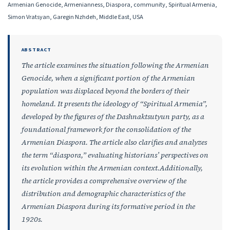
Armenian Genocide, Armenianness, Diaspora, community, Spiritual Armenia,
Simon Vratsyan, Garegin Nzhdeh, Middle East, USA
ABSTRACT
The article examines the situation following the Armenian
Genocide, when a significant portion of the Armenian
population was displaced beyond the borders of their
homeland. It presents the ideology of “Spiritual Armenia”,
developed by the figures of the Dashnaktsutyun party, as a
foundational framework for the consolidation of the
Armenian Diaspora. The article also clarifies and analyzes
the term “diaspora,” evaluating historians’ perspectives on
its evolution within the Armenian context.Additionally,
the article provides a comprehensive overview of the
distribution and demographic characteristics of the
Armenian Diaspora during its formative period in the
1920s.