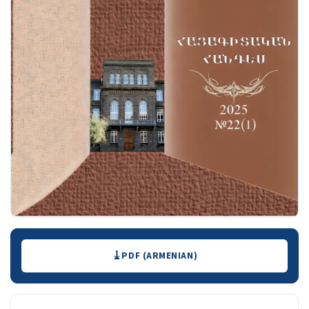
Downloads
PDF (ARMENIAN)