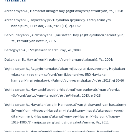
REFERENCES
Abrahamyan A., Hamarrot urvagits hay gaght’avayreri patmut’yan, Ye., 1964:
Abrahamyan L., Hayastany yev Haykakan sp’yurrk’y. Taranjatum yev
handipum, 21-rd dar, 2006, t’iv 1 (11), ej 31-52:
Barkhudaryan V., Alek’sanyan H., Rrusastani hay gaght’ojakhneri patmut’yun,
Ye., Patmut’yan institut, 2015:
Barseghyan A., TS’eghakron sharzhumy, Ye., 2009:
Dallak’yan K., Hay sp’yurrk’i patmut’yun (hamarrot aknark), Ye., 2004:
Yeghiazaryan A., Azgayin hamakets’akan mijavayreri dzevavorumy Haykakan
«dasakan» yev «nor» sp’yurrk’um (Libanani yev RRD Haykakan
hamaynk’neri orinakov), «Patmut’yun yev mshakuyt’», Ye., 2017, ej 50-66:
Yeghiazaryan A., Hay gaght’ashkharhi patmut’yan parberats’man p’vordz,
«Sp’yurrk’agitut’yun» taregirk’, Ye., YePHhrat., 2013, ej 3-28:
Yeghiazaryan A., Hayastani arrajin Hanrapetut’yan ghekavarut’yan hastatumy
Sp’yurrk’um. «Hogevor Hayastan»-i steghtsumy (hayets’akargayin vorosh
ditarkumner), «Hay gaght’akanut’yuny yev Hayrenik’-Sp’yurrk’ kapery
1918-1985t’t’.» mijazgayin gitazhoghovi zekuts’umner, Ye., 2011:
Yeghiazaryan A., Hay sp’yurrk’i patmut’yan parberats’umy, Hayagitut’yan