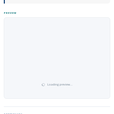
PREVIEW
Loading preview…