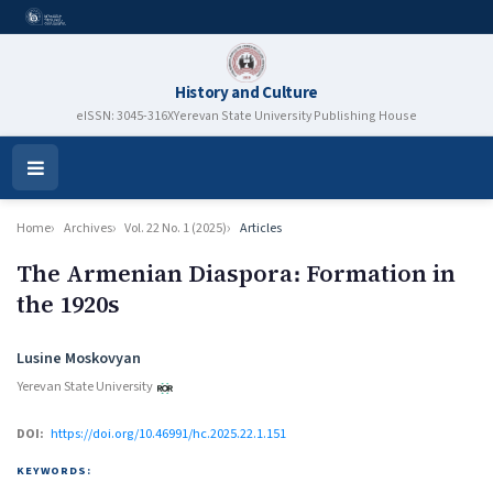
History and Culture
eISSN: 3045-316X
Yerevan State University Publishing House
Open
Menu
Home
Archives
Vol. 22 No. 1 (2025)
Articles
The Armenian Diaspora։ Formation in
the 1920s
Authors
Lusine Moskovyan
Yerevan State University
DOI:
https://doi.org/10.46991/hc.2025.22.1.151
KEYWORDS: