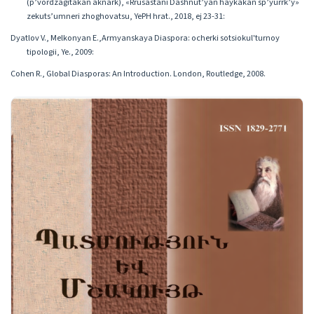
(p’vordzagitakan aknark), «Rrusastani Dashnut’yan haykakan sp’yurrk’y»
zekuts’umneri zhoghovatsu, YePH hrat., 2018, ej 23-31:
Dyatlov V., Melkonyan E.,Armyanskaya Diaspora: ocherki sotsiokul'turnoy
tipologii, Ye., 2009:
Cohen R., Global Diasporas: An Introduction. London, Routledge, 2008.