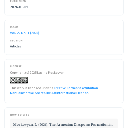
PUBLISHED
2026-01-09
ISSUE
Vol. 22 No. 1 (2025)
SECTION
Articles
LICENSE
Copyright (c) 2025 Lusine Moskovyan
This work is licensed under a
Creative Commons Attribution-
NonCommercial-ShareAlike 4.0 International License
.
HOW TO CITE
Moskovyan, L. (2026). The Armenian Diaspora։ Formation in