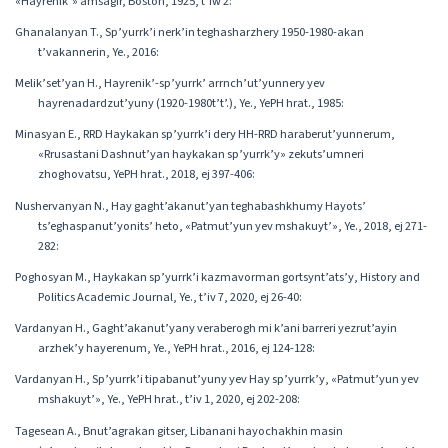
«Hayrenik’» amsagir, Boston, 1925, t’iw 2:
Ghanalanyan T., Sp’yurrk’i nerk’in teghasharzhery 1950-1980-akan
t’vakannerin, Ye., 2016:
Melik’set’yan H., Hayrenik’-sp’yurrk’ arrnch’ut’yunnery yev
hayrenadardzut’yuny (1920-1980t’t’.), Ye., YePH hrat., 1985:
Minasyan E., RRD Haykakan sp’yurrk’i dery HH-RRD haraberut’yunnerum,
«Rrusastani Dashnut’yan haykakan sp’yurrk’y» zekuts’umneri
zhoghovatsu, YePH hrat., 2018, ej 397-406:
Nushervanyan N., Hay gaght’akanut’yan teghabashkhumy Hayots’
ts’eghaspanut’yonits’ heto, «Patmut’yun yev mshakuyt’», Ye., 2018, ej 271-
282:
Poghosyan M., Haykakan sp’yurrk’i kazmavorman gortsynt’ats’y, History and
Politics Academic Journal, Ye., t’iv 7, 2020, ej 26-40:
Vardanyan H., Gaght’akanut’yany veraberogh mi k’ani barreri yezrut’ayin
arzhek’y hayerenum, Ye., YePH hrat., 2016, ej 124-128:
Vardanyan H., Sp’yurrk’i tipabanut’yuny yev Hay sp’yurrk’y, «Patmut’yun yev
mshakuyt’», Ye., YePH hrat., t’iv 1, 2020, ej 202-208:
Tagesean A., Bnut’agrakan gitser, Libanani hayochakhin masin