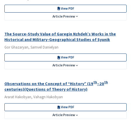
View PDF
Article Preview
The Source-Study Value of Garegin Nzhdeh’s Works in the
Historical and Military-Geographical Studies of Syunik
Gor Ghazaryan, Samvel Danielyan
View PDF
Article Preview
th
th
Observations on the Concept of “History” (19
–20
centuries)(Questions of Theory of History)
Ararat Hakobyan, Vahagn Hakobyan
View PDF
Article Preview