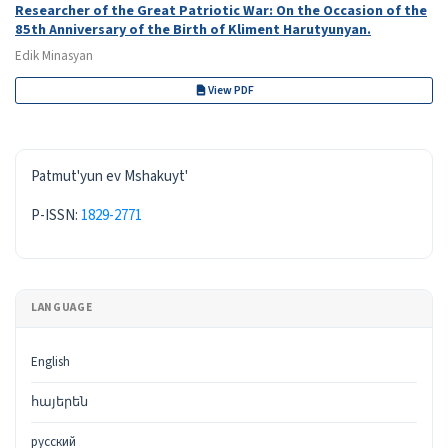
Researcher of the Great Patriotic War: On the Occasion of the
85th Anniversary of the Birth of Kliment Harutyunyan.
Edik Minasyan
View PDF
ISSN
Patmut'yun ev Mshakuyt'
P-ISSN:
1829-2771
LANGUAGE
English
հայերեն
русский