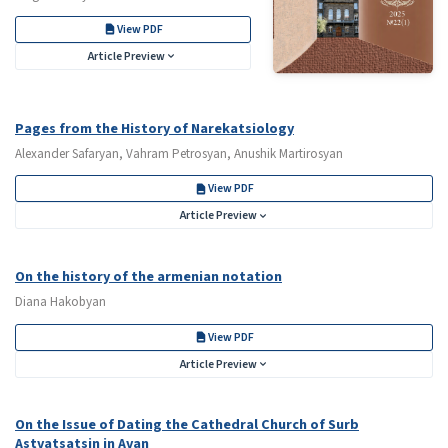
View PDF
Article Preview
Pages from the History of Narekatsiology
Alexander Safaryan, Vahram Petrosyan, Anushik Martirosyan
View PDF
Article Preview
On the history of the armenian notation
Diana Hakobyan
View PDF
Article Preview
On the Issue of Dating the Cathedral Church of Surb
Astvatsatsin in Avan