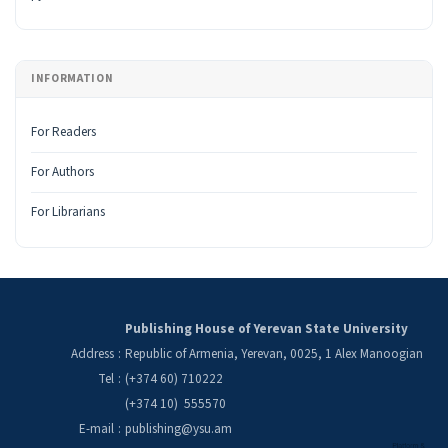
INFORMATION
For Readers
For Authors
For Librarians
Publishing House of Yerevan State University
Address
:
Republic of Armenia, Yerevan, 0025, 1 Alex Manoogian
Tel
:
(+374 60) 710222
(+374 10) 555570
E-mail
:
publishing@ysu.am