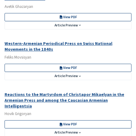
Avetik Ghazaryan
View PDF
Article Preview
Western-Armenian Periodical Press on Swiss National
Movements in the 1840s
Feliks Movsisyan
View PDF
Article Preview
Reactions to the Martyrdom of Christapor Mikaelyan in the
Armenian Press and among the Caucasian Armenian
Intelligentsia
Hovik Grigoryan
View PDF
Article Preview