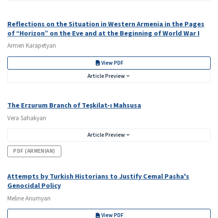
Reflections on the Situation in Western Armenia in the Pages
of “Horizon” on the Eve and at the Beginning of World War I
Armen Karapetyan
View PDF
Article Preview
The Erzurum Branch of Teşkilat-ı Mahsusa
Vera Sahakyan
Article Preview
PDF (ARMENIAN)
Attempts by Turkish Historians to Justify Cemal Pasha's
Genocidal Policy
Meline Anumyan
View PDF