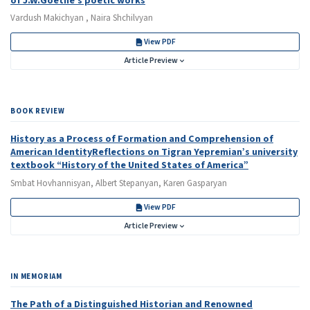
of J.W.Goethe's poetic works
Vardush Makichyan , Naira Shchilvyan
View PDF
Article Preview
BOOK REVIEW
History as a Process of Formation and Comprehension of
American IdentityReflections on Tigran Yepremian’s university
textbook “History of the United States of America”
Smbat Hovhannisyan, Albert Stepanyan, Karen Gasparyan
View PDF
Article Preview
IN MEMORIAM
The Path of a Distinguished Historian and Renowned