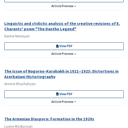
Article Preview
Linguistic and stylistic analysis of the creative revisions of E.
Charents' poem "The Danthe Legend"
Narine Nersisyan
View PDF
Article Preview
The Issue of Nagorno-Karabakh in 1921–1923: Distortions in
Azerbaijani Historiography
Armine Khachatryan
View PDF
Article Preview
The Armenian Diaspora։ Formation in the 1920s
Lusine Moskovyan