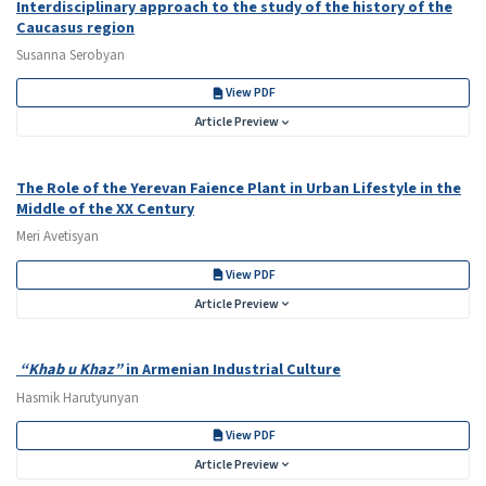
Interdisciplinary approach to the study of the history of the
Caucasus region
Susanna Serobyan
View PDF
Article Preview
The Role of the Yerevan Faience Plant in Urban Lifestyle in the
Middle of the XX Century
Meri Avetisyan
View PDF
Article Preview
“Khab u Khaz”
in Armenian Industrial Culture
Hasmik Harutyunyan
View PDF
Article Preview