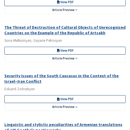
View PDF
Article Preview
The Threat of Destruction of Cultural Objects of Unrecognized
Countries on the Example of the Republic of Artsakh
Sona Melkumyan, Gayane Petrosyan
View PDF
Article Preview
Security Issues of the South Caucasus in the Context of the
Israel–Iran Conflict
Eduard Zohrabyan
View PDF
Article Preview
Linguistic and stylistic peculiarities of Armenian translations