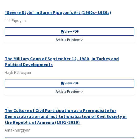
“Severe Style” in Suren Pipoyan’s Art (1960s–1980s)
Lilit Pipoyan
View PDF
Article Preview
The Military Coup of September 12, 1980, in Turkey and
Political Developments
Hayk Petrosyan
View PDF
Article Preview
The Culture of Civil Participation as a Prerequisite for
Democratization and Institutionalization of Civil Society in
the Republic of Armenia (1991-2019)
Arnak Sargsyan