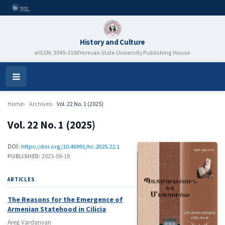
History and Culture
eISSN: 3045-316X
Yerevan State University Publishing House
Open
Menu
Home
Archives
Vol. 22 No. 1 (2025)
Vol. 22 No. 1 (2025)
DOI:
https://doi.org/10.46991/hc.2025.22.1
PUBLISHED:
2025-09-19
ARTICLES
The Reasons for the Emergence of
Armenian Statehood in Cilicia
Areg Vardanyan