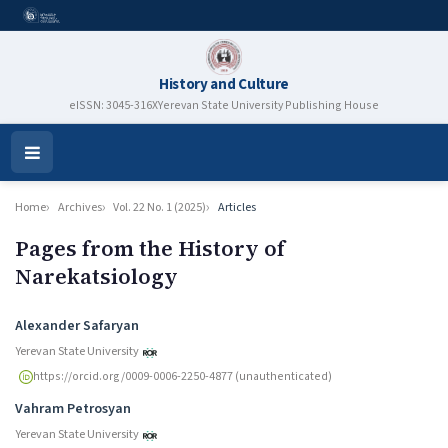
History and Culture
eISSN: 3045-316X
Yerevan State University Publishing House
Open
Menu
Home
Archives
Vol. 22 No. 1 (2025)
Articles
Pages from the History of
Narekatsiology
Authors
Alexander Safaryan
Yerevan State University
https://orcid.org/0009-0006-2250-4877 (unauthenticated)
Vahram Petrosyan
Yerevan State University