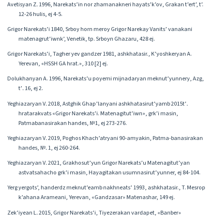
Avetisyan Z․ 1996, Narekats’in nor zhamanakneri hayats’k’ov, Grakan t’ert’, t’.
12-26 hulis, ej 4-5.
Grigor Narekats’i 1840, Srboy horn meroy Grigor Narekay Vanits’ vanakani
matenagrut’iwnk’, Venetik, tp. Srboyn Ghazaru, 428 ej.
Grigor Narekats’i, Tagher yev gandzer 1981, ashkhatasir., K’yoshkeryan A.
Yerevan, «HSSH GA hrat.», 310 [2] ej.
Dolukhanyan A. 1996, Narekats’u poyemi mijnadaryan meknut’yunnery, Azg,
t’․ 16, ej 2.
Yeghiazaryan V․ 2018, Astghik Ghap’lanyani ashkhatasirut’yamb 2015t’․
hratarakvats «Grigor Narekats’i. Matenagitut’iwn», grk’i masin,
Patmabanasirakan handes, №1, ej 273-276.
Yeghiazaryan V․ 2019, Poghos Khach’atryani 90-amyakin, Patma-banasirakan
handes, №․ 1, ej 260-264.
Yeghiazaryan V․ 2021, Grakhosut’yun Grigor Narekats’u Matenagitut’yan
astvatsahacho grk’i masin, Hayagitakan usumnasirut’yunner, ej 84-104.
Yerg yergots’, handerdz meknut’eamb nakhneats’ 1993, ashkhatasir., T. Mesrop
k’ahana Arameani, Yerevan, «Gandzasar» Matenashar, 149 ej.
Zek’iyean L․ 2015, Grigor Narekats’i, Tiyezerakan vardapet, «Banber»