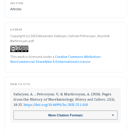
SECTION
Articles
LICENSE
Copyright (c) 2025 Alexander Safaryan, Vahram Petrosyan, Anushik
Martirosyan.pdf
This work is licensed under a
Creative Commons Attribution-
NonCommercial-ShareAlike 4.0 International License
.
HOW TO CITE
Safaryan, A. ., Petrosyan, V., & Martirosyan, A. (2026). Pages
from the History of Narekatsiology.
History and Culture
,
22
(1),
18-32.
https://doi.org/10.46991/hc.2025.22.1.018
More Citation Formats