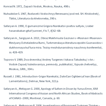
Konrad N. 1972, Zapad i Vostok, Moskva, Nauka, 498 s.
Nutsubidze S. 1967, Rustaveli i Vostochnyy Renessans/ pod red. SH. Khidosheli/,
Tbilisi, Literatura da khelovneba, 390 s.
Safaryan A. 1990, O gumanizme Grigora Narekatsi i poetov sufiyev, Lraber
hasarakakan gitutʻyunneri, tʻiv 7, ēǰ 62–68։
Safaryan A., Sargsyan A. 2013, Obraz Makhmuda Gaznavi v «Masnavi i Maanavi»
Mevlyany Dzhelaledina Rumi, Turkmenskaya literatura epokhi Gaznavidov i
dukhovnaya kul'tura mira. Tezisy mezhdunarodnoy nauchnoy konferentsii,
ss. 428–429.
Toporov V. 1989, Dva dnevnika/ Andrey Turgenev i Isikava Takuboku/: v kn.:
Vostok-Zapad/ Issledovaniya, perevody, publikatsii/, Vypusk chetvertyy,
Moskva, GRVL, 304 s.
Russell J. 1981, Introduction-Grigor Narekatsi, Date Ean Oghbercut’ean (Book of
Lamentations), Delmar, New York, 322 p.
Safaryan A., Meliqyan G. 2000, Apology of Sufism in Divan by Yunus Emre, XXVI
International Congress of Assian and North African Studies, Book of Abstracts
of ICANAS –2000, Montreal, Canada, p. 60.
Safaryan A., Melkonyan R. 2008, Investigations of Prominent Turkmen Thinker –