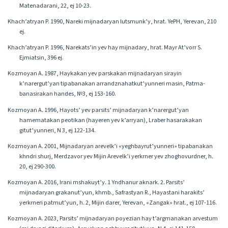
Matenadarani, 22, ej 10-23.
Khach’atryan P. 1990, Nareki mijnadaryan lutsmunk’y, hrat. YePH, Yerevan, 210
ej.
Khach’atryan P. 1996, Narekats’in yev hay mijnadary, hrat. Mayr At’vorr S.
Ejmiatsin, 396 ej.
Kozmoyan A․ 1987, Haykakan yev parskakan mijnadaryan sirayin
k’narergut’yan tipabanakan arrandznahatkut’yunneri masin, Patma-
banasirakan handes, №3, ej 153-160.
Kozmoyan A․ 1996, Hayots’ yev parsits’ mijnadaryan k’narergut’yan
hamematakan peotikan (hayeren yev k’arryan), Lraber hasarakakan
gitut’yunneri, N 3, ej 122-134.
Kozmoyan A. 2001, Mijnadaryan arevelk’i «yeghbayrut’yunneri» tipabanakan
khndri shurj, Merdzavor yev Mijin Arevelk’i yerkrner yev zhoghovurdner, h․
20, ej 290-300.
Kozmoyan A. 2016, Irani mshakuyt’y․ 1 Yndhanur aknark․ 2․ Parsits’
mijnadaryan grakanut’yun, khmb., Safrastyan R., Hayastani harakits’
yerkrneri patmut’yun, h․ 2, Mijin darer, Yerevan, «Zangak» hrat., ej 107-116.
Kozmoyan A. 2023, Parsits’ mijnadaryan poyezian hay t’argmanakan arvestum