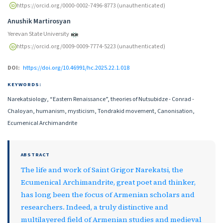
https://orcid.org/0000-0002-7496-8773 (unauthenticated)
Anushik Martirosyan
Yerevan State University
https://orcid.org/0009-0009-7774-5223 (unauthenticated)
DOI:
https://doi.org/10.46991/hc.2025.22.1.018
KEYWORDS:
Narekatsiology, “Eastern Renaissance”, theories of Nutsubidze - Conrad -
Chaloyan, humanism, mysticism, Tondrakid movement, Canonisation,
Ecumenical Archimandrite
ABSTRACT
The life and work of Saint Grigor Narekatsi, the
Ecumenical Archimandrite, great poet and thinker,
has long been the focus of Armenian scholars and
researchers. Indeed, a truly distinctive and
multilayered field of Armenian studies and medieval