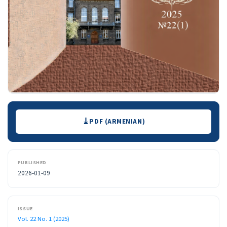
Downloads
PDF (ARMENIAN)
PUBLISHED
2026-01-09
ISSUE
Vol. 22 No. 1 (2025)