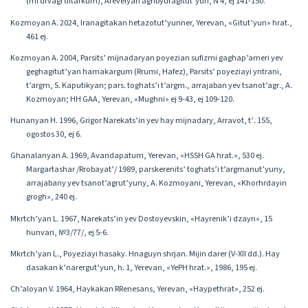
(mi drvagi ditarkum), Arevelyan aghbyuragitut’yun, N 4, ej 141-150.
Kozmoyan A․ 2024, Iranagitakan hetazotut’yunner, Yerevan, «Gitut’yun» hrat.,
461 ej.
Kozmoyan A. 2004, Parsits’ mijnadaryan poyezian sufizmi gaghap’arneri yev
geghagitut’yan hamakargum (Rrumi, Hafez), Parsits’ poyeziayi yntrani,
t’argm, S․ Kaputikyan; pars․ toghats’i t’argm․, arrajaban yev tsanot’agr․, A․
Kozmoyan; HH GAA, Yerevan, «Mughni» ej 9-43, ej 109-120.
Hunanyan H. 1996, Grigor Narekats’in yev hay mijnadary, Arravot, t’․ 155,
ogostos 30, ej 6.
Ghanalanyan A. 1969, Avandapatum, Yerevan, «HSSH GA hrat.», 530 ej.
Margartashar /Rrobayat’/ 1989, parskerenits’ toghats’i t’argmanut’yuny,
arrajabany yev tsanot’agrut’yuny, A․ Kozmoyani, Yerevan, «Khorhrdayin
grogh», 240 ej.
Mkrtch’yan L. 1967, Narekats’in yev Dostoyevskin, «Hayrenik’i dzayn», 15
hunvari, №3/77/, ej 5-6.
Mkrtch’yan L․, Poyeziayi hasaky. Hnaguyn shrjan. Mijin darer (V-XII dd․). Hay
dasakan k’narergut’yun, h․ 1, Yerevan, «YePH hrat.», 1986, 195 ej.
Ch’aloyan V. 1964, Haykakan RRenesans, Yerevan, «Haypethrat», 252 ej.