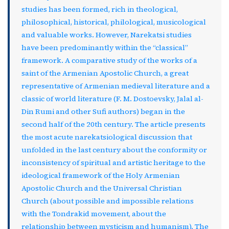
studies has been formed, rich in theological,
philosophical, historical, philological, musicological
and valuable works. However, Narekatsi studies
have been predominantly within the “classical”
framework. A comparative study of the works of a
saint of the Armenian Apostolic Church, a great
representative of Armenian medieval literature and a
classic of world literature (F. M. Dostoevsky, Jalal al-
Din Rumi and other Sufi authors) began in the
second half of the 20th century. The article presents
the most acute narekatsiological discussion that
unfolded in the last century about the conformity or
inconsistency of spiritual and artistic heritage to the
ideological framework of the Holy Armenian
Apostolic Church and the Universal Christian
Church (about possible and impossible relations
with the Tondrakid movement, about the
relationship between mysticism and humanism). The