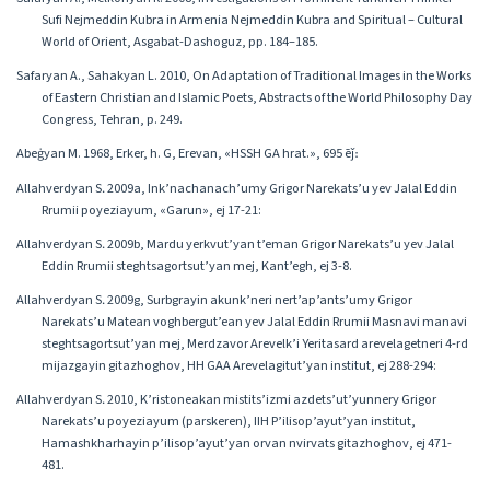
Sufi Nejmeddin Kubra in Armenia Nejmeddin Kubra and Spiritual – Cultural
World of Orient, Asgabat-Dashoguz, pp. 184–185.
Safaryan A., Sahakyan L. 2010, On Adaptation of Traditional Images in the Works
of Eastern Christian and Islamic Poets, Abstracts of the World Philosophy Day
Congress, Tehran, p. 249.
Abeġyan M. 1968, Erker, h. G, Erevan, «HSSH GA hrat.», 695 ēǰ։
Allahverdyan S․ 2009a, Ink’nachanach’umy Grigor Narekats’u yev Jalal Eddin
Rrumii poyeziayum, «Garun», ej 17-21:
Allahverdyan S․ 2009b, Mardu yerkvut’yan t’eman Grigor Narekats’u yev Jalal
Eddin Rrumii steghtsagortsut’yan mej, Kant’egh, ej 3-8.
Allahverdyan S․ 2009g, Surbgrayin akunk’neri nert’ap’ants’umy Grigor
Narekats’u Matean voghbergut’ean yev Jalal Eddin Rrumii Masnavi manavi
steghtsagortsut’yan mej, Merdzavor Arevelk’i Yeritasard arevelagetneri 4-rd
mijazgayin gitazhoghov, HH GAA Arevelagitut’yan institut, ej 288-294:
Allahverdyan S․ 2010, K’ristoneakan mistits’izmi azdets’ut’yunnery Grigor
Narekats’u poyeziayum (parskeren), IIH P’ilisop’ayut’yan institut,
Hamashkharhayin p’ilisop’ayut’yan orvan nvirvats gitazhoghov, ej 471-
481.