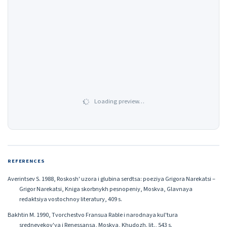
Loading preview…
REFERENCES
Averintsev S. 1988, Roskosh' uzora i glubina serdtsa: poeziya Grigora Narekatsi –
Grigor Narekatsi, Kniga skorbnykh pesnopeniy, Moskva, Glavnaya
redaktsiya vostochnoy literatury, 409 s.
Bakhtin M. 1990, Tvorchestvo Fransua Rable i narodnaya kul'tura
srednevekov'ya i Renessansa, Moskva, Khudozh. lit., 543 s.