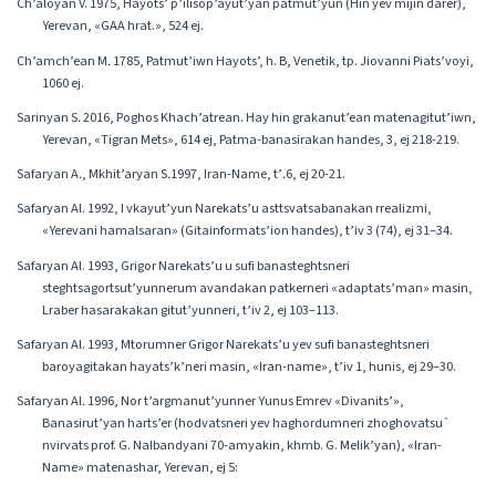
Ch’aloyan V. 1975, Hayots’ p’ilisop’ayut’yan patmut’yun (Hin yev mijin darer),
Yerevan, «GAA hrat.», 524 ej.
Ch’amch’ean M․ 1785, Patmut’iwn Hayots’, h. B, Venetik, tp. Jiovanni Piats’voyi,
1060 ej.
Sarinyan S․ 2016, Poghos Khach’atrean. Hay hin grakanut’ean matenagitut’iwn,
Yerevan, «Tigran Mets», 614 ej, Patma-banasirakan handes, 3, ej 218-219.
Safaryan A․, Mkhit’aryan S․1997, Iran-Name, t’․6, ej 20-21.
Safaryan Al. 1992, I vkayut’yun Narekats’u asttsvatsabanakan rrealizmi,
«Yerevani hamalsaran» (Gitainformats’ion handes), t’iv 3 (74), ej 31–34.
Safaryan Al. 1993, Grigor Narekats’u u sufi banasteghtsneri
steghtsagortsut’yunnerum avandakan patkerneri «adaptats’man» masin,
Lraber hasarakakan gitut’yunneri, t’iv 2, ej 103–113.
Safaryan Al. 1993, Mtorumner Grigor Narekats’u yev sufi banasteghtsneri
baroyagitakan hayats’k’neri masin, «Iran-name», t’iv 1, hunis, ej 29–30.
Safaryan Al․ 1996, Nor t’argmanut’yunner Yunus Emrev «Divanits’»,
Banasirut’yan harts’er (hodvatsneri yev haghordumneri zhoghovatsu`
nvirvats prof. G. Nalbandyani 70-amyakin, khmb. G. Melik’yan), «Iran-
Name» matenashar, Yerevan, ej 5: