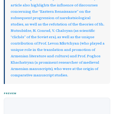
article also highlights the influence of discourses
concerning the “Eastern Renaissance” on the
subsequent progression of narekatsiological
studies, as well as the refutation of the theories of Sh.
Nutsubidze, N. Conrad, V. Chaloyan (as scientific
“clichés” of the Soviet era), as well as the unique
contribution of Prof. Levon Mkrtchyan (who played a
unique role in the translation and promotion of
Armenian literature and culture) and Prof. Poghos
Khachatryan (a prominent researcher of medieval
Armenian manuscripts), who were at the origin of
comparative manuscript studies.
PREVIEW