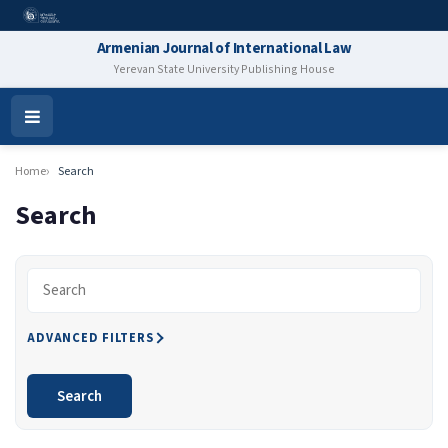
Armenian Journal of International Law
Yerevan State University Publishing House
Open
Menu
Home
Search
Search
Search articles for
ADVANCED FILTERS
Search