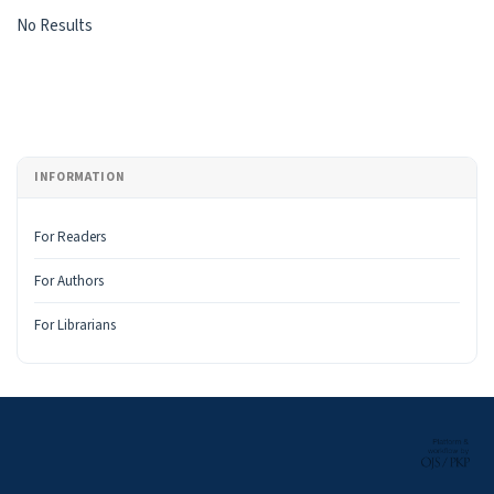
Search Results
No Results
INFORMATION
For Readers
For Authors
For Librarians