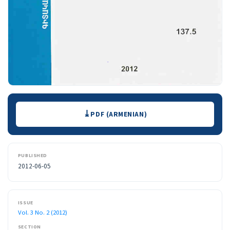
Downloads
PDF (ARMENIAN)
PUBLISHED
2012-06-05
ISSUE
Vol. 3 No. 2 (2012)
SECTION