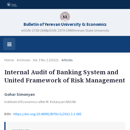
Bulletin of Yerevan University G: Economics
eISSN: 2738-2648
pISSN: 2579-2946
Yerevan State University
Open
Menu
Home
Archives
Vol. 3 No. 2 (2012)
Articles
Internal Audit of Banking System and
United Framework of Risk Management
Authors
Gohar Simonyan
Institute of Economics after M. Kotanyan NAS RA
DOI:
https://doi.org/10.46991/BYSU:G/2012.3.2.045