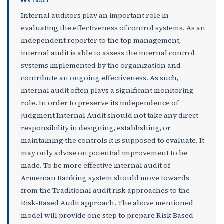
ABSTRACT
Internal auditors play an important role in
evaluating the effectiveness of control systems. As an
independent reporter to the top management,
internal audit is able to assess the internal control
systems implemented by the organization and
contribute an ongoing effectiveness. As such,
internal audit often plays a significant monitoring
role. In order to preserve its independence of
judgment Internal Audit should not take any direct
responsibility in designing, establishing, or
maintaining the controls it is supposed to evaluate. It
may only advise on potential improvement to be
made. To be more effective internal audit of
Armenian Banking system should move towards
from the Traditional audit risk approaches to the
Risk-Based Audit approach. The above mentioned
model will provide one step to prepare Risk Based