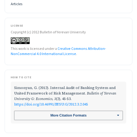
Articles
LICENSE
Copyright (c) 2012 Bulletin of Yerevan University
This work is licensed under a
Creative Commons Attribution-
NonCommercial 4.0 International License
.
HOW TO CITE
Simonyan, G. (2012). Internal Audit of Banking System and
United Framework of Risk Management.
Bulletin of Yerevan
University G: Economics
,
3
(2), 45-53.
https://doi.org/10.46991/BYSU:G/2012.3.2.045
More Citation Formats