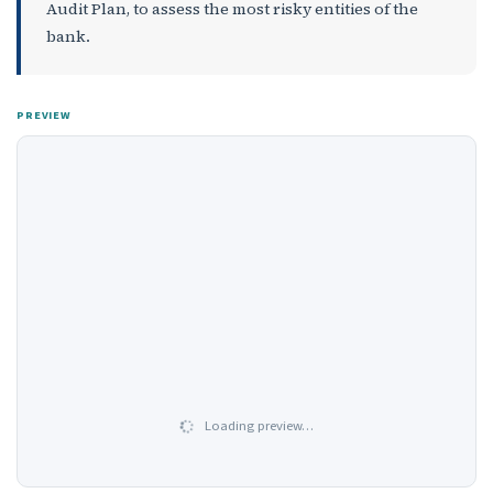
Audit Plan, to assess the most risky entities of the
bank.
PREVIEW
Loading preview…