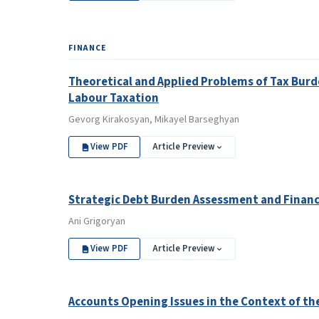
FINANCE
Theoretical and Applied Problems of Tax Burd
Labour Taxation
Gevorg Kirakosyan, Mikayel Barseghyan
View PDF
Article Preview
Strategic Debt Burden Assessment and Financi
Ani Grigoryan
View PDF
Article Preview
Accounts Opening Issues in the Context of t