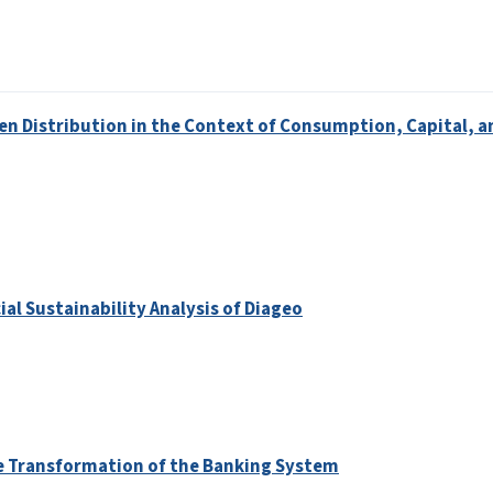
en Distribution in the Context of Consumption, Capital, a
al Sustainability Analysis of Diageo
he Transformation of the Banking System