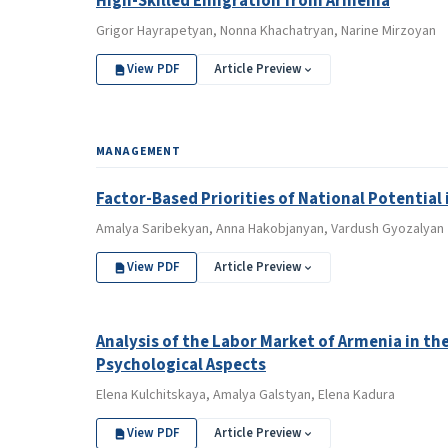
High-Skilled Emigration from Armenia
Grigor Hayrapetyan, Nonna Khachatryan, Narine Mirzoyan
View PDF
Article Preview
MANAGEMENT
Factor-Based Priorities of National Potential 
Amalya Saribekyan, Anna Hakobjanyan, Vardush Gyozalyan
View PDF
Article Preview
Analysis of the Labor Market of Armenia in 
Psychological Aspects
Elena Kulchitskaya, Amalya Galstyan, Elena Kadura
View PDF
Article Preview