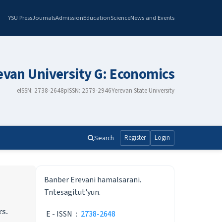
YSU Press
Journals
Admission
Education
Science
News and Events
revan University G: Economics
eISSN: 2738-2648
pISSN: 2579-2946
Yerevan State University
Search
Register
Login
ISSN
Banber Erevani hamalsarani.
Tntesagitut'yun.
rs.
E - ISSN
:
2738-2648