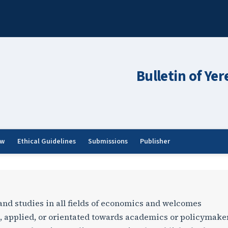
Bulletin of Ye
ew
Ethical Guidelines
Submissions
Publisher
ersity G: Economics
 and studies in all fields of economics and welcomes
, applied, or orientated towards academics or policymake