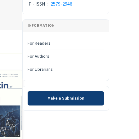
P - ISSN
:
2579-2946
INFORMATION
For Readers
For Authors
For Librarians
Make a Submission
Make a Submission