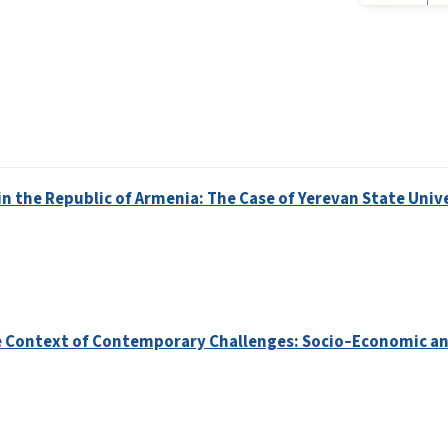
in the Republic of Armenia: The Case of Yerevan State Univ
the Context of Contemporary Challenges: Socio‑Economic a