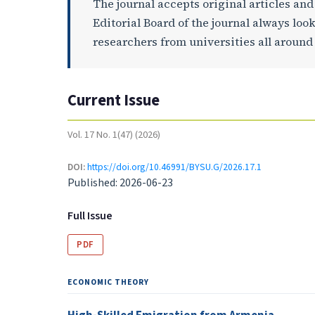
The journal accepts original articles an
Editorial Board of the journal always loo
researchers from universities all around
Current Issue
Vol. 17 No. 1(47) (2026)
DOI:
https://doi.org/10.46991/BYSU.G/2026.17.1
Published:
2026-06-23
Full Issue
PDF
ECONOMIC THEORY