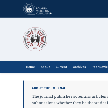
Home
About
Current
Archives
Peer Revi
Bulletin of Yerevan Univ
ABOUT THE JOURNAL
The journal publishes scientific articles
submissions whether they be theoretical