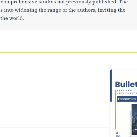
d comprehensive studies not previously published. The
ks into widening the range of the authors, inviting the
 the world.