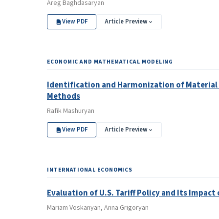
Areg Baghdasaryan
View PDF
Article Preview
ECONOMIC AND MATHEMATICAL MODELING
Identification and Harmonization of Material
Methods
Rafik Mashuryan
View PDF
Article Preview
INTERNATIONAL ECONOMICS
Evaluation of U.S. Tariff Policy and Its Impac
Mariam Voskanyan, Anna Grigoryan