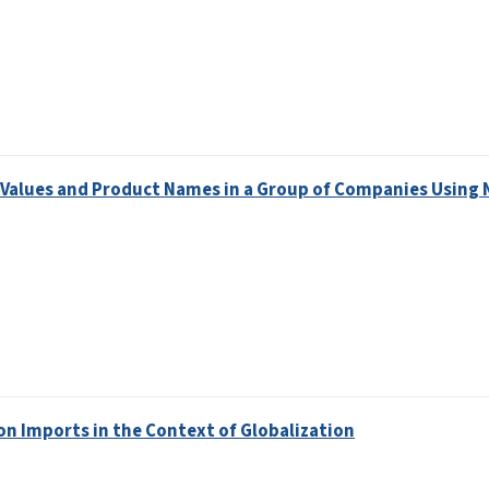
 Values and Product Names in a Group of Companies Using 
t on Imports in the Context of Globalization